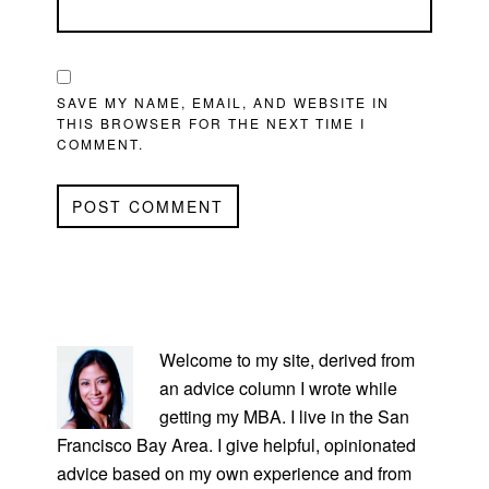
SAVE MY NAME, EMAIL, AND WEBSITE IN
THIS BROWSER FOR THE NEXT TIME I
COMMENT.
PRIMARY
SIDEBAR
Welcome to my site, derived from
an advice column I wrote while
getting my MBA. I live in the San
Francisco Bay Area. I give helpful, opinionated
advice based on my own experience and from