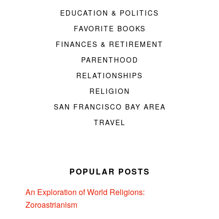
EDUCATION & POLITICS
FAVORITE BOOKS
FINANCES & RETIREMENT
PARENTHOOD
RELATIONSHIPS
RELIGION
SAN FRANCISCO BAY AREA
TRAVEL
POPULAR POSTS
An Exploration of World Religions:
Zoroastrianism