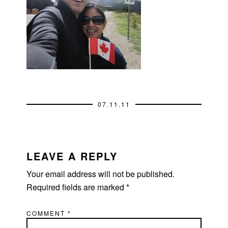
07.11.11
READER
INTERACTIONS
LEAVE A REPLY
Your email address will not be published.
Required fields are marked
*
COMMENT
*