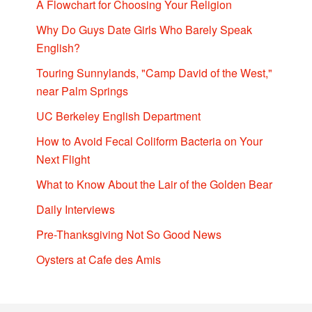
A Flowchart for Choosing Your Religion
Why Do Guys Date Girls Who Barely Speak
English?
Touring Sunnylands, "Camp David of the West,"
near Palm Springs
UC Berkeley English Department
How to Avoid Fecal Coliform Bacteria on Your
Next Flight
What to Know About the Lair of the Golden Bear
Daily Interviews
Pre-Thanksgiving Not So Good News
Oysters at Cafe des Amis