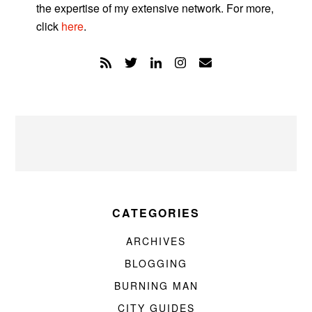
the expertise of my extensive network. For more,
click
here
.
CATEGORIES
ARCHIVES
BLOGGING
BURNING MAN
CITY GUIDES