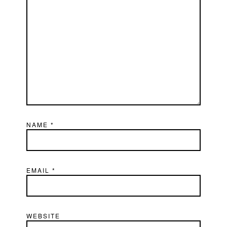
NAME
*
EMAIL
*
WEBSITE