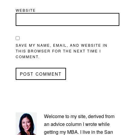
WEBSITE
SAVE MY NAME, EMAIL, AND WEBSITE IN
THIS BROWSER FOR THE NEXT TIME I
COMMENT.
PRIMARY
SIDEBAR
Welcome to my site, derived from
an advice column I wrote while
getting my MBA. I live in the San