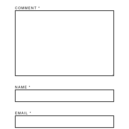
COMMENT
*
NAME
*
EMAIL
*