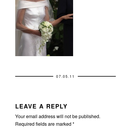
07.05.11
READER
INTERACTIONS
LEAVE A REPLY
Your email address will not be published.
Required fields are marked
*