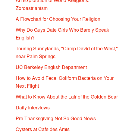
An Exploration of World Religions:
Zoroastrianism
A Flowchart for Choosing Your Religion
Why Do Guys Date Girls Who Barely Speak
English?
Touring Sunnylands, "Camp David of the West,"
near Palm Springs
UC Berkeley English Department
How to Avoid Fecal Coliform Bacteria on Your
Next Flight
What to Know About the Lair of the Golden Bear
Daily Interviews
Pre-Thanksgiving Not So Good News
Oysters at Cafe des Amis