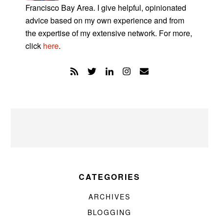
Francisco Bay Area. I give helpful, opinionated
advice based on my own experience and from
the expertise of my extensive network. For more,
click
here
.
CATEGORIES
ARCHIVES
BLOGGING