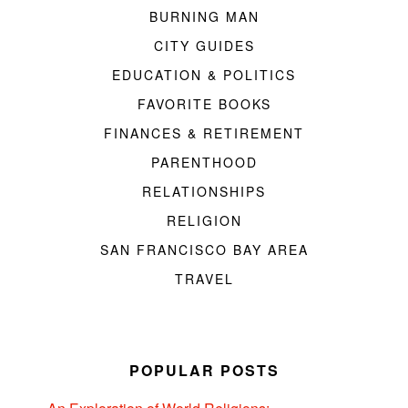
BURNING MAN
CITY GUIDES
EDUCATION & POLITICS
FAVORITE BOOKS
FINANCES & RETIREMENT
PARENTHOOD
RELATIONSHIPS
RELIGION
SAN FRANCISCO BAY AREA
TRAVEL
POPULAR POSTS