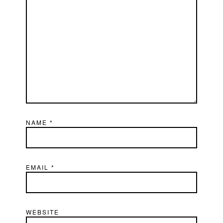
NAME
*
EMAIL
*
WEBSITE