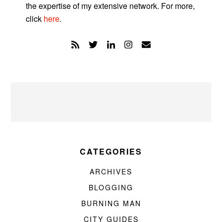
the expertise of my extensive network. For more,
click
here
.
CATEGORIES
ARCHIVES
BLOGGING
BURNING MAN
CITY GUIDES