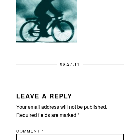
06.27.11
READER
INTERACTIONS
LEAVE A REPLY
Your email address will not be published.
Required fields are marked
*
COMMENT
*