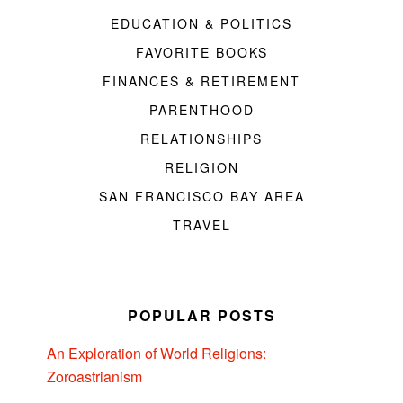
EDUCATION & POLITICS
FAVORITE BOOKS
FINANCES & RETIREMENT
PARENTHOOD
RELATIONSHIPS
RELIGION
SAN FRANCISCO BAY AREA
TRAVEL
POPULAR POSTS
An Exploration of World Religions:
Zoroastrianism