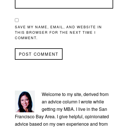
SAVE MY NAME, EMAIL, AND WEBSITE IN
THIS BROWSER FOR THE NEXT TIME I
COMMENT.
PRIMARY
SIDEBAR
Welcome to my site, derived from
an advice column I wrote while
getting my MBA. I live in the San
Francisco Bay Area. I give helpful, opinionated
advice based on my own experience and from