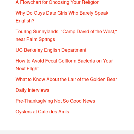
A Flowchart for Choosing Your Religion
Why Do Guys Date Girls Who Barely Speak
English?
Touring Sunnylands, "Camp David of the West,"
near Palm Springs
UC Berkeley English Department
How to Avoid Fecal Coliform Bacteria on Your
Next Flight
What to Know About the Lair of the Golden Bear
Daily Interviews
Pre-Thanksgiving Not So Good News
Oysters at Cafe des Amis