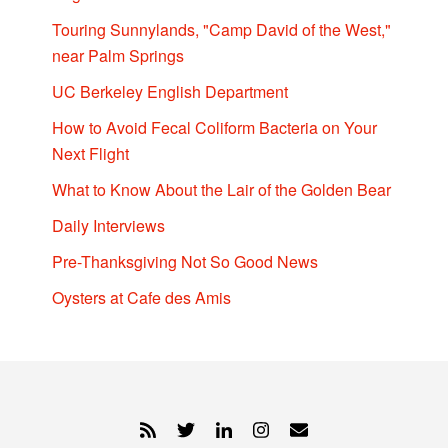
Touring Sunnylands, "Camp David of the West,"
near Palm Springs
UC Berkeley English Department
How to Avoid Fecal Coliform Bacteria on Your
Next Flight
What to Know About the Lair of the Golden Bear
Daily Interviews
Pre-Thanksgiving Not So Good News
Oysters at Cafe des Amis