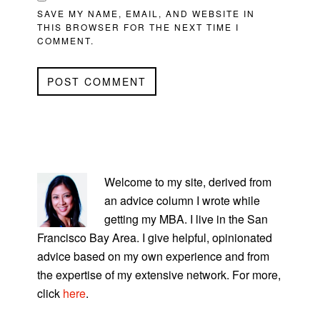
SAVE MY NAME, EMAIL, AND WEBSITE IN
THIS BROWSER FOR THE NEXT TIME I
COMMENT.
PRIMARY
SIDEBAR
Welcome to my site, derived from
an advice column I wrote while
getting my MBA. I live in the San
Francisco Bay Area. I give helpful, opinionated
advice based on my own experience and from
the expertise of my extensive network. For more,
click
here
.