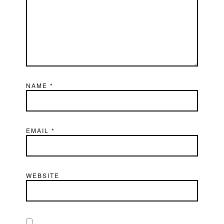
NAME
*
EMAIL
*
WEBSITE