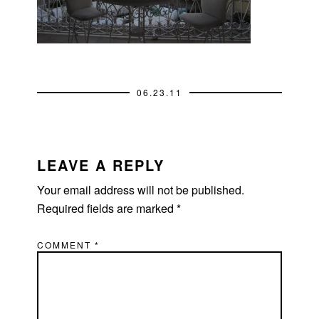
06.23.11
READER
INTERACTIONS
LEAVE A REPLY
Your email address will not be published.
Required fields are marked
*
COMMENT
*