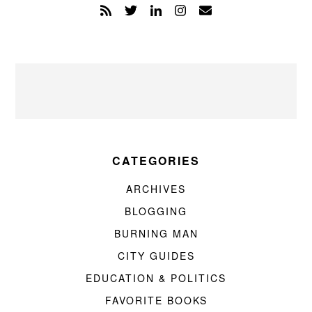
CATEGORIES
ARCHIVES
BLOGGING
BURNING MAN
CITY GUIDES
EDUCATION & POLITICS
FAVORITE BOOKS