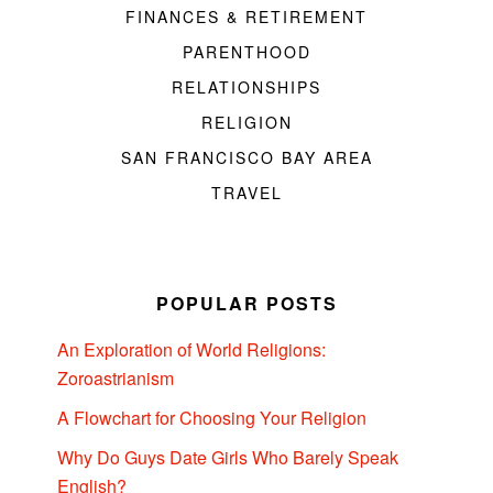
FINANCES & RETIREMENT
PARENTHOOD
RELATIONSHIPS
RELIGION
SAN FRANCISCO BAY AREA
TRAVEL
POPULAR POSTS
An Exploration of World Religions:
Zoroastrianism
A Flowchart for Choosing Your Religion
Why Do Guys Date Girls Who Barely Speak
English?