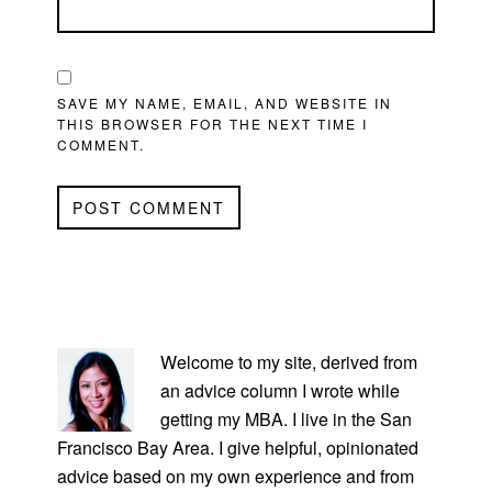
SAVE MY NAME, EMAIL, AND WEBSITE IN
THIS BROWSER FOR THE NEXT TIME I
COMMENT.
PRIMARY
SIDEBAR
Welcome to my site, derived from
an advice column I wrote while
getting my MBA. I live in the San
Francisco Bay Area. I give helpful, opinionated
advice based on my own experience and from