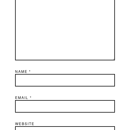
NAME
*
EMAIL
*
WEBSITE