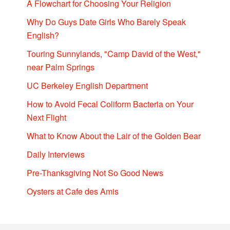
A Flowchart for Choosing Your Religion
Why Do Guys Date Girls Who Barely Speak
English?
Touring Sunnylands, "Camp David of the West,"
near Palm Springs
UC Berkeley English Department
How to Avoid Fecal Coliform Bacteria on Your
Next Flight
What to Know About the Lair of the Golden Bear
Daily Interviews
Pre-Thanksgiving Not So Good News
Oysters at Cafe des Amis