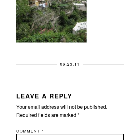
06.23.11
READER
INTERACTIONS
LEAVE A REPLY
Your email address will not be published.
Required fields are marked
*
COMMENT
*