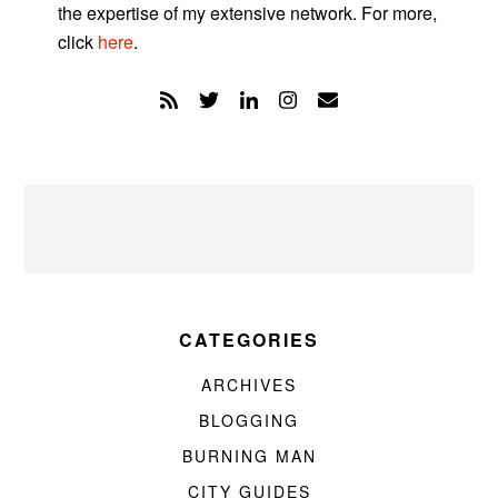
the expertise of my extensive network. For more,
click
here
.
CATEGORIES
ARCHIVES
BLOGGING
BURNING MAN
CITY GUIDES