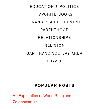
EDUCATION & POLITICS
FAVORITE BOOKS
FINANCES & RETIREMENT
PARENTHOOD
RELATIONSHIPS
RELIGION
SAN FRANCISCO BAY AREA
TRAVEL
POPULAR POSTS
An Exploration of World Religions:
Zoroastrianism