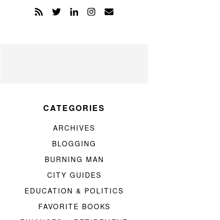
CATEGORIES
ARCHIVES
BLOGGING
BURNING MAN
CITY GUIDES
EDUCATION & POLITICS
FAVORITE BOOKS