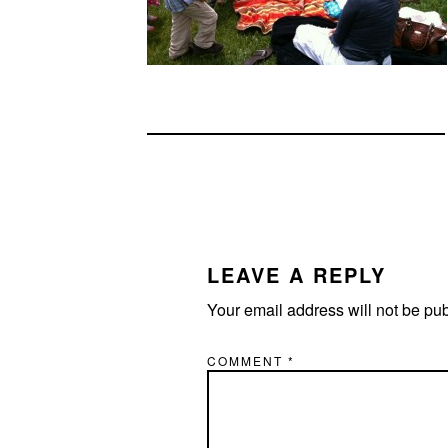
READER
INTERACTIONS
LEAVE A REPLY
Your email address will not be pu
COMMENT
*