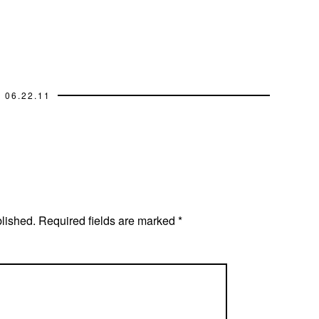
06.22.11
blished.
Required fields are marked
*