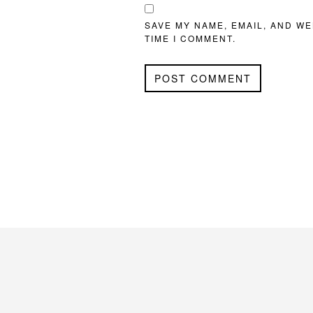
SAVE MY NAME, EMAIL, AND WE
TIME I COMMENT.