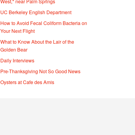
West," near Palm Springs
UC Berkeley English Department
How to Avoid Fecal Coliform Bacteria on
Your Next Flight
What to Know About the Lair of the
Golden Bear
Daily Interviews
Pre-Thanksgiving Not So Good News
Oysters at Cafe des Amis