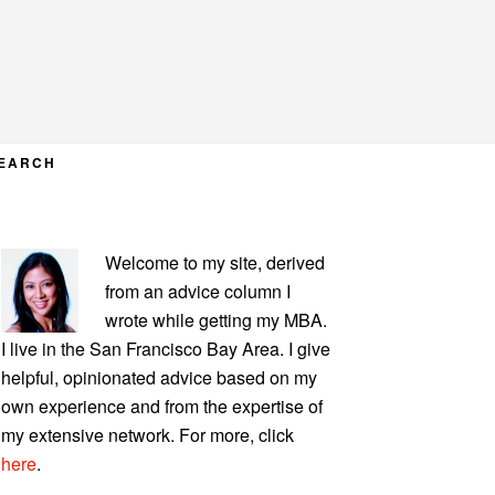
EARCH
PRIMARY
Welcome to my site, derived
SIDEBAR
from an advice column I
wrote while getting my MBA.
I live in the San Francisco Bay Area. I give
helpful, opinionated advice based on my
own experience and from the expertise of
my extensive network. For more, click
here
.