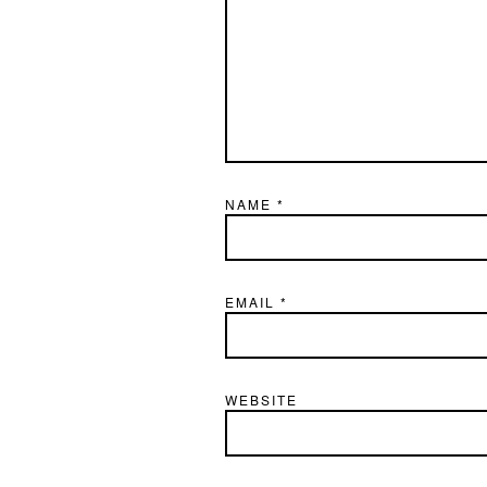
NAME
*
EMAIL
*
WEBSITE