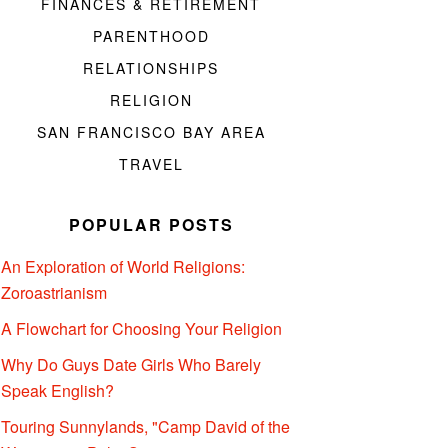
FINANCES & RETIREMENT
PARENTHOOD
RELATIONSHIPS
RELIGION
SAN FRANCISCO BAY AREA
TRAVEL
POPULAR POSTS
An Exploration of World Religions:
Zoroastrianism
A Flowchart for Choosing Your Religion
Why Do Guys Date Girls Who Barely
Speak English?
Touring Sunnylands, "Camp David of the