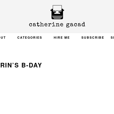
OUT
CATEGORIES
HIRE ME
SUBSCRIBE
S
RIN’S B-DAY