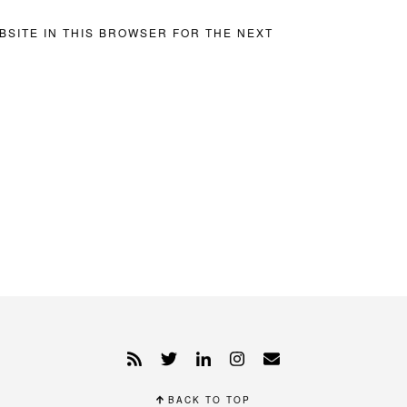
BSITE IN THIS BROWSER FOR THE NEXT
BACK TO TOP