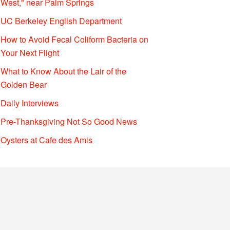
West," near Palm Springs
UC Berkeley English Department
How to Avoid Fecal Coliform Bacteria on
Your Next Flight
What to Know About the Lair of the
Golden Bear
Daily Interviews
Pre-Thanksgiving Not So Good News
Oysters at Cafe des Amis