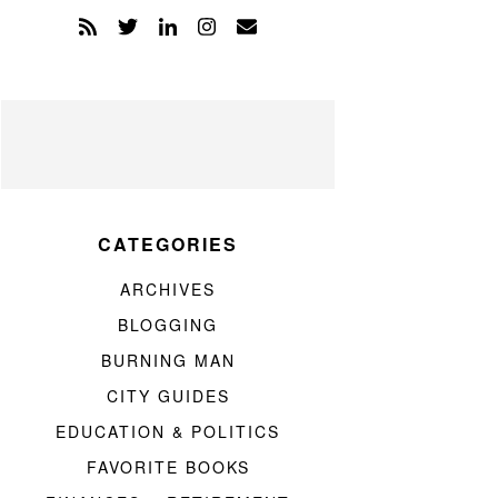
CATEGORIES
ARCHIVES
BLOGGING
BURNING MAN
CITY GUIDES
EDUCATION & POLITICS
FAVORITE BOOKS