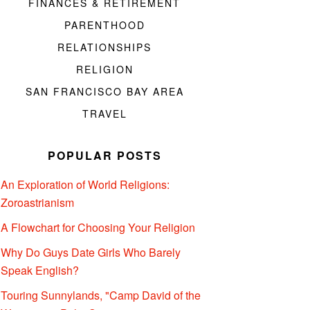
FINANCES & RETIREMENT
PARENTHOOD
RELATIONSHIPS
RELIGION
SAN FRANCISCO BAY AREA
TRAVEL
POPULAR POSTS
An Exploration of World Religions:
Zoroastrianism
A Flowchart for Choosing Your Religion
Why Do Guys Date Girls Who Barely
Speak English?
Touring Sunnylands, "Camp David of the