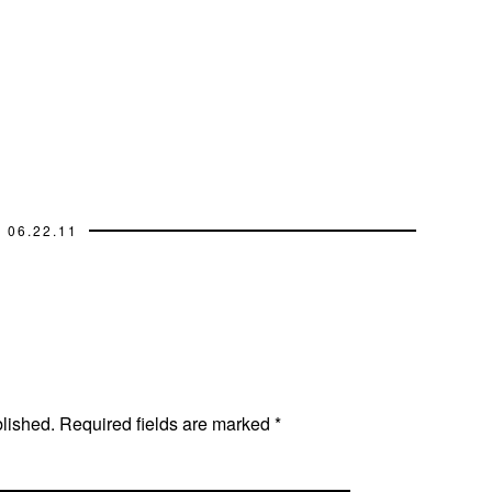
06.22.11
blished.
Required fields are marked
*