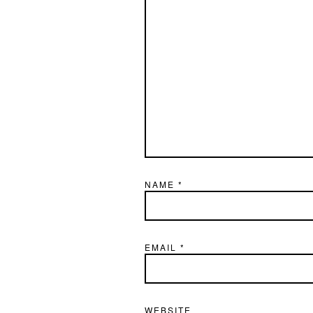
NAME
*
EMAIL
*
WEBSITE