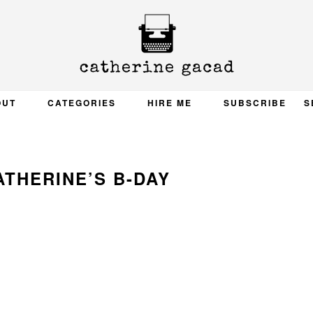
OUT
CATEGORIES
HIRE ME
SUBSCRIBE
S
ATHERINE’S B-DAY