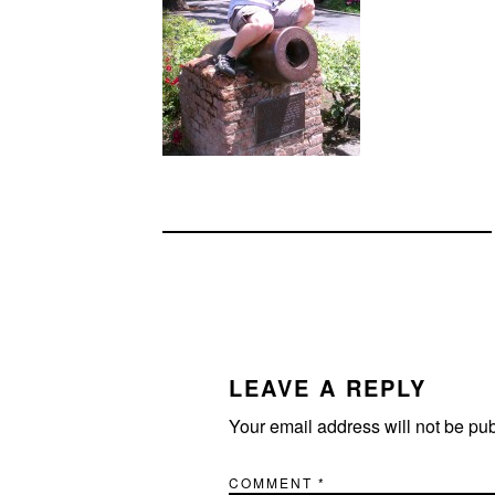
READER
INTERACTIONS
LEAVE A REPLY
Your email address will not be pu
COMMENT
*