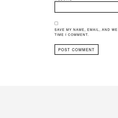
SAVE MY NAME, EMAIL, AND WE
TIME I COMMENT.