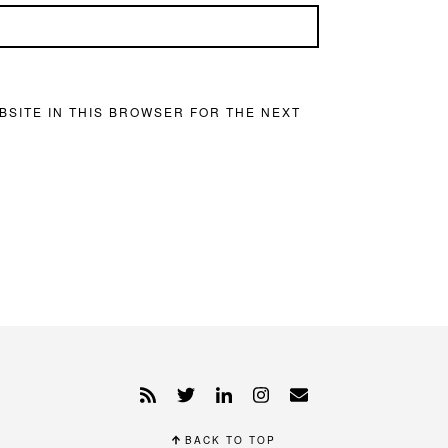
BSITE IN THIS BROWSER FOR THE NEXT
BACK TO TOP