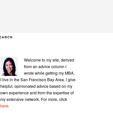
EARCH
PRIMARY
Welcome to my site, derived
SIDEBAR
from an advice column I
wrote while getting my MBA.
I live in the San Francisco Bay Area. I give
helpful, opinionated advice based on my
own experience and from the expertise of
my extensive network. For more, click
here
.