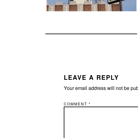
READER
INTERACTIONS
LEAVE A REPLY
Your email address will not be pu
COMMENT
*