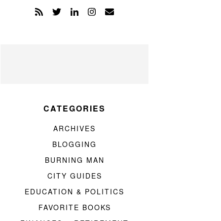
CATEGORIES
ARCHIVES
BLOGGING
BURNING MAN
CITY GUIDES
EDUCATION & POLITICS
FAVORITE BOOKS