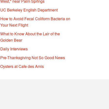
West," near Palm Springs
UC Berkeley English Department
How to Avoid Fecal Coliform Bacteria on
Your Next Flight
What to Know About the Lair of the
Golden Bear
Daily Interviews
Pre-Thanksgiving Not So Good News
Oysters at Cafe des Amis