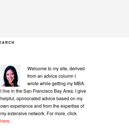
EARCH
PRIMARY
Welcome to my site, derived
SIDEBAR
from an advice column I
wrote while getting my MBA.
I live in the San Francisco Bay Area. I give
helpful, opinionated advice based on my
own experience and from the expertise of
my extensive network. For more, click
here
.