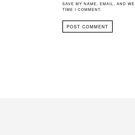
SAVE MY NAME, EMAIL, AND WE
TIME I COMMENT.