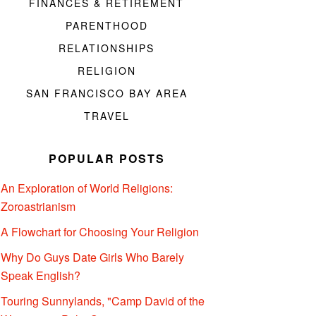
FINANCES & RETIREMENT
PARENTHOOD
RELATIONSHIPS
RELIGION
SAN FRANCISCO BAY AREA
TRAVEL
POPULAR POSTS
An Exploration of World Religions:
Zoroastrianism
A Flowchart for Choosing Your Religion
Why Do Guys Date Girls Who Barely
Speak English?
Touring Sunnylands, "Camp David of the