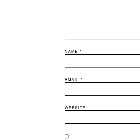
NAME
*
EMAIL
*
WEBSITE