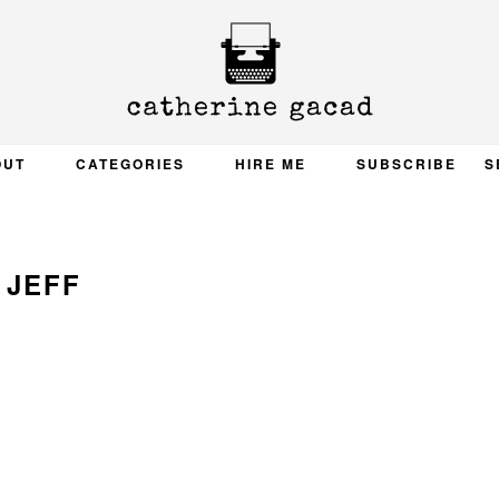
OUT
CATEGORIES
HIRE ME
SUBSCRIBE
S
JEFF