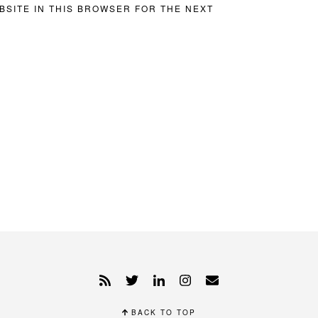
BSITE IN THIS BROWSER FOR THE NEXT
BACK TO TOP