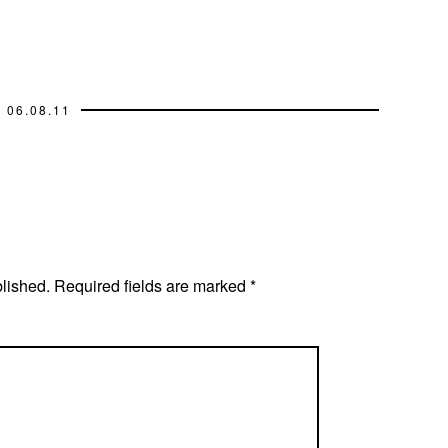
06.08.11
blished.
Required fields are marked
*