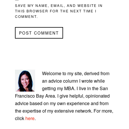
SAVE MY NAME, EMAIL, AND WEBSITE IN
THIS BROWSER FOR THE NEXT TIME I
COMMENT.
PRIMARY
SIDEBAR
Welcome to my site, derived from
an advice column I wrote while
getting my MBA. I live in the San
Francisco Bay Area. I give helpful, opinionated
advice based on my own experience and from
the expertise of my extensive network. For more,
click
here
.