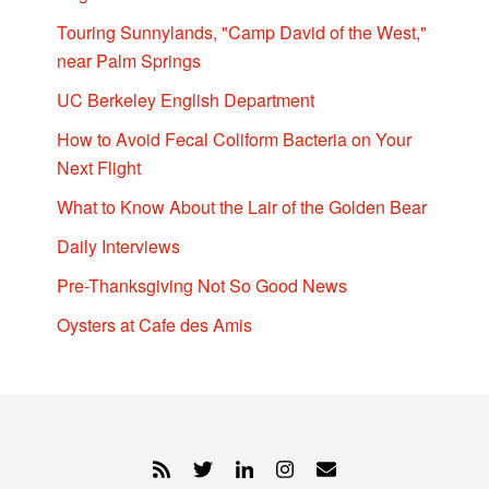
Touring Sunnylands, "Camp David of the West,"
near Palm Springs
UC Berkeley English Department
How to Avoid Fecal Coliform Bacteria on Your
Next Flight
What to Know About the Lair of the Golden Bear
Daily Interviews
Pre-Thanksgiving Not So Good News
Oysters at Cafe des Amis