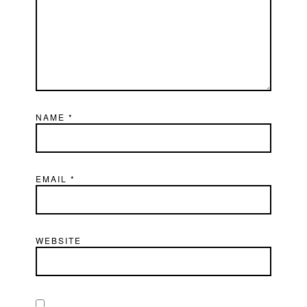
NAME
*
EMAIL
*
WEBSITE