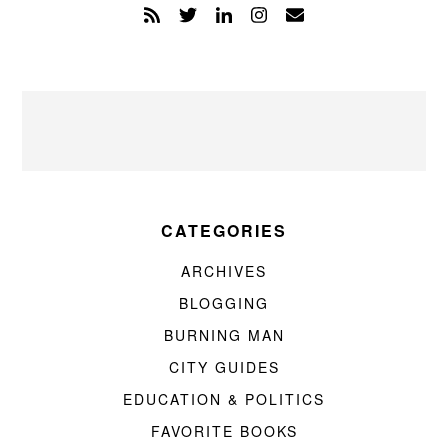
CATEGORIES
ARCHIVES
BLOGGING
BURNING MAN
CITY GUIDES
EDUCATION & POLITICS
FAVORITE BOOKS