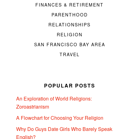
FINANCES & RETIREMENT
PARENTHOOD
RELATIONSHIPS
RELIGION
SAN FRANCISCO BAY AREA
TRAVEL
POPULAR POSTS
An Exploration of World Religions:
Zoroastrianism
A Flowchart for Choosing Your Religion
Why Do Guys Date Girls Who Barely Speak
English?