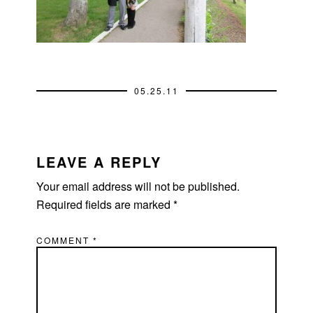
05.25.11
READER
INTERACTIONS
LEAVE A REPLY
Your email address will not be published.
Required fields are marked
*
COMMENT
*