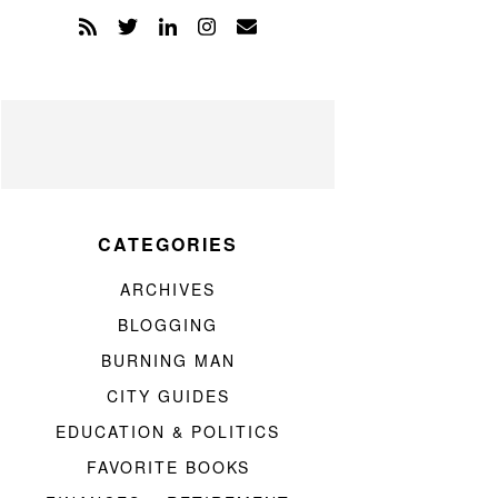
CATEGORIES
ARCHIVES
BLOGGING
BURNING MAN
CITY GUIDES
EDUCATION & POLITICS
FAVORITE BOOKS