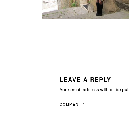
READER
INTERACTIONS
LEAVE A REPLY
Your email address will not be pu
COMMENT
*