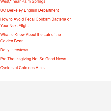
West," near Palm Springs
UC Berkeley English Department
How to Avoid Fecal Coliform Bacteria on
Your Next Flight
What to Know About the Lair of the
Golden Bear
Daily Interviews
Pre-Thanksgiving Not So Good News
Oysters at Cafe des Amis