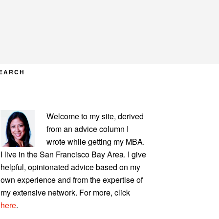
EARCH
PRIMARY
Welcome to my site, derived
SIDEBAR
from an advice column I
wrote while getting my MBA.
I live in the San Francisco Bay Area. I give
helpful, opinionated advice based on my
own experience and from the expertise of
my extensive network. For more, click
here
.