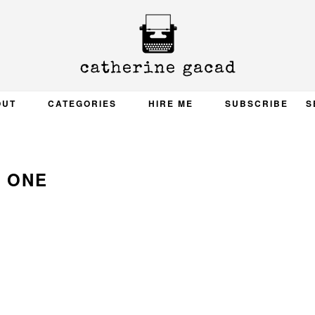
OUT
CATEGORIES
HIRE ME
SUBSCRIBE
S
ONE