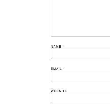
NAME
*
EMAIL
*
WEBSITE