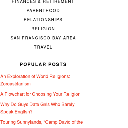
FINANCES & RETIREMENT
PARENTHOOD
RELATIONSHIPS
RELIGION
SAN FRANCISCO BAY AREA
TRAVEL
POPULAR POSTS
An Exploration of World Religions:
Zoroastrianism
A Flowchart for Choosing Your Religion
Why Do Guys Date Girls Who Barely
Speak English?
Touring Sunnylands, "Camp David of the