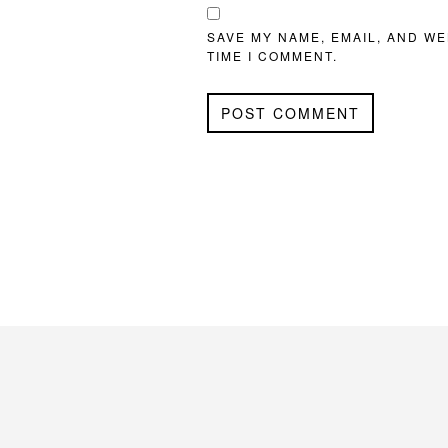
SAVE MY NAME, EMAIL, AND WE
TIME I COMMENT.