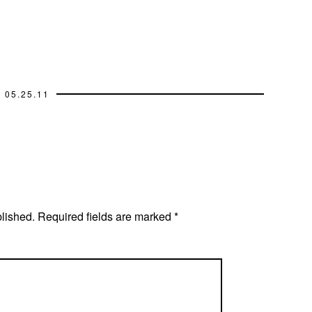
05.25.11
blished.
Required fields are marked
*