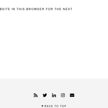
BSITE IN THIS BROWSER FOR THE NEXT
BACK TO TOP