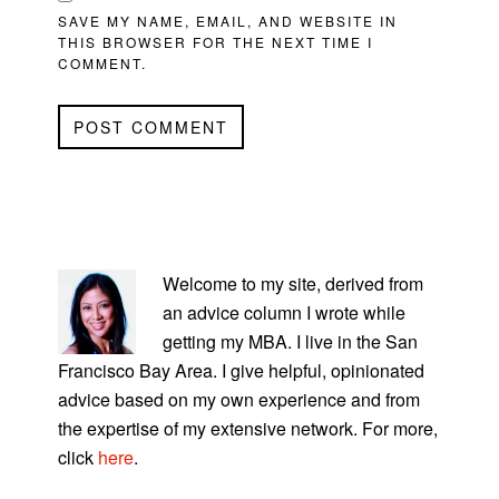
SAVE MY NAME, EMAIL, AND WEBSITE IN
THIS BROWSER FOR THE NEXT TIME I
COMMENT.
PRIMARY
SIDEBAR
Welcome to my site, derived from
an advice column I wrote while
getting my MBA. I live in the San
Francisco Bay Area. I give helpful, opinionated
advice based on my own experience and from
the expertise of my extensive network. For more,
click
here
.