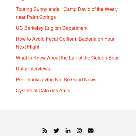
Touring Sunnylands, "Camp David of the West,"
near Palm Springs
UC Berkeley English Department
How to Avoid Fecal Coliform Bacteria on Your
Next Flight
What to Know About the Lair of the Golden Bear
Daily Interviews
Pre-Thanksgiving Not So Good News
Oysters at Cafe des Amis