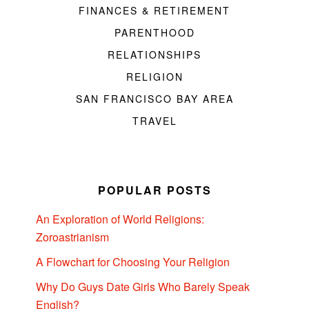
FINANCES & RETIREMENT
PARENTHOOD
RELATIONSHIPS
RELIGION
SAN FRANCISCO BAY AREA
TRAVEL
POPULAR POSTS
An Exploration of World Religions:
Zoroastrianism
A Flowchart for Choosing Your Religion
Why Do Guys Date Girls Who Barely Speak
English?