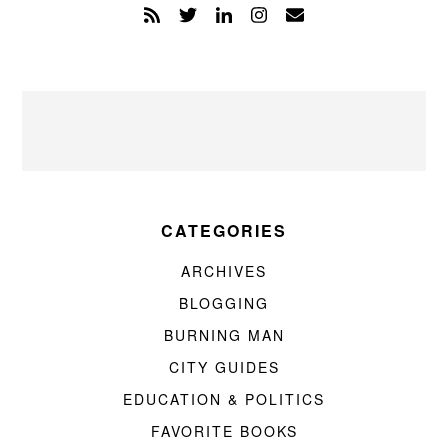
CATEGORIES
ARCHIVES
BLOGGING
BURNING MAN
CITY GUIDES
EDUCATION & POLITICS
FAVORITE BOOKS