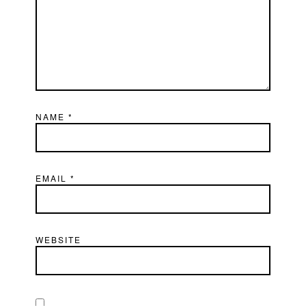
NAME
*
EMAIL
*
WEBSITE