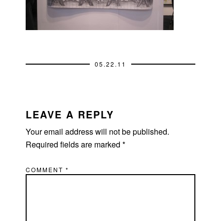
05.22.11
READER
INTERACTIONS
LEAVE A REPLY
Your email address will not be published.
Required fields are marked
*
COMMENT
*