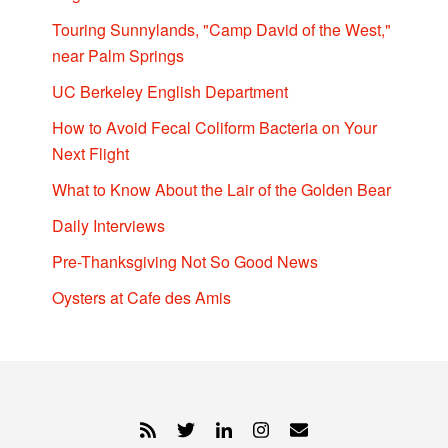
Touring Sunnylands, "Camp David of the West,"
near Palm Springs
UC Berkeley English Department
How to Avoid Fecal Coliform Bacteria on Your
Next Flight
What to Know About the Lair of the Golden Bear
Daily Interviews
Pre-Thanksgiving Not So Good News
Oysters at Cafe des Amis