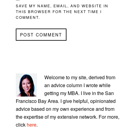
SAVE MY NAME, EMAIL, AND WEBSITE IN
THIS BROWSER FOR THE NEXT TIME I
COMMENT.
PRIMARY
SIDEBAR
Welcome to my site, derived from
an advice column I wrote while
getting my MBA. I live in the San
Francisco Bay Area. I give helpful, opinionated
advice based on my own experience and from
the expertise of my extensive network. For more,
click
here
.