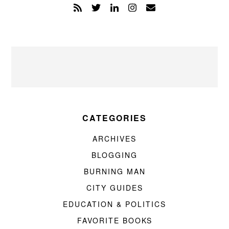
CATEGORIES
ARCHIVES
BLOGGING
BURNING MAN
CITY GUIDES
EDUCATION & POLITICS
FAVORITE BOOKS