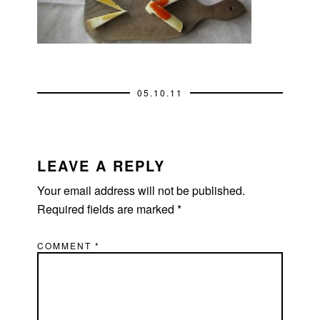
05.10.11
READER
INTERACTIONS
LEAVE A REPLY
Your email address will not be published.
Required fields are marked
*
COMMENT
*