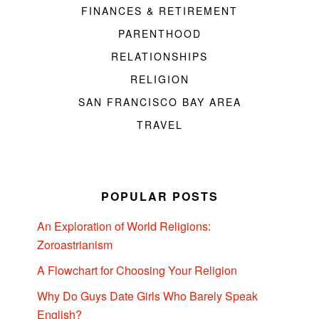
FINANCES & RETIREMENT
PARENTHOOD
RELATIONSHIPS
RELIGION
SAN FRANCISCO BAY AREA
TRAVEL
POPULAR POSTS
An Exploration of World Religions:
Zoroastrianism
A Flowchart for Choosing Your Religion
Why Do Guys Date Girls Who Barely Speak
English?