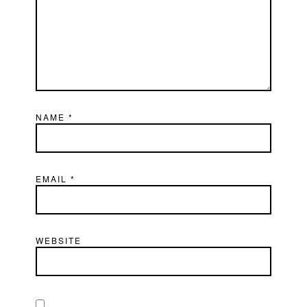
NAME
*
EMAIL
*
WEBSITE