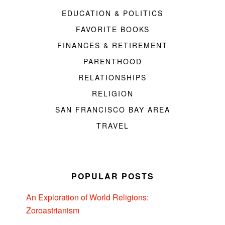
EDUCATION & POLITICS
FAVORITE BOOKS
FINANCES & RETIREMENT
PARENTHOOD
RELATIONSHIPS
RELIGION
SAN FRANCISCO BAY AREA
TRAVEL
POPULAR POSTS
An Exploration of World Religions:
Zoroastrianism