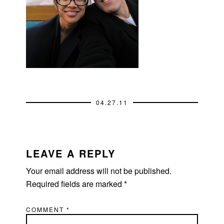
04.27.11
READER
INTERACTIONS
LEAVE A REPLY
Your email address will not be published.
Required fields are marked
*
COMMENT
*