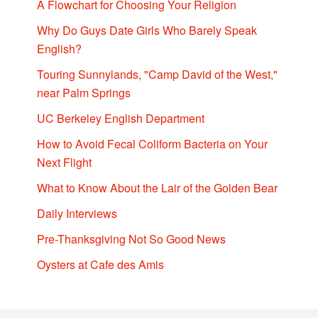
A Flowchart for Choosing Your Religion
Why Do Guys Date Girls Who Barely Speak
English?
Touring Sunnylands, "Camp David of the West,"
near Palm Springs
UC Berkeley English Department
How to Avoid Fecal Coliform Bacteria on Your
Next Flight
What to Know About the Lair of the Golden Bear
Daily Interviews
Pre-Thanksgiving Not So Good News
Oysters at Cafe des Amis