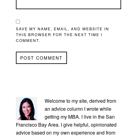
SAVE MY NAME, EMAIL, AND WEBSITE IN
THIS BROWSER FOR THE NEXT TIME I
COMMENT.
PRIMARY
SIDEBAR
Welcome to my site, derived from
an advice column I wrote while
getting my MBA. I live in the San
Francisco Bay Area. I give helpful, opinionated
advice based on my own experience and from