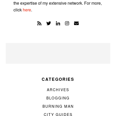
the expertise of my extensive network. For more,
click
here
.
CATEGORIES
ARCHIVES
BLOGGING
BURNING MAN
CITY GUIDES