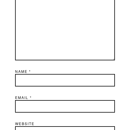
NAME
*
EMAIL
*
WEBSITE