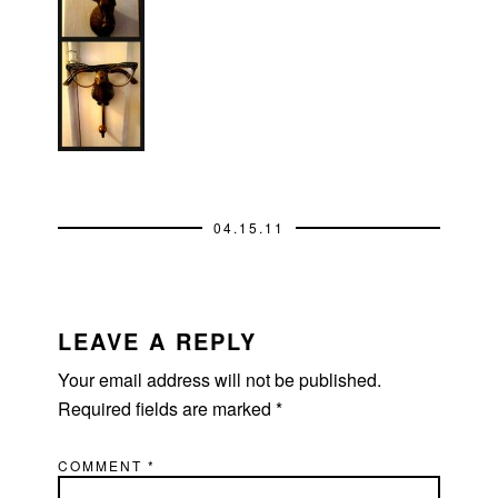
04.15.11
READER
INTERACTIONS
LEAVE A REPLY
Your email address will not be published.
Required fields are marked
*
COMMENT
*