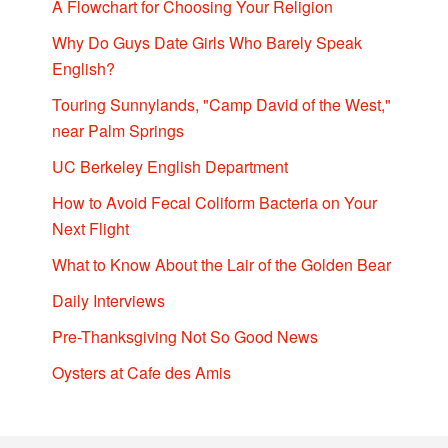
A Flowchart for Choosing Your Religion
Why Do Guys Date Girls Who Barely Speak
English?
Touring Sunnylands, "Camp David of the West,"
near Palm Springs
UC Berkeley English Department
How to Avoid Fecal Coliform Bacteria on Your
Next Flight
What to Know About the Lair of the Golden Bear
Daily Interviews
Pre-Thanksgiving Not So Good News
Oysters at Cafe des Amis