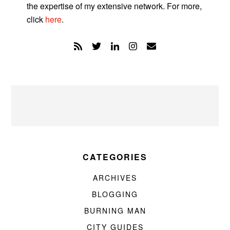
the expertise of my extensive network. For more,
click
here
.
CATEGORIES
ARCHIVES
BLOGGING
BURNING MAN
CITY GUIDES