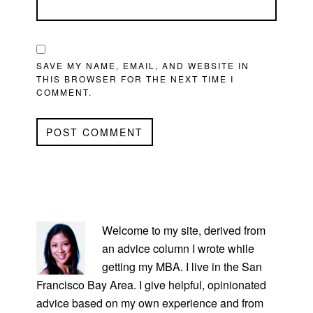
SAVE MY NAME, EMAIL, AND WEBSITE IN
THIS BROWSER FOR THE NEXT TIME I
COMMENT.
PRIMARY
SIDEBAR
Welcome to my site, derived from
an advice column I wrote while
getting my MBA. I live in the San
Francisco Bay Area. I give helpful, opinionated
advice based on my own experience and from