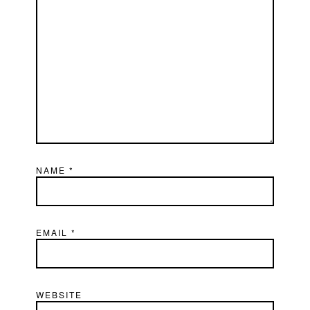
NAME
*
EMAIL
*
WEBSITE