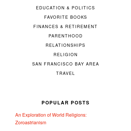
EDUCATION & POLITICS
FAVORITE BOOKS
FINANCES & RETIREMENT
PARENTHOOD
RELATIONSHIPS
RELIGION
SAN FRANCISCO BAY AREA
TRAVEL
POPULAR POSTS
An Exploration of World Religions:
Zoroastrianism