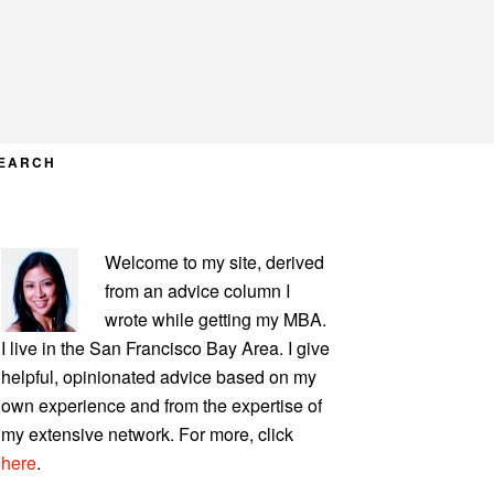
EARCH
PRIMARY
Welcome to my site, derived
SIDEBAR
from an advice column I
wrote while getting my MBA.
I live in the San Francisco Bay Area. I give
helpful, opinionated advice based on my
own experience and from the expertise of
my extensive network. For more, click
here
.