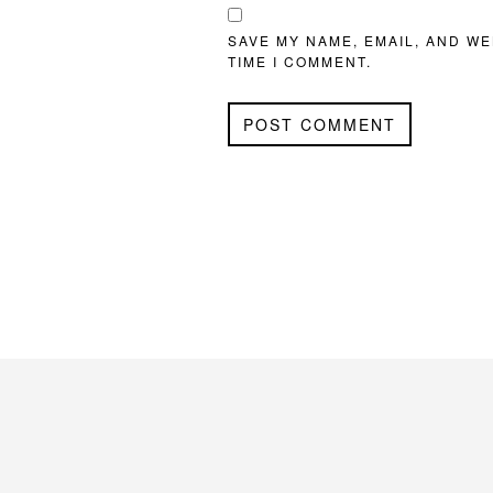
SAVE MY NAME, EMAIL, AND WE
TIME I COMMENT.