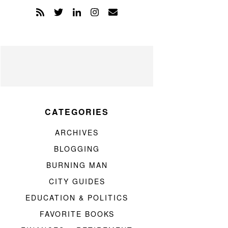
CATEGORIES
ARCHIVES
BLOGGING
BURNING MAN
CITY GUIDES
EDUCATION & POLITICS
FAVORITE BOOKS