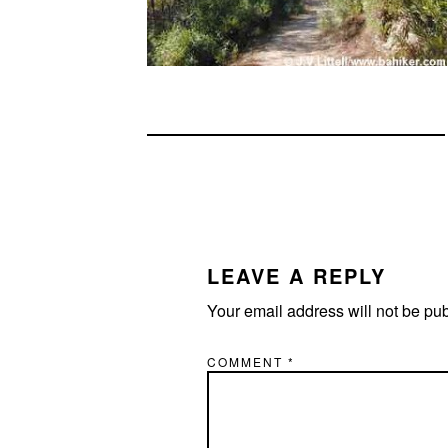
READER
INTERACTIONS
LEAVE A REPLY
Your email address will not be pu
COMMENT
*