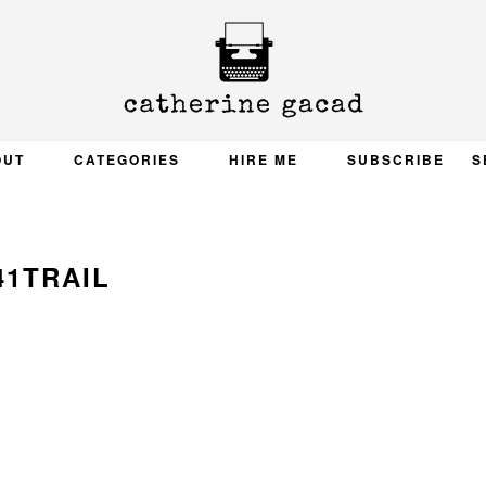
OUT
CATEGORIES
HIRE ME
SUBSCRIBE
S
41TRAIL