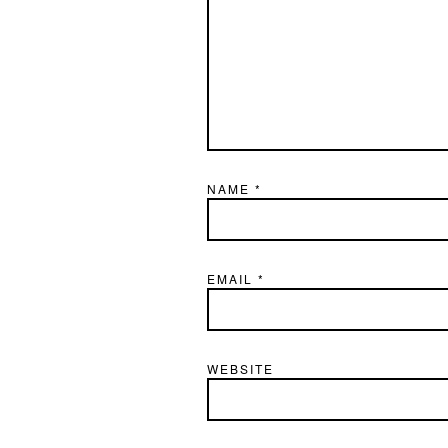
NAME
*
EMAIL
*
WEBSITE