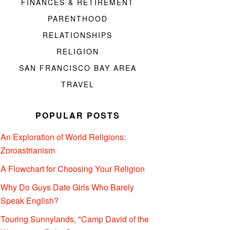
FINANCES & RETIREMENT
PARENTHOOD
RELATIONSHIPS
RELIGION
SAN FRANCISCO BAY AREA
TRAVEL
POPULAR POSTS
An Exploration of World Religions:
Zoroastrianism
A Flowchart for Choosing Your Religion
Why Do Guys Date Girls Who Barely
Speak English?
Touring Sunnylands, "Camp David of the