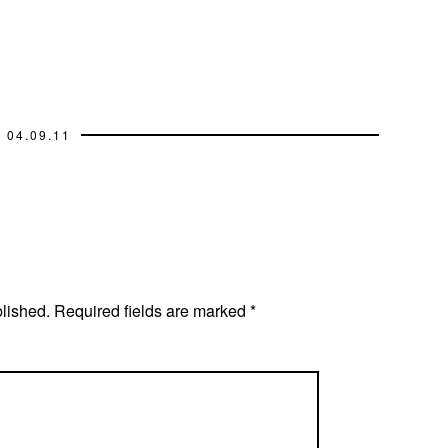
04.09.11
blished.
Required fields are marked
*