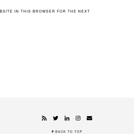
BSITE IN THIS BROWSER FOR THE NEXT
BACK TO TOP