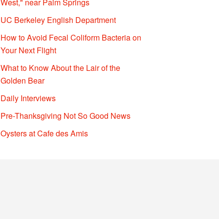
West," near Palm Springs
UC Berkeley English Department
How to Avoid Fecal Coliform Bacteria on
Your Next Flight
What to Know About the Lair of the
Golden Bear
Daily Interviews
Pre-Thanksgiving Not So Good News
Oysters at Cafe des Amis