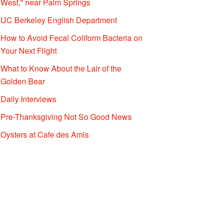
West," near Palm Springs
UC Berkeley English Department
How to Avoid Fecal Coliform Bacteria on
Your Next Flight
What to Know About the Lair of the
Golden Bear
Daily Interviews
Pre-Thanksgiving Not So Good News
Oysters at Cafe des Amis