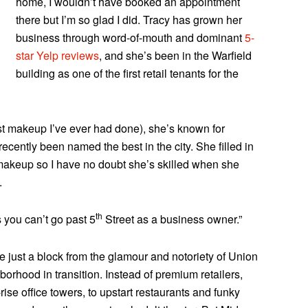
home, I wouldn’t have booked an appointment
there but I’m so glad I did. Tracy has grown her
business through word-of-mouth and dominant
5-
star Yelp reviews
, and she’s been in the Warfield
building as one of the first retail tenants for the
t makeup I’ve ever had done), she’s known for
cently been named the best in the city. She filled in
akeup so I have no doubt she’s skilled when she
.
th
 you can’t go past 5
Street as a business owner.”
e just a block from the glamour and notoriety of Union
rhood in transition. Instead of premium retailers,
ise office towers, to upstart restaurants and funky