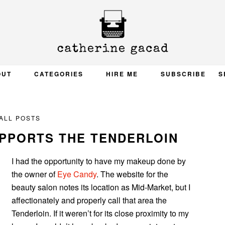
OUT
CATEGORIES
HIRE ME
SUBSCRIBE
S
ALL POSTS
UPPORTS THE TENDERLOIN
I had the opportunity to have my makeup done by
the owner of
Eye Candy
. The website for the
beauty salon notes its location as Mid-Market, but I
affectionately and properly call that area the
Tenderloin. If it weren’t for its close proximity to my