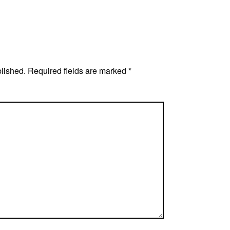
blished.
Required fields are marked
*