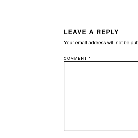
READER
INTERACTIONS
LEAVE A REPLY
Your email address will not be pu
COMMENT
*