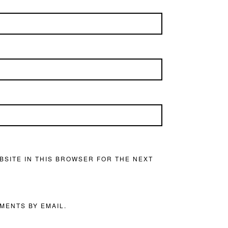
BSITE IN THIS BROWSER FOR THE NEXT
MENTS BY EMAIL.