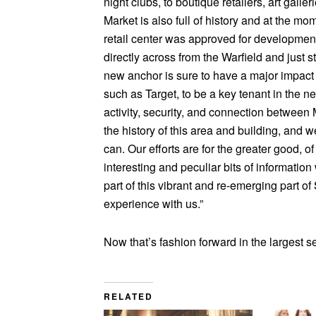
night clubs, to boutique retailers, art galle
Market is also full of history and at the mo
retail center was approved for development.
directly across from the Warfield and just 
new anchor is sure to have a major impact 
such as Target, to be a key tenant in the 
activity, security, and connection betwee
the history of this area and building, and
can. Our efforts are for the greater good, 
interesting and peculiar bits of informatio
part of this vibrant and re-emerging part o
experience with us.”
Now that’s fashion forward in the largest s
RELATED