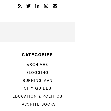
CATEGORIES
ARCHIVES
BLOGGING
BURNING MAN
CITY GUIDES
EDUCATION & POLITICS
FAVORITE BOOKS