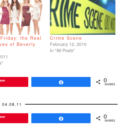
Friday: the Real
Crime Scene
ves of Beverly
February 12, 2010
In "All Posts"
2011
s"
ave
0
Share
SHARES
04.08.11
ave
0
Share
SHARES