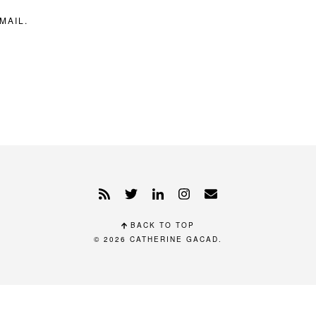
MAIL.
BACK TO TOP
© 2026
CATHERINE GACAD
.