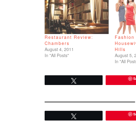
Restaurant Review:
Fashion 
Chambers
Housewi
August 4, 2011
Hills
In "All Posts"
August 5, 
In "All Post
S
Tweet
S
Tweet