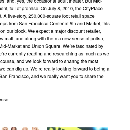
ries, and, yes, the occasional adult theater. But Mid-
ment, full of promise. On July 8, 2010, the CityPlace
 A five-story, 250,000-square foot retail space
steps from San Francisco Center at 5th and Market, this
on our block. We expect a major discount retailer,
new mall, and along with them a new sense of polish,
n Mid-Market and Union Square. We’re fascinated by
 we’re currently reading and researching as much as we
of course, and we look forward to sharing the most
n we can dig up. We’re really looking forward to being a
f San Francisco, and we really want you to share the
ense.