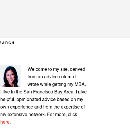
EARCH
PRIMARY
Welcome to my site, derived
SIDEBAR
from an advice column I
wrote while getting my MBA.
I live in the San Francisco Bay Area. I give
helpful, opinionated advice based on my
own experience and from the expertise of
my extensive network. For more, click
here
.