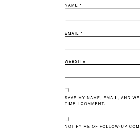
NAME
*
EMAIL
*
WEBSITE
SAVE MY NAME, EMAIL, AND WE
TIME I COMMENT.
NOTIFY ME OF FOLLOW-UP COM