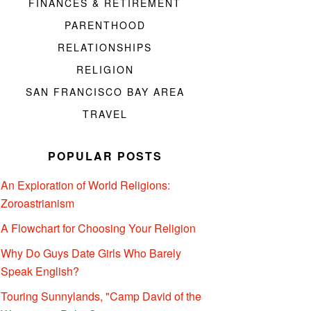
FINANCES & RETIREMENT
PARENTHOOD
RELATIONSHIPS
RELIGION
SAN FRANCISCO BAY AREA
TRAVEL
POPULAR POSTS
An Exploration of World Religions:
Zoroastrianism
A Flowchart for Choosing Your Religion
Why Do Guys Date Girls Who Barely
Speak English?
Touring Sunnylands, "Camp David of the