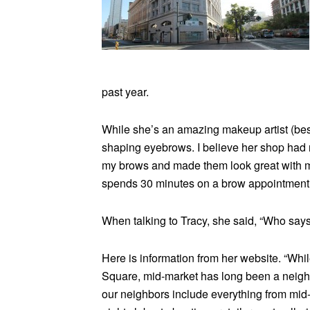
past year.
While she’s an amazing makeup artist (bes
shaping eyebrows. I believe her shop had re
my brows and made them look great with m
spends 30 minutes on a brow appointment
When talking to Tracy, she said, “Who says
Here is information from her website. “Whil
Square, mid-market has long been a neighbo
our neighbors include everything from mid-r