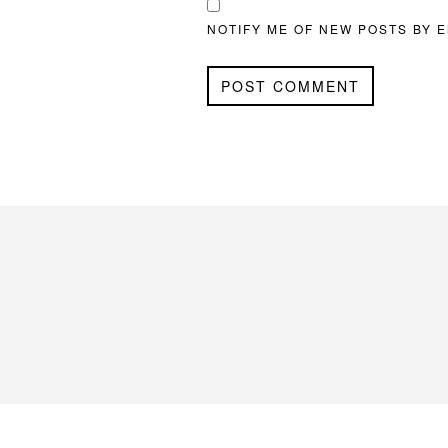
NOTIFY ME OF NEW POSTS BY E