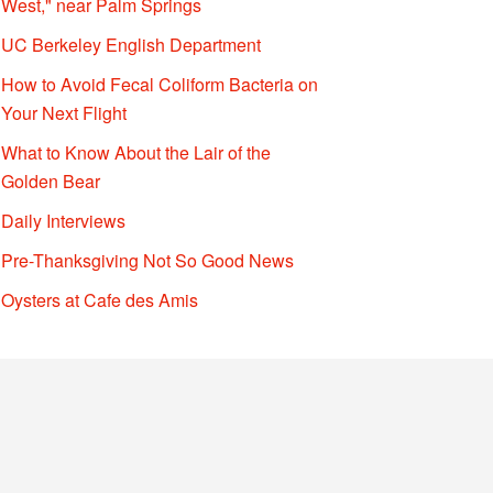
West," near Palm Springs
UC Berkeley English Department
How to Avoid Fecal Coliform Bacteria on
Your Next Flight
What to Know About the Lair of the
Golden Bear
Daily Interviews
Pre-Thanksgiving Not So Good News
Oysters at Cafe des Amis