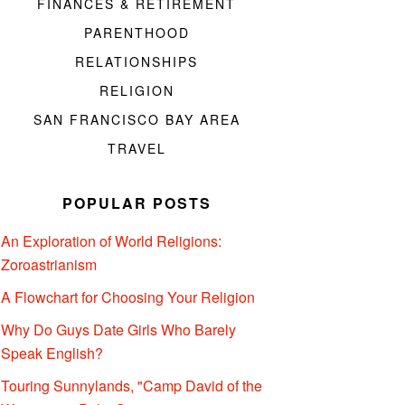
FINANCES & RETIREMENT
PARENTHOOD
RELATIONSHIPS
RELIGION
SAN FRANCISCO BAY AREA
TRAVEL
POPULAR POSTS
An Exploration of World Religions:
Zoroastrianism
A Flowchart for Choosing Your Religion
Why Do Guys Date Girls Who Barely
Speak English?
Touring Sunnylands, "Camp David of the