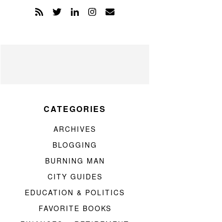
CATEGORIES
ARCHIVES
BLOGGING
BURNING MAN
CITY GUIDES
EDUCATION & POLITICS
FAVORITE BOOKS