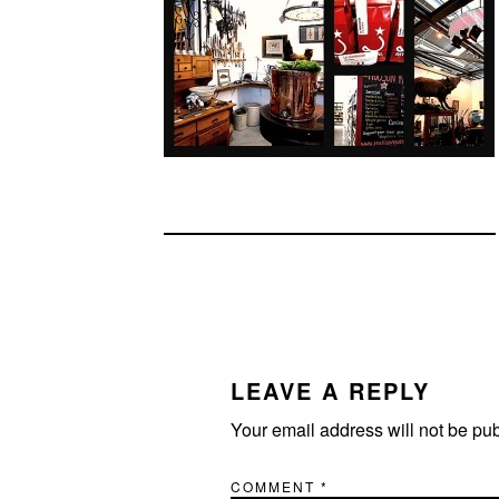
READER
INTERACTIONS
LEAVE A REPLY
Your email address will not be pu
COMMENT
*