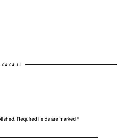
04.04.11
blished.
Required fields are marked
*