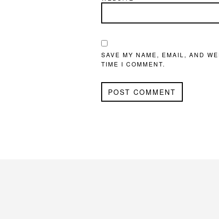
SAVE MY NAME, EMAIL, AND WE
TIME I COMMENT.