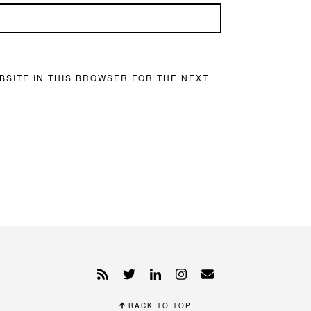
BSITE IN THIS BROWSER FOR THE NEXT
BACK TO TOP