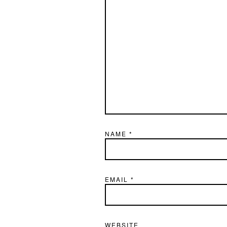
NAME
*
EMAIL
*
WEBSITE