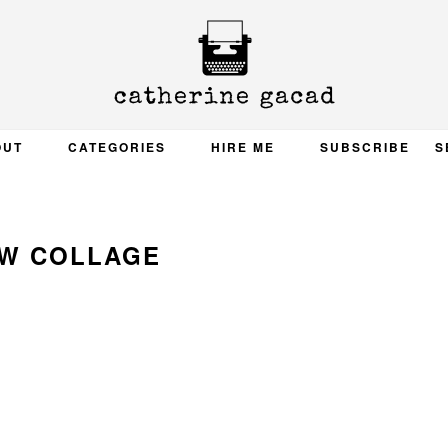
OUT
CATEGORIES
HIRE ME
SUBSCRIBE
S
W COLLAGE