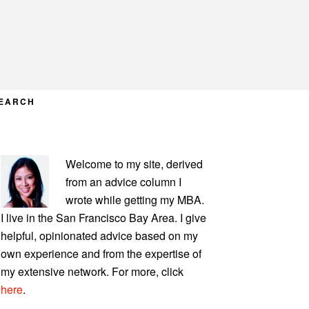
EARCH
PRIMARY
Welcome to my site, derived
SIDEBAR
from an advice column I
wrote while getting my MBA.
I live in the San Francisco Bay Area. I give
helpful, opinionated advice based on my
own experience and from the expertise of
my extensive network. For more, click
here
.