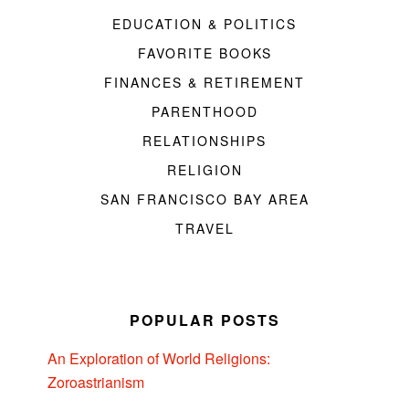
EDUCATION & POLITICS
FAVORITE BOOKS
FINANCES & RETIREMENT
PARENTHOOD
RELATIONSHIPS
RELIGION
SAN FRANCISCO BAY AREA
TRAVEL
POPULAR POSTS
An Exploration of World Religions:
Zoroastrianism