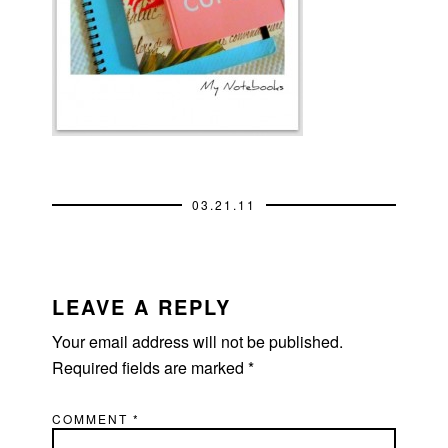
03.21.11
READER
INTERACTIONS
LEAVE A REPLY
Your email address will not be published.
Required fields are marked
*
COMMENT
*