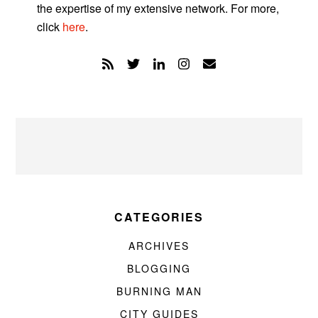
the expertise of my extensive network. For more,
click
here
.
CATEGORIES
ARCHIVES
BLOGGING
BURNING MAN
CITY GUIDES