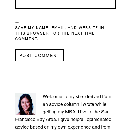
SAVE MY NAME, EMAIL, AND WEBSITE IN
THIS BROWSER FOR THE NEXT TIME I
COMMENT.
PRIMARY
SIDEBAR
Welcome to my site, derived from
an advice column I wrote while
getting my MBA. I live in the San
Francisco Bay Area. I give helpful, opinionated
advice based on my own experience and from