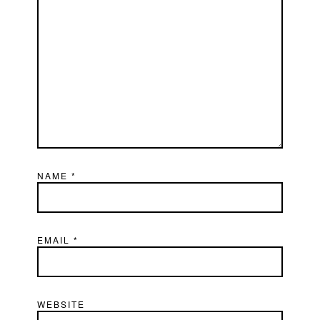
NAME
*
EMAIL
*
WEBSITE