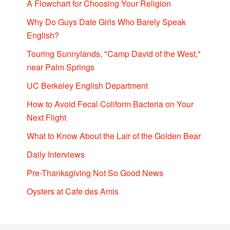
A Flowchart for Choosing Your Religion
Why Do Guys Date Girls Who Barely Speak
English?
Touring Sunnylands, "Camp David of the West,"
near Palm Springs
UC Berkeley English Department
How to Avoid Fecal Coliform Bacteria on Your
Next Flight
What to Know About the Lair of the Golden Bear
Daily Interviews
Pre-Thanksgiving Not So Good News
Oysters at Cafe des Amis