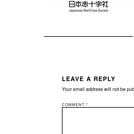
READER
INTERACTIONS
LEAVE A REPLY
Your email address will not be pu
COMMENT
*