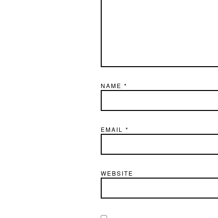
NAME
*
EMAIL
*
WEBSITE