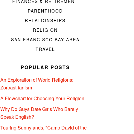
FINANCES & RETIREMENT
PARENTHOOD
RELATIONSHIPS
RELIGION
SAN FRANCISCO BAY AREA
TRAVEL
POPULAR POSTS
An Exploration of World Religions:
Zoroastrianism
A Flowchart for Choosing Your Religion
Why Do Guys Date Girls Who Barely
Speak English?
Touring Sunnylands, "Camp David of the