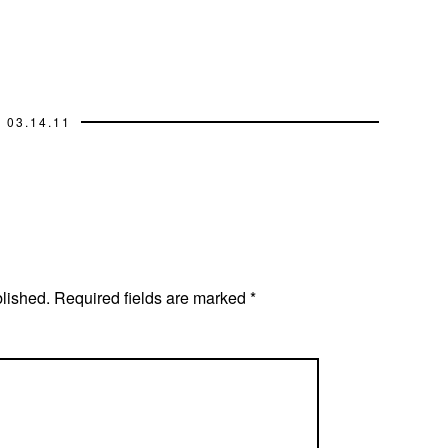
03.14.11
blished.
Required fields are marked
*