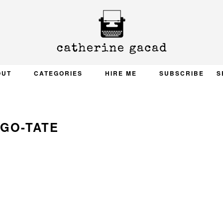
OUT
CATEGORIES
HIRE ME
SUBSCRIBE
S
GO-TATE