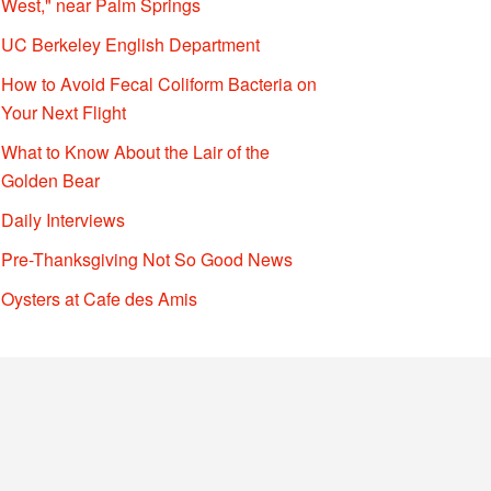
West," near Palm Springs
UC Berkeley English Department
How to Avoid Fecal Coliform Bacteria on
Your Next Flight
What to Know About the Lair of the
Golden Bear
Daily Interviews
Pre-Thanksgiving Not So Good News
Oysters at Cafe des Amis