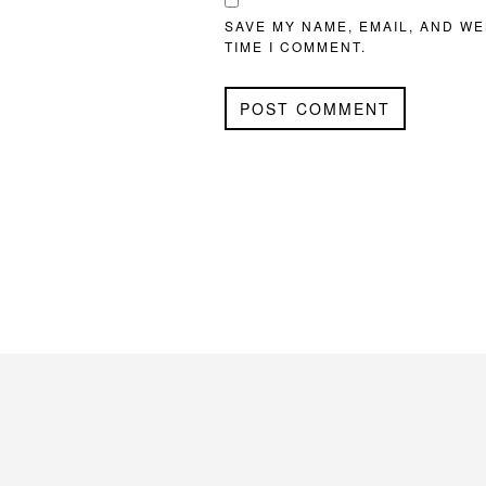
SAVE MY NAME, EMAIL, AND WE
TIME I COMMENT.