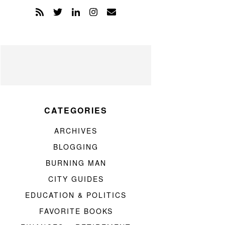
CATEGORIES
ARCHIVES
BLOGGING
BURNING MAN
CITY GUIDES
EDUCATION & POLITICS
FAVORITE BOOKS