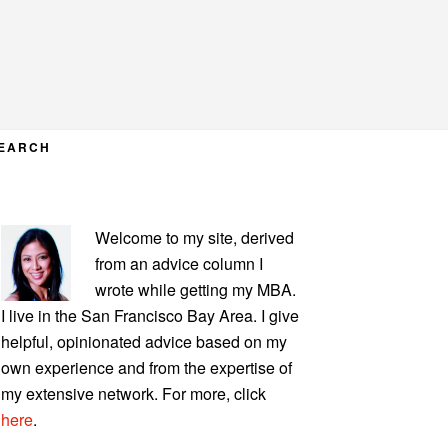
EARCH
PRIMARY
Welcome to my site, derived
SIDEBAR
from an advice column I
wrote while getting my MBA.
I live in the San Francisco Bay Area. I give
helpful, opinionated advice based on my
own experience and from the expertise of
my extensive network. For more, click
here
.