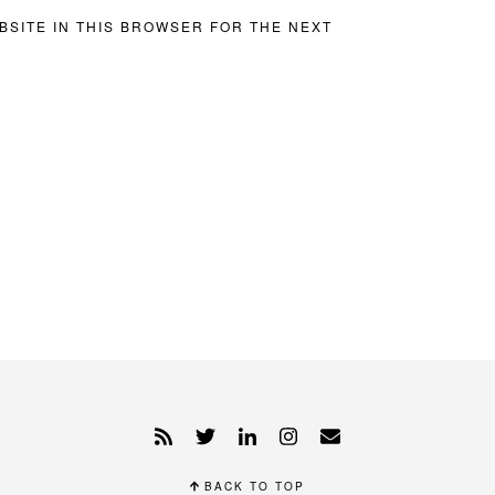
BSITE IN THIS BROWSER FOR THE NEXT
BACK TO TOP