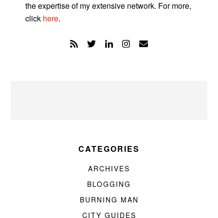
the expertise of my extensive network. For more,
click
here
.
CATEGORIES
ARCHIVES
BLOGGING
BURNING MAN
CITY GUIDES