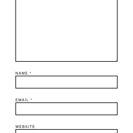
NAME
*
EMAIL
*
WEBSITE