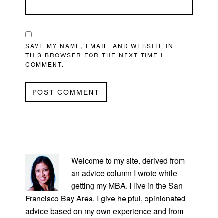
SAVE MY NAME, EMAIL, AND WEBSITE IN
THIS BROWSER FOR THE NEXT TIME I
COMMENT.
PRIMARY
SIDEBAR
Welcome to my site, derived from
an advice column I wrote while
getting my MBA. I live in the San
Francisco Bay Area. I give helpful, opinionated
advice based on my own experience and from