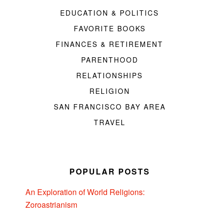
EDUCATION & POLITICS
FAVORITE BOOKS
FINANCES & RETIREMENT
PARENTHOOD
RELATIONSHIPS
RELIGION
SAN FRANCISCO BAY AREA
TRAVEL
POPULAR POSTS
An Exploration of World Religions:
Zoroastrianism