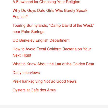
A Flowchart for Choosing Your Religion
Why Do Guys Date Girls Who Barely Speak
English?
Touring Sunnylands, "Camp David of the West,"
near Palm Springs
UC Berkeley English Department
How to Avoid Fecal Coliform Bacteria on Your
Next Flight
What to Know About the Lair of the Golden Bear
Daily Interviews
Pre-Thanksgiving Not So Good News
Oysters at Cafe des Amis