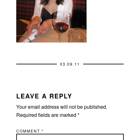
03.09.11
READER
INTERACTIONS
LEAVE A REPLY
Your email address will not be published.
Required fields are marked
*
COMMENT
*