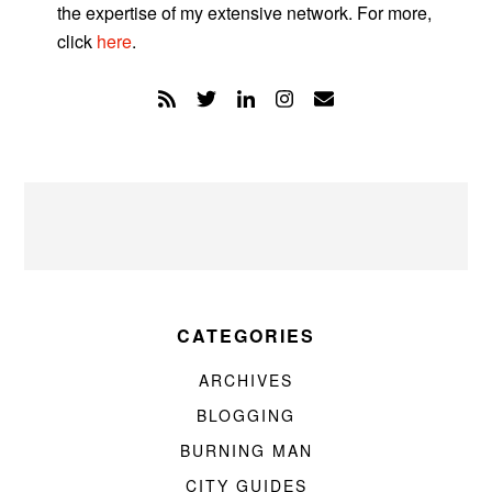
the expertise of my extensive network. For more,
click
here
.
CATEGORIES
ARCHIVES
BLOGGING
BURNING MAN
CITY GUIDES