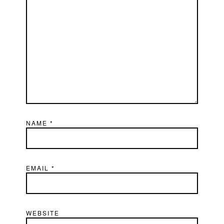
NAME
*
EMAIL
*
WEBSITE