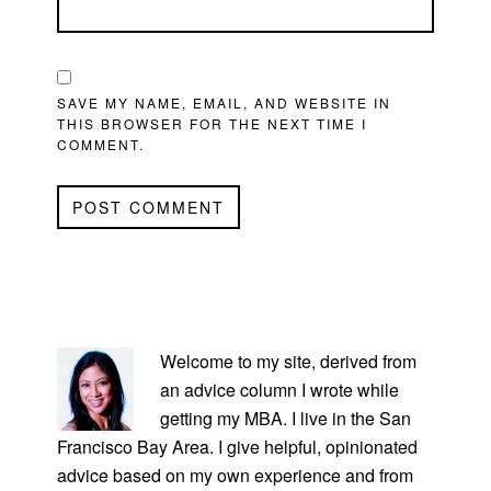
SAVE MY NAME, EMAIL, AND WEBSITE IN
THIS BROWSER FOR THE NEXT TIME I
COMMENT.
PRIMARY
SIDEBAR
Welcome to my site, derived from
an advice column I wrote while
getting my MBA. I live in the San
Francisco Bay Area. I give helpful, opinionated
advice based on my own experience and from