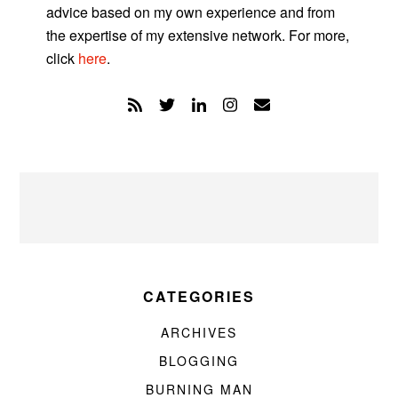
advice based on my own experience and from
the expertise of my extensive network. For more,
click
here
.
CATEGORIES
ARCHIVES
BLOGGING
BURNING MAN