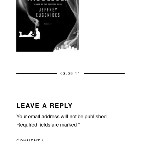
03.09.11
READER
INTERACTIONS
LEAVE A REPLY
Your email address will not be published.
Required fields are marked
*
COMMENT
*