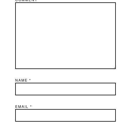
NAME
*
EMAIL
*