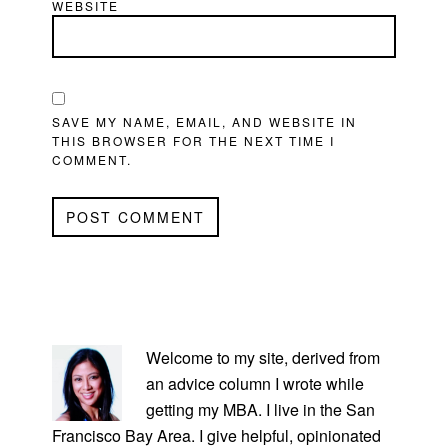
WEBSITE
SAVE MY NAME, EMAIL, AND WEBSITE IN
THIS BROWSER FOR THE NEXT TIME I
COMMENT.
PRIMARY
SIDEBAR
Welcome to my site, derived from
an advice column I wrote while
getting my MBA. I live in the San
Francisco Bay Area. I give helpful, opinionated