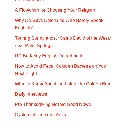
A Flowchart for Choosing Your Religion
Why Do Guys Date Girls Who Barely Speak
English?
Touring Sunnylands, "Camp David of the West,"
near Palm Springs
UC Berkeley English Department
How to Avoid Fecal Coliform Bacteria on Your
Next Flight
What to Know About the Lair of the Golden Bear
Daily Interviews
Pre-Thanksgiving Not So Good News
Oysters at Cafe des Amis