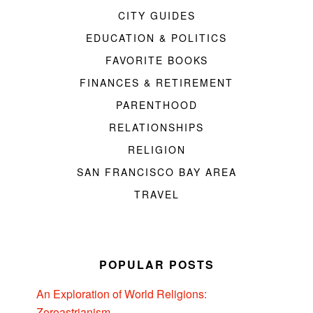
CITY GUIDES
EDUCATION & POLITICS
FAVORITE BOOKS
FINANCES & RETIREMENT
PARENTHOOD
RELATIONSHIPS
RELIGION
SAN FRANCISCO BAY AREA
TRAVEL
POPULAR POSTS
An Exploration of World Religions:
Zoroastrianism