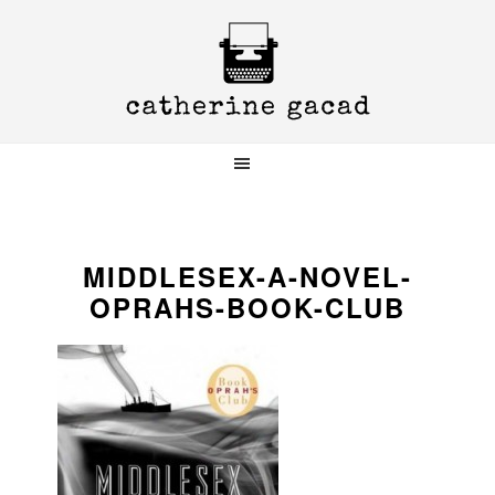
Skip
Skip
Skip
to
to
to
primary
main
primary
navigation
content
sidebar
MIDDLESEX-A-NOVEL-
OPRAHS-BOOK-CLUB