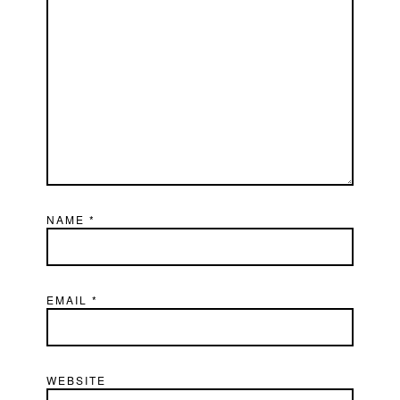
NAME
*
EMAIL
*
WEBSITE