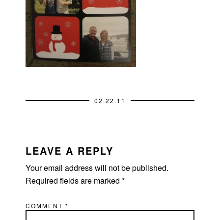
02.22.11
READER
INTERACTIONS
LEAVE A REPLY
Your email address will not be published.
Required fields are marked
*
COMMENT
*