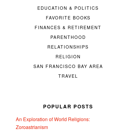
EDUCATION & POLITICS
FAVORITE BOOKS
FINANCES & RETIREMENT
PARENTHOOD
RELATIONSHIPS
RELIGION
SAN FRANCISCO BAY AREA
TRAVEL
POPULAR POSTS
An Exploration of World Religions:
Zoroastrianism