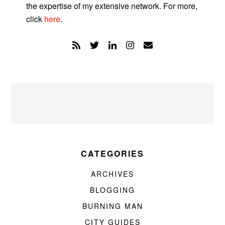
the expertise of my extensive network. For more,
click
here
.
CATEGORIES
ARCHIVES
BLOGGING
BURNING MAN
CITY GUIDES