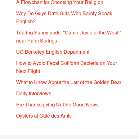
A Flowchart for Choosing Your Religion
Why Do Guys Date Girls Who Barely Speak
English?
Touring Sunnylands, "Camp David of the West,"
near Palm Springs
UC Berkeley English Department
How to Avoid Fecal Coliform Bacteria on Your
Next Flight
What to Know About the Lair of the Golden Bear
Daily Interviews
Pre-Thanksgiving Not So Good News
Oysters at Cafe des Amis