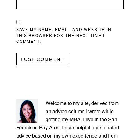
SAVE MY NAME, EMAIL, AND WEBSITE IN
THIS BROWSER FOR THE NEXT TIME I
COMMENT.
PRIMARY
SIDEBAR
Welcome to my site, derived from
an advice column I wrote while
getting my MBA. I live in the San
Francisco Bay Area. I give helpful, opinionated
advice based on my own experience and from