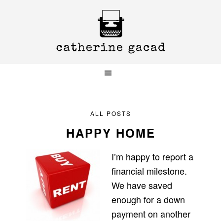
Skip
Skip
Skip
to
to
to
primary
main
primary
navigation
content
sidebar
ALL POSTS
HAPPY HOME
I’m happy to report a
financial milestone.
We have saved
enough for a down
payment on another