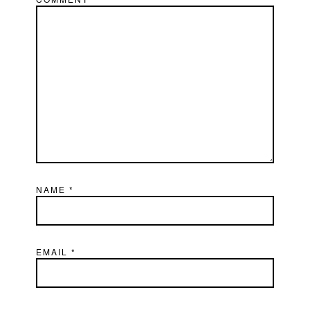
NAME
*
EMAIL
*