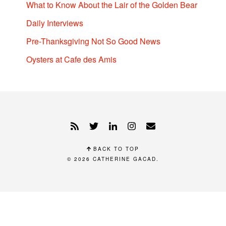
What to Know About the Lair of the Golden Bear
Daily Interviews
Pre-Thanksgiving Not So Good News
Oysters at Cafe des Amis
BACK TO TOP
© 2026
CATHERINE GACAD
.