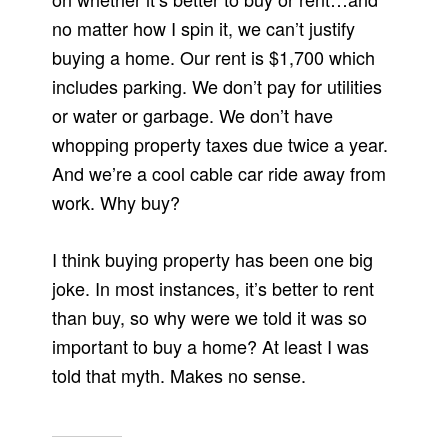
no matter how I spin it, we can’t justify
buying a home. Our rent is $1,700 which
includes parking. We don’t pay for utilities
or water or garbage. We don’t have
whopping property taxes due twice a year.
And we’re a cool cable car ride away from
work. Why buy?
I think buying property has been one big
joke. In most instances, it’s better to rent
than buy, so why were we told it was so
important to buy a home? At least I was
told that myth. Makes no sense.