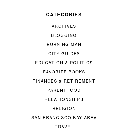
CATEGORIES
ARCHIVES
BLOGGING
BURNING MAN
CITY GUIDES
EDUCATION & POLITICS
FAVORITE BOOKS
FINANCES & RETIREMENT
PARENTHOOD
RELATIONSHIPS
RELIGION
SAN FRANCISCO BAY AREA
TRAVEL