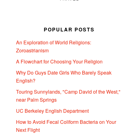
POPULAR POSTS
An Exploration of World Religions:
Zoroastrianism
A Flowchart for Choosing Your Religion
Why Do Guys Date Girls Who Barely Speak
English?
Touring Sunnylands, "Camp David of the West,"
near Palm Springs
UC Berkeley English Department
How to Avoid Fecal Coliform Bacteria on Your
Next Flight