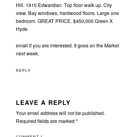
Hill. 1915 Edwardian. Top floor walk up. City
view. Bay windows, hardwood floors. Large one
bedroom. GREAT PRICE. $450,000 Green X
Hyde
email if you are interested. It goes on the Market
next week.
REPLY
LEAVE A REPLY
Your email address will not be published.
Required fields are marked
*
COMMENT
*