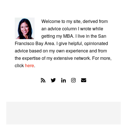
PRIMARY
SIDEBAR
Welcome to my site, derived from
an advice column I wrote while
getting my MBA. I live in the San
Francisco Bay Area. I give helpful, opinionated
advice based on my own experience and from
the expertise of my extensive network. For more,
click
here
.