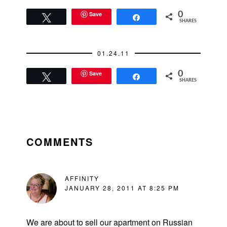
Save
0
Tweet
Share
SHARES
01.24.11
Save
0
Tweet
Share
SHARES
READER
INTERACTIONS
COMMENTS
AFFINITY
JANUARY 28, 2011 AT 8:25 PM
We are about to sell our apartment on Russian