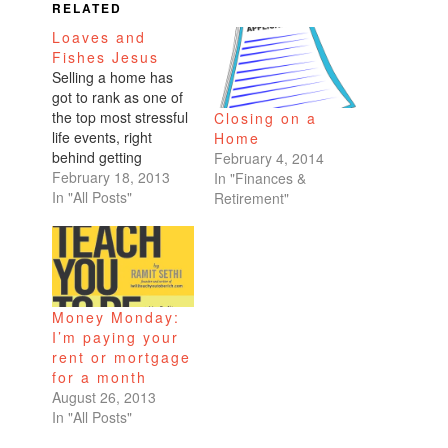
RELATED
Loaves and
Fishes Jesus
Selling a home has
got to rank as one of
the top most stressful
Closing on a
life events, right
Home
behind getting
February 4, 2014
married or moving
February 18, 2013
In "Finances &
across the country.
In "All Posts"
Retirement"
We spent all weekend
at my condo, painting,
cleaning, staging.
What drives me nuts
is when people
Money Monday:
guarantee a deadline,
I’m paying your
then don't meet it.
rent or mortgage
Maybe…
for a month
August 26, 2013
In "All Posts"