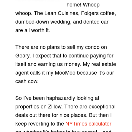
home! Whoop-
whoop. The Lean Cuisines, Folgers coffee,
dumbed-down wedding, and dented car
are all worth it.
There are no plans to sell my condo on
Geary. I expect that to continue paying for
itself and earning us money. My real estate
agent calls it my MooMoo because it’s our
cash cow.
So I’ve been haphazardly looking at
properties on Zillow. There are exceptional
deals out there for nice places. But then I
keep reverting to the
NYTimes calculator
on whether it’s better to buy or rent…and