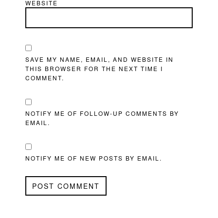
WEBSITE
SAVE MY NAME, EMAIL, AND WEBSITE IN
THIS BROWSER FOR THE NEXT TIME I
COMMENT.
NOTIFY ME OF FOLLOW-UP COMMENTS BY
EMAIL.
NOTIFY ME OF NEW POSTS BY EMAIL.