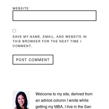
WEBSITE
SAVE MY NAME, EMAIL, AND WEBSITE IN
THIS BROWSER FOR THE NEXT TIME I
COMMENT.
PRIMARY
SIDEBAR
Welcome to my site, derived from
an advice column I wrote while
getting my MBA. I live in the San