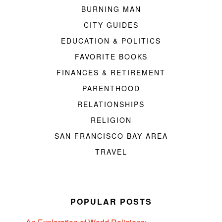
BURNING MAN
CITY GUIDES
EDUCATION & POLITICS
FAVORITE BOOKS
FINANCES & RETIREMENT
PARENTHOOD
RELATIONSHIPS
RELIGION
SAN FRANCISCO BAY AREA
TRAVEL
POPULAR POSTS