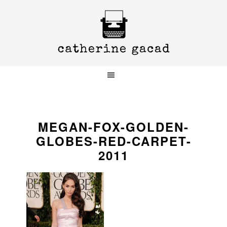
Skip
Skip
Skip
to
to
to
primary
main
primary
navigation
content
sidebar
MEGAN-FOX-GOLDEN-
GLOBES-RED-CARPET-
2011