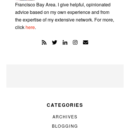
Francisco Bay Area. I give helpful, opinionated
advice based on my own experience and from
the expertise of my extensive network. For more,
click
here
.
CATEGORIES
ARCHIVES
BLOGGING