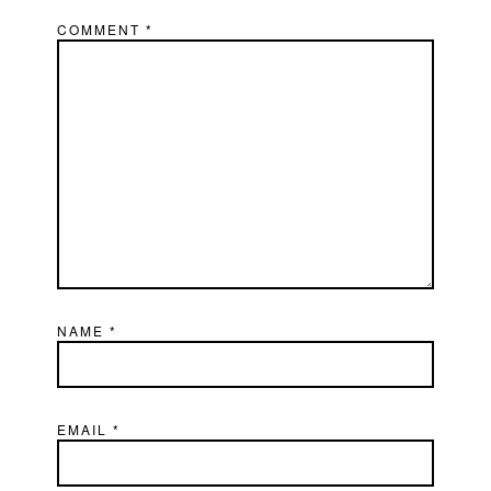
COMMENT
*
NAME
*
EMAIL
*