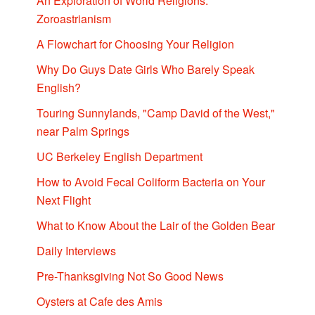
An Exploration of World Religions:
Zoroastrianism
A Flowchart for Choosing Your Religion
Why Do Guys Date Girls Who Barely Speak
English?
Touring Sunnylands, "Camp David of the West,"
near Palm Springs
UC Berkeley English Department
How to Avoid Fecal Coliform Bacteria on Your
Next Flight
What to Know About the Lair of the Golden Bear
Daily Interviews
Pre-Thanksgiving Not So Good News
Oysters at Cafe des Amis