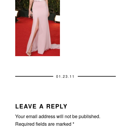
01.23.11
READER
INTERACTIONS
LEAVE A REPLY
Your email address will not be published.
Required fields are marked
*