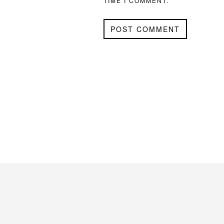
TIME I COMMENT.