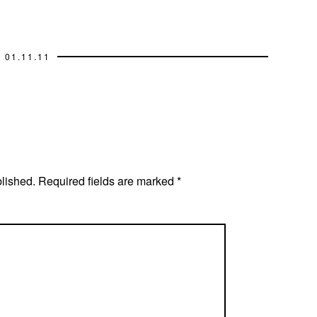
01.11.11
blished.
Required fields are marked
*