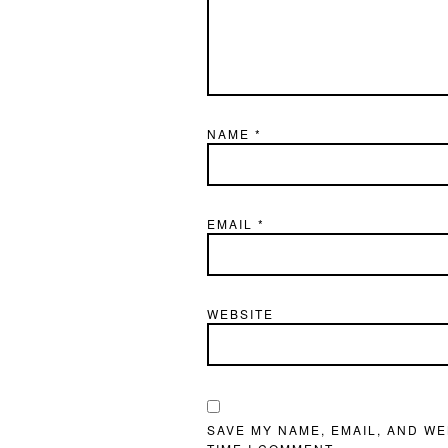
NAME
*
EMAIL
*
WEBSITE
SAVE MY NAME, EMAIL, AND WE