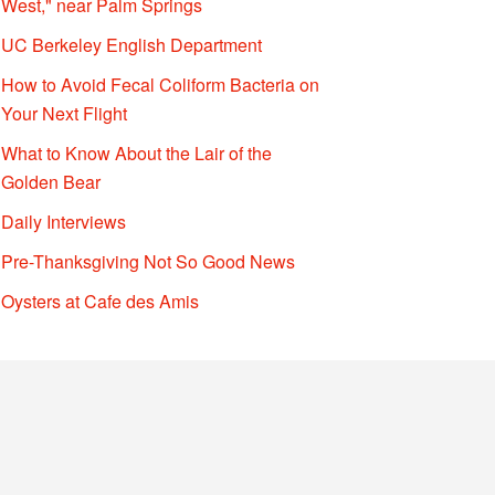
West," near Palm Springs
UC Berkeley English Department
How to Avoid Fecal Coliform Bacteria on
Your Next Flight
What to Know About the Lair of the
Golden Bear
Daily Interviews
Pre-Thanksgiving Not So Good News
Oysters at Cafe des Amis