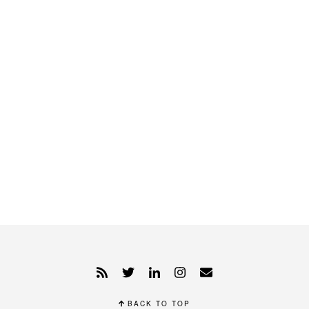
BACK TO TOP