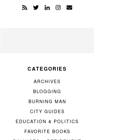
CATEGORIES
ARCHIVES
BLOGGING
BURNING MAN
CITY GUIDES
EDUCATION & POLITICS
FAVORITE BOOKS