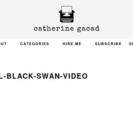
OUT
CATEGORIES
HIRE ME
SUBSCRIBE
S
L-BLACK-SWAN-VIDEO