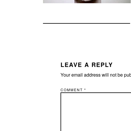
READER
INTERACTIONS
LEAVE A REPLY
Your email address will not be pu
COMMENT
*