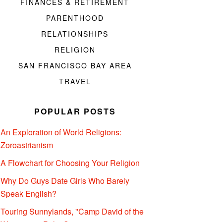
FINANCES & RETIREMENT
PARENTHOOD
RELATIONSHIPS
RELIGION
SAN FRANCISCO BAY AREA
TRAVEL
POPULAR POSTS
An Exploration of World Religions:
Zoroastrianism
A Flowchart for Choosing Your Religion
Why Do Guys Date Girls Who Barely
Speak English?
Touring Sunnylands, "Camp David of the