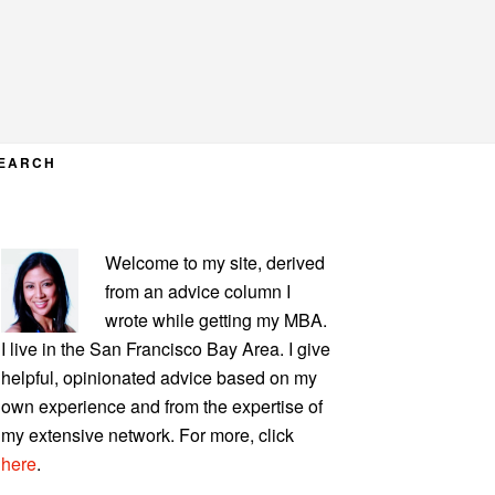
EARCH
PRIMARY
Welcome to my site, derived
SIDEBAR
from an advice column I
wrote while getting my MBA.
I live in the San Francisco Bay Area. I give
helpful, opinionated advice based on my
own experience and from the expertise of
my extensive network. For more, click
here
.