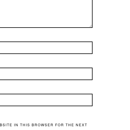
BSITE IN THIS BROWSER FOR THE NEXT