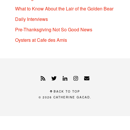
What to Know About the Lair of the Golden Bear
Daily Interviews
Pre-Thanksgiving Not So Good News
Oysters at Cafe des Amis
BACK TO TOP
© 2026
CATHERINE GACAD
.