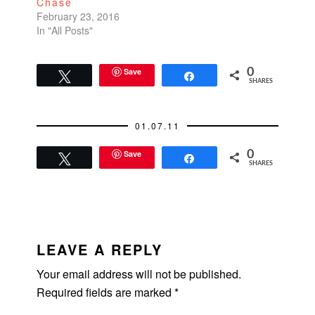
Chase
Such…
February 23, 2016
In "All Posts"
Save
0
Tweet
Share
SHARES
01.07.11
Save
0
Tweet
Share
SHARES
READER
INTERACTIONS
LEAVE A REPLY
Your email address will not be published.
Required fields are marked
*