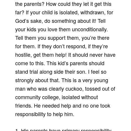
the parents? How could they let it get this
far? If your child is isolated, withdrawn, for
God’s sake, do something about it! Tell
your kids you love them unconditionally.
Tell them you support them, you’re there
for them. If they don’t respond, if they’re
hostile, get them help! It should never have
come to this. This kid’s parents should
stand trial along side their son. I feel so
strongly about that. This is a very young
man who was clearly cuckoo, tossed out of
community college, isolated without
friends. He needed help and no one took
responsibility to help him.
1. His parents have primary responsibility.