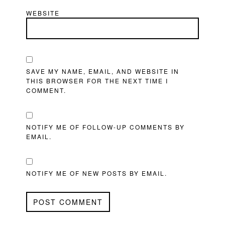
WEBSITE
SAVE MY NAME, EMAIL, AND WEBSITE IN
THIS BROWSER FOR THE NEXT TIME I
COMMENT.
NOTIFY ME OF FOLLOW-UP COMMENTS BY
EMAIL.
NOTIFY ME OF NEW POSTS BY EMAIL.