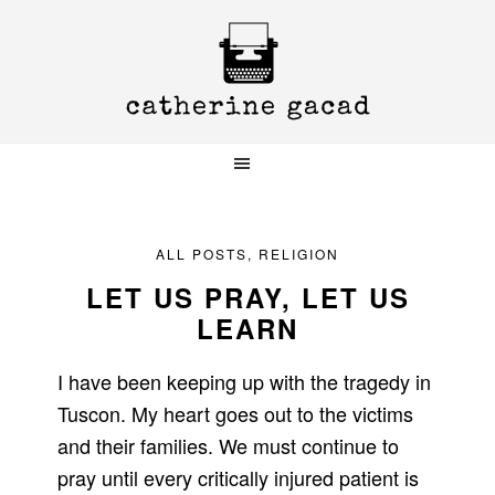
Skip
Skip
Skip
to
to
to
primary
main
primary
navigation
content
sidebar
ALL POSTS
,
RELIGION
LET US PRAY, LET US
LEARN
I have been keeping up with the tragedy in
Tuscon. My heart goes out to the victims
and their families. We must continue to
pray until every critically injured patient is