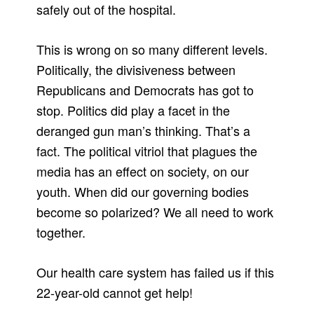
safely out of the hospital.
This is wrong on so many different levels.
Politically, the divisiveness between
Republicans and Democrats has got to
stop. Politics did play a facet in the
deranged gun man’s thinking. That’s a
fact. The political vitriol that plagues the
media has an effect on society, on our
youth. When did our governing bodies
become so polarized? We all need to work
together.
Our health care system has failed us if this
22-year-old cannot get help!