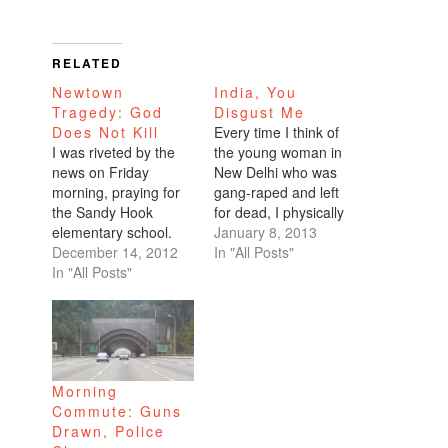
RELATED
Newtown
India, You
Tragedy: God
Disgust Me
Does Not Kill
Every time I think of
I was riveted by the
the young woman in
news on Friday
New Delhi who was
morning, praying for
gang-raped and left
the Sandy Hook
for dead, I physically
elementary school.
shake with rage. The
January 8, 2013
With less than two
December 14, 2012
world-wide attention
In "All Posts"
weeks to go before
In "All Posts"
and the large-scale
Christmas, there is a
protests do diddly
dark cloud over our
squat in assuaging
country coping with
my horror of the
another mass
situation. The
shooting. This time,
violence on the victim,
Morning
the majority of the
including her friend, is
Commute: Guns
victims are very
unconscionable.…
Drawn, Police
young children.