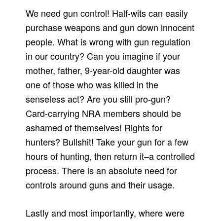
We need gun control! Half-wits can easily
purchase weapons and gun down innocent
people. What is wrong with gun regulation
in our country? Can you imagine if your
mother, father, 9-year-old daughter was
one of those who was killed in the
senseless act? Are you still pro-gun?
Card-carrying NRA members should be
ashamed of themselves! Rights for
hunters? Bullshit! Take your gun for a few
hours of hunting, then return it–a controlled
process. There is an absolute need for
controls around guns and their usage.
Lastly and most importantly, where were