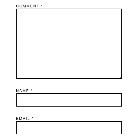
COMMENT
*
NAME
*
EMAIL
*