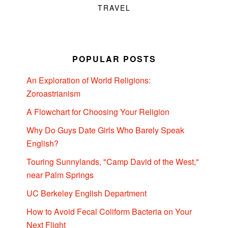
TRAVEL
POPULAR POSTS
An Exploration of World Religions:
Zoroastrianism
A Flowchart for Choosing Your Religion
Why Do Guys Date Girls Who Barely Speak
English?
Touring Sunnylands, "Camp David of the West,"
near Palm Springs
UC Berkeley English Department
How to Avoid Fecal Coliform Bacteria on Your
Next Flight