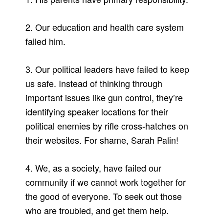
2. Our education and health care system
failed him.
3. Our political leaders have failed to keep
us safe. Instead of thinking through
important issues like gun control, they’re
identifying speaker locations for their
political enemies by rifle cross-hatches on
their websites. For shame, Sarah Palin!
4. We, as a society, have failed our
community if we cannot work together for
the good of everyone. To seek out those
who are troubled, and get them help.