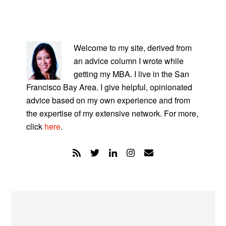
PRIMARY
SIDEBAR
Welcome to my site, derived from
an advice column I wrote while
getting my MBA. I live in the San
Francisco Bay Area. I give helpful, opinionated
advice based on my own experience and from
the expertise of my extensive network. For more,
click
here
.