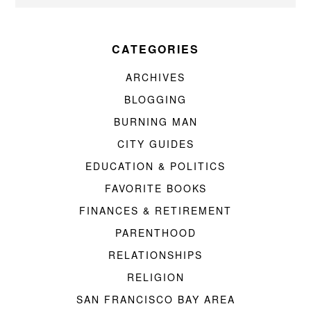
CATEGORIES
ARCHIVES
BLOGGING
BURNING MAN
CITY GUIDES
EDUCATION & POLITICS
FAVORITE BOOKS
FINANCES & RETIREMENT
PARENTHOOD
RELATIONSHIPS
RELIGION
SAN FRANCISCO BAY AREA