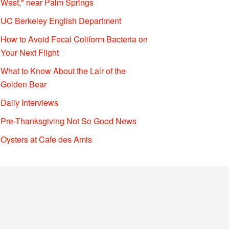
West," near Palm Springs
UC Berkeley English Department
How to Avoid Fecal Coliform Bacteria on
Your Next Flight
What to Know About the Lair of the
Golden Bear
Daily Interviews
Pre-Thanksgiving Not So Good News
Oysters at Cafe des Amis