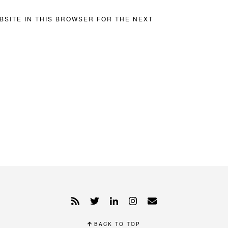
BSITE IN THIS BROWSER FOR THE NEXT
BACK TO TOP