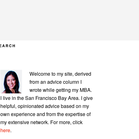
EARCH
PRIMARY
Welcome to my site, derived
SIDEBAR
from an advice column I
wrote while getting my MBA.
I live in the San Francisco Bay Area. I give
helpful, opinionated advice based on my
own experience and from the expertise of
my extensive network. For more, click
here
.