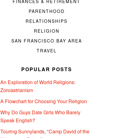
FINANCES & RETIREMENT
PARENTHOOD
RELATIONSHIPS
RELIGION
SAN FRANCISCO BAY AREA
TRAVEL
POPULAR POSTS
An Exploration of World Religions:
Zoroastrianism
A Flowchart for Choosing Your Religion
Why Do Guys Date Girls Who Barely
Speak English?
Touring Sunnylands, "Camp David of the