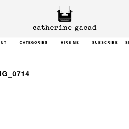
OUT
CATEGORIES
HIRE ME
SUBSCRIBE
S
MG_0714