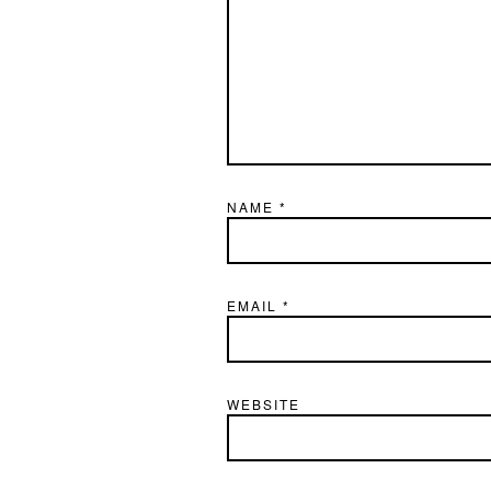
NAME
*
EMAIL
*
WEBSITE