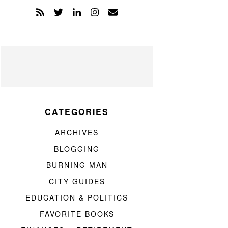
CATEGORIES
ARCHIVES
BLOGGING
BURNING MAN
CITY GUIDES
EDUCATION & POLITICS
FAVORITE BOOKS