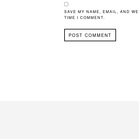
SAVE MY NAME, EMAIL, AND WE
TIME I COMMENT.