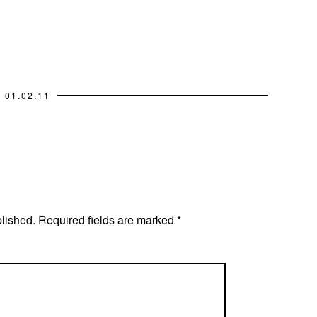
01.02.11
blished.
Required fields are marked
*