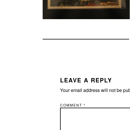
READER
INTERACTIONS
LEAVE A REPLY
Your email address will not be pu
COMMENT
*