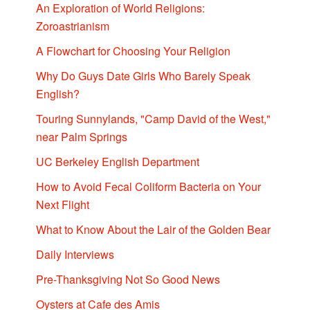
An Exploration of World Religions:
Zoroastrianism
A Flowchart for Choosing Your Religion
Why Do Guys Date Girls Who Barely Speak
English?
Touring Sunnylands, "Camp David of the West,"
near Palm Springs
UC Berkeley English Department
How to Avoid Fecal Coliform Bacteria on Your
Next Flight
What to Know About the Lair of the Golden Bear
Daily Interviews
Pre-Thanksgiving Not So Good News
Oysters at Cafe des Amis