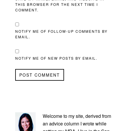
THIS BROWSER FOR THE NEXT TIME I
COMMENT.
NOTIFY ME OF FOLLOW-UP COMMENTS BY
EMAIL.
NOTIFY ME OF NEW POSTS BY EMAIL.
PRIMARY
SIDEBAR
Welcome to my site, derived from
an advice column I wrote while