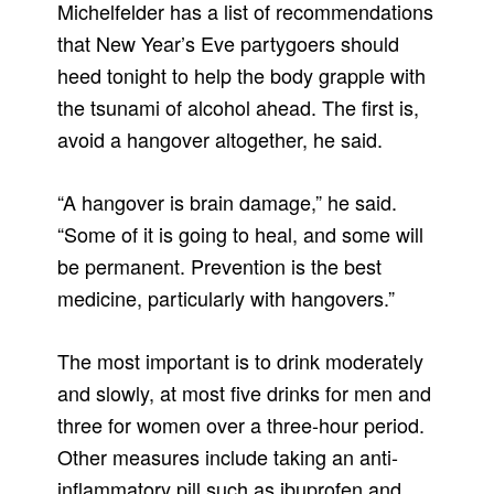
Michelfelder has a list of recommendations
that New Year’s Eve partygoers should
heed tonight to help the body grapple with
the tsunami of alcohol ahead. The first is,
avoid a hangover altogether, he said.
“A hangover is brain damage,” he said.
“Some of it is going to heal, and some will
be permanent. Prevention is the best
medicine, particularly with hangovers.”
The most important is to drink moderately
and slowly, at most five drinks for men and
three for women over a three-hour period.
Other measures include taking an anti-
inflammatory pill such as ibuprofen and