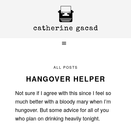
Skip
Skip
Skip
to
to
to
primary
main
primary
navigation
content
sidebar
ALL POSTS
HANGOVER HELPER
Not sure if I agree with this since I feel so
much better with a bloody mary when I’m
hungover. But some advice for all of you
who plan on drinking heavily tonight.