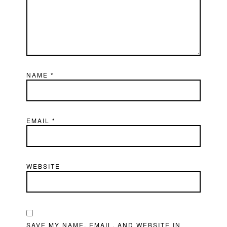
NAME
*
EMAIL
*
WEBSITE
SAVE MY NAME, EMAIL, AND WEBSITE IN