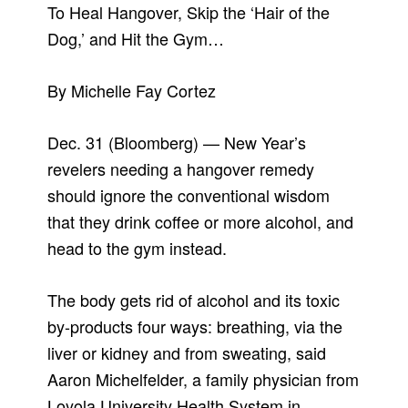
To Heal Hangover, Skip the ‘Hair of the
Dog,’ and Hit the Gym…
By Michelle Fay Cortez
Dec. 31 (Bloomberg) — New Year’s
revelers needing a hangover remedy
should ignore the conventional wisdom
that they drink coffee or more alcohol, and
head to the gym instead.
The body gets rid of alcohol and its toxic
by-products four ways: breathing, via the
liver or kidney and from sweating, said
Aaron Michelfelder, a family physician from
Loyola University Health System in