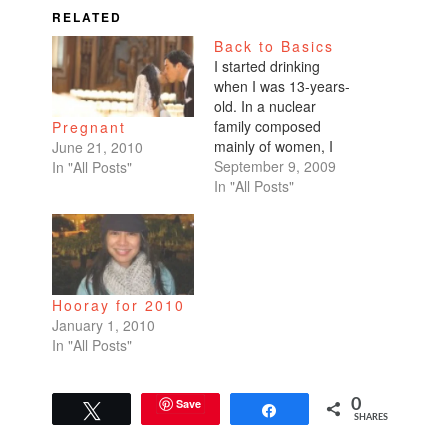
RELATED
Back to Basics
I started drinking
when I was 13-years-
old. In a nuclear
family composed
Pregnant
mainly of women, I
June 21, 2010
think my dad enjoyed
September 9, 2009
In "All Posts"
having a drinking
In "All Posts"
buddy. I was sorta the
boy he never had. At
least he was upfront
about drinking. He'd
hand me a beer while
Hooray for 2010
my mom silently
January 1, 2010
washed her…
In "All Posts"
Save
0
Tweet
Share
SHARES