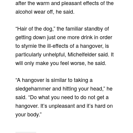
after the warm and pleasant effects of the
alcohol wear off, he said.
“Hair of the dog,” the familiar standby of
getting down just one more drink in order
to stymie the ill-effects of a hangover, is
particularly unhelpful, Michelfelder said. It
will only make you feel worse, he said.
“A hangover is similar to taking a
sledgehammer and hitting your head,” he
said. “Do what you need to do not get a
hangover. It’s unpleasant and it’s hard on
your body.”