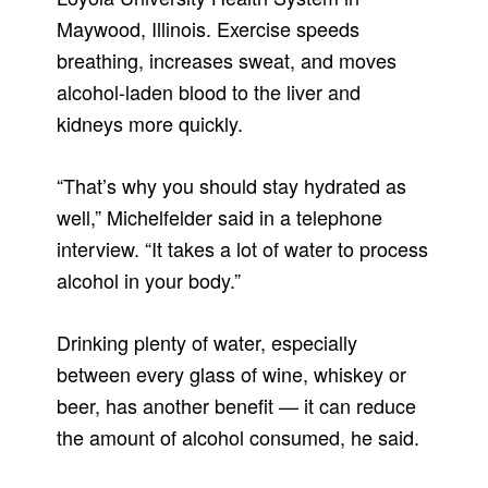
Maywood, Illinois. Exercise speeds
breathing, increases sweat, and moves
alcohol-laden blood to the liver and
kidneys more quickly.
“That’s why you should stay hydrated as
well,” Michelfelder said in a telephone
interview. “It takes a lot of water to process
alcohol in your body.”
Drinking plenty of water, especially
between every glass of wine, whiskey or
beer, has another benefit — it can reduce
the amount of alcohol consumed, he said.