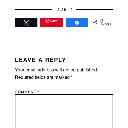
12.29.10
Save
0
Tweet
Share
SHARES
READER
INTERACTIONS
LEAVE A REPLY
Your email address will not be published.
Required fields are marked
*
COMMENT
*