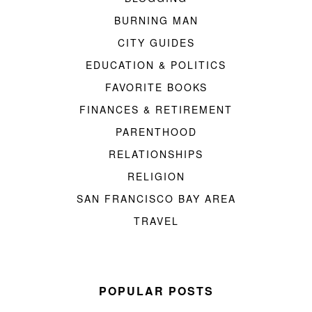
BURNING MAN
CITY GUIDES
EDUCATION & POLITICS
FAVORITE BOOKS
FINANCES & RETIREMENT
PARENTHOOD
RELATIONSHIPS
RELIGION
SAN FRANCISCO BAY AREA
TRAVEL
POPULAR POSTS