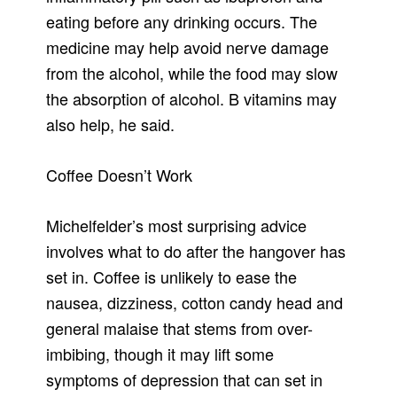
eating before any drinking occurs. The
medicine may help avoid nerve damage
from the alcohol, while the food may slow
the absorption of alcohol. B vitamins may
also help, he said.
Coffee Doesn’t Work
Michelfelder’s most surprising advice
involves what to do after the hangover has
set in. Coffee is unlikely to ease the
nausea, dizziness, cotton candy head and
general malaise that stems from over-
imbibing, though it may lift some
symptoms of depression that can set in