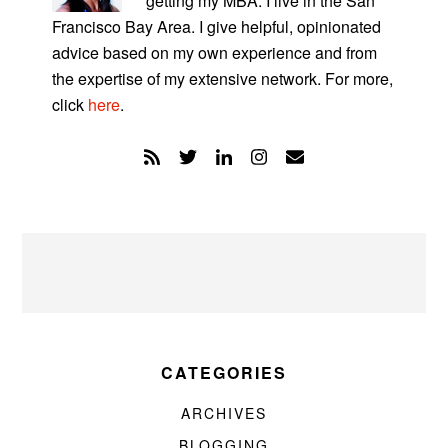
getting my MBA. I live in the San
Francisco Bay Area. I give helpful, opinionated
advice based on my own experience and from
the expertise of my extensive network. For more,
click
here
.
CATEGORIES
ARCHIVES
BLOGGING