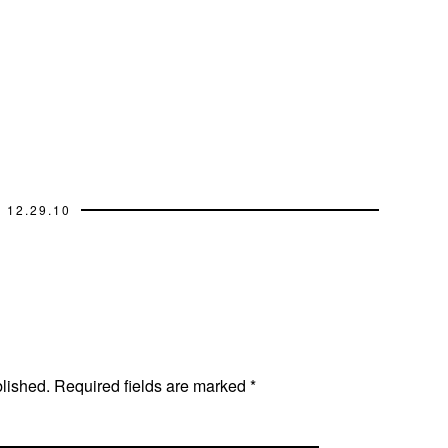
12.29.10
blished.
Required fields are marked
*