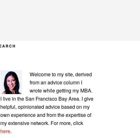
EARCH
PRIMARY
Welcome to my site, derived
SIDEBAR
from an advice column I
wrote while getting my MBA.
I live in the San Francisco Bay Area. I give
helpful, opinionated advice based on my
own experience and from the expertise of
my extensive network. For more, click
here
.