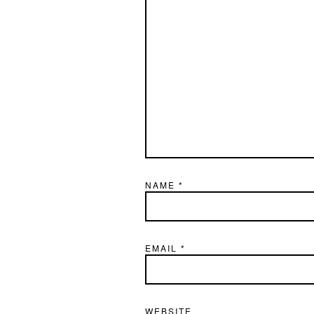
NAME
*
EMAIL
*
WEBSITE