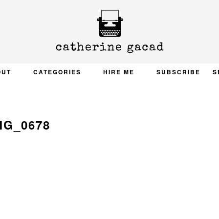
OUT
CATEGORIES
HIRE ME
SUBSCRIBE
S
MG_0678