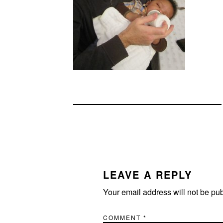
READER
INTERACTIONS
LEAVE A REPLY
Your email address will not be pu
COMMENT
*