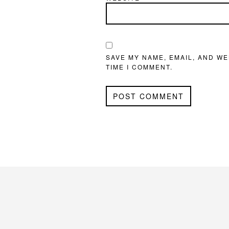
SAVE MY NAME, EMAIL, AND WE
TIME I COMMENT.