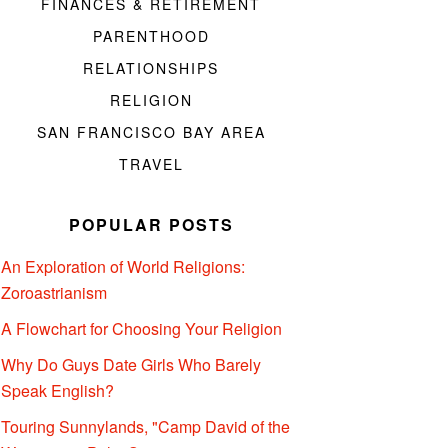
FINANCES & RETIREMENT
PARENTHOOD
RELATIONSHIPS
RELIGION
SAN FRANCISCO BAY AREA
TRAVEL
POPULAR POSTS
An Exploration of World Religions:
Zoroastrianism
A Flowchart for Choosing Your Religion
Why Do Guys Date Girls Who Barely
Speak English?
Touring Sunnylands, "Camp David of the