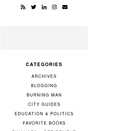
CATEGORIES
ARCHIVES
BLOGGING
BURNING MAN
CITY GUIDES
EDUCATION & POLITICS
FAVORITE BOOKS