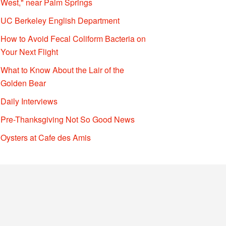
West," near Palm Springs
UC Berkeley English Department
How to Avoid Fecal Coliform Bacteria on
Your Next Flight
What to Know About the Lair of the
Golden Bear
Daily Interviews
Pre-Thanksgiving Not So Good News
Oysters at Cafe des Amis