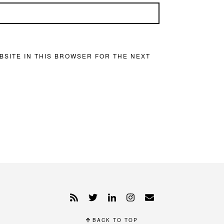
BSITE IN THIS BROWSER FOR THE NEXT
BACK TO TOP