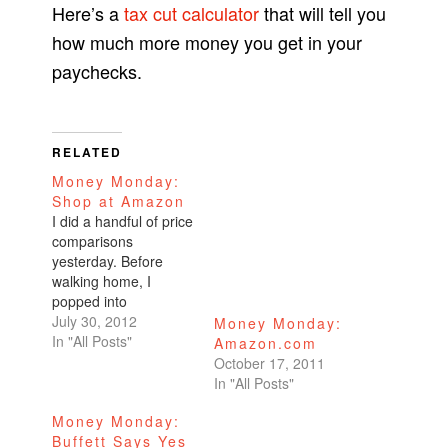
Here’s a
tax cut calculator
that will tell you
how much more money you get in your
paychecks.
RELATED
Money Monday:
Shop at Amazon
I did a handful of price
comparisons
yesterday. Before
walking home, I
popped into
Walgreen's and wrote
July 30, 2012
Money Monday:
down the prices of
In "All Posts"
Amazon.com
items that I needed.
October 17, 2011
Here are a couple
In "All Posts"
examples. Cerave
Money Monday:
$16.49 Biotrue lens
Buffett Says Yes
solution $11.99 for