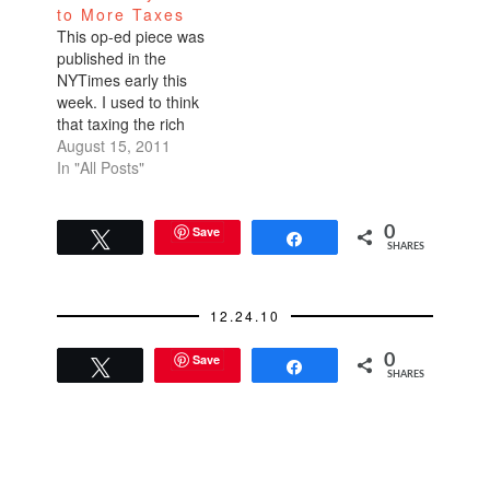
to More Taxes
one bottle Then I
This op-ed piece was
went home and
published in the
searched on Amazon
NYTimes early this
for the same…
week. I used to think
that taxing the rich
more would mean
August 15, 2011
less donations, less
In "All Posts"
private funding to
non-profits, less
economic growth. I
Save
0
Tweet
Share
SHARES
had no idea that the
rich get so many tax
breaks. That they're
12.24.10
not even paying
their…
Save
0
Tweet
Share
SHARES
READER