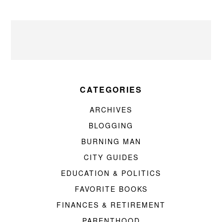
CATEGORIES
ARCHIVES
BLOGGING
BURNING MAN
CITY GUIDES
EDUCATION & POLITICS
FAVORITE BOOKS
FINANCES & RETIREMENT
PARENTHOOD