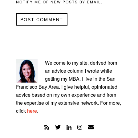
NOTIFY ME OF NEW POSTS BY EMAIL.
PRIMARY
SIDEBAR
Welcome to my site, derived from
an advice column I wrote while
getting my MBA. I live in the San
Francisco Bay Area. I give helpful, opinionated
advice based on my own experience and from
the expertise of my extensive network. For more,
click
here
.