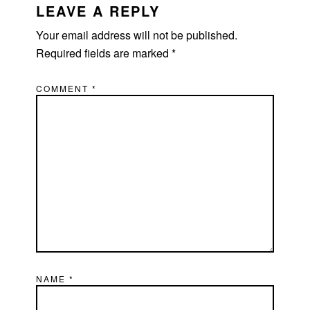
INTERACTIONS
LEAVE A REPLY
Your email address will not be published.
Required fields are marked
*
COMMENT
*
NAME
*