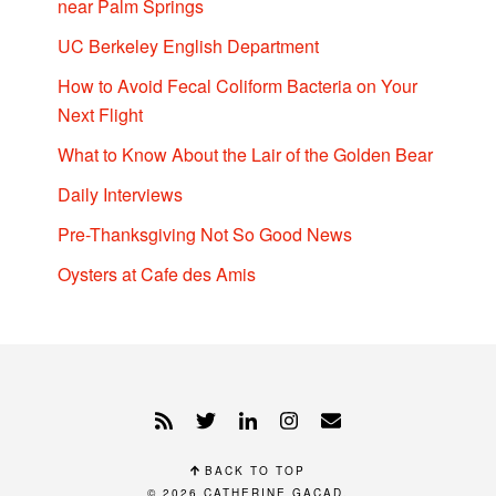
near Palm Springs
UC Berkeley English Department
How to Avoid Fecal Coliform Bacteria on Your
Next Flight
What to Know About the Lair of the Golden Bear
Daily Interviews
Pre-Thanksgiving Not So Good News
Oysters at Cafe des Amis
BACK TO TOP
© 2026
CATHERINE GACAD
.