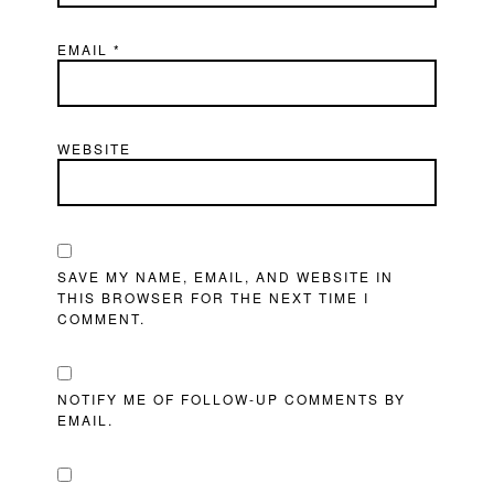
EMAIL
*
WEBSITE
SAVE MY NAME, EMAIL, AND WEBSITE IN
THIS BROWSER FOR THE NEXT TIME I
COMMENT.
NOTIFY ME OF FOLLOW-UP COMMENTS BY
EMAIL.