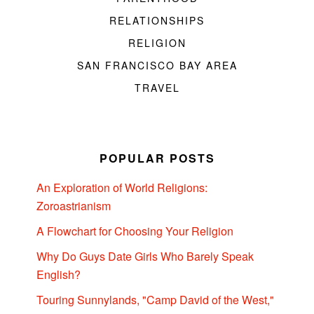
RELATIONSHIPS
RELIGION
SAN FRANCISCO BAY AREA
TRAVEL
POPULAR POSTS
An Exploration of World Religions:
Zoroastrianism
A Flowchart for Choosing Your Religion
Why Do Guys Date Girls Who Barely Speak
English?
Touring Sunnylands, "Camp David of the West,"