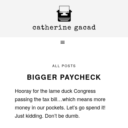
Skip
Skip
Skip
to
to
to
primary
main
primary
navigation
content
sidebar
ALL POSTS
BIGGER PAYCHECK
Hooray for the lame duck Congress
passing the tax bill…which means more
money in our pockets. Let’s go spend it!
Just kidding. Don’t be dumb.