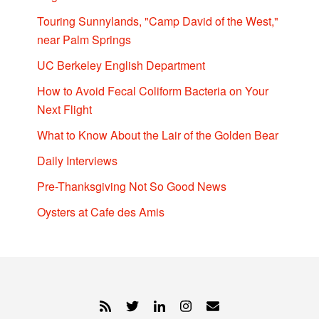
Touring Sunnylands, "Camp David of the West,"
near Palm Springs
UC Berkeley English Department
How to Avoid Fecal Coliform Bacteria on Your
Next Flight
What to Know About the Lair of the Golden Bear
Daily Interviews
Pre-Thanksgiving Not So Good News
Oysters at Cafe des Amis