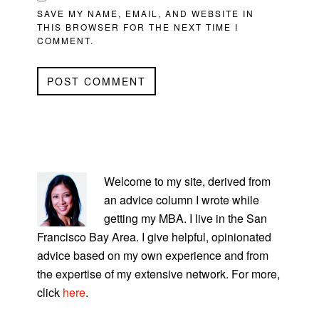
SAVE MY NAME, EMAIL, AND WEBSITE IN
THIS BROWSER FOR THE NEXT TIME I
COMMENT.
PRIMARY
SIDEBAR
Welcome to my site, derived from
an advice column I wrote while
getting my MBA. I live in the San
Francisco Bay Area. I give helpful, opinionated
advice based on my own experience and from
the expertise of my extensive network. For more,
click
here
.