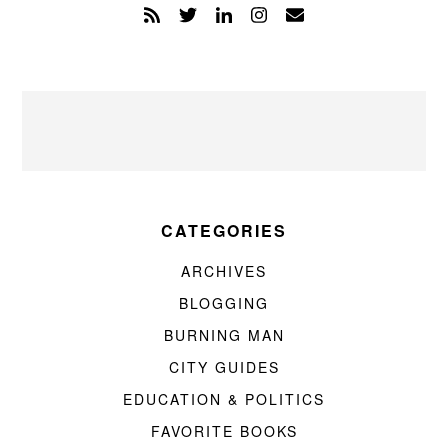
CATEGORIES
ARCHIVES
BLOGGING
BURNING MAN
CITY GUIDES
EDUCATION & POLITICS
FAVORITE BOOKS