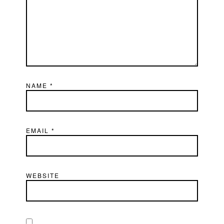
NAME
*
EMAIL
*
WEBSITE