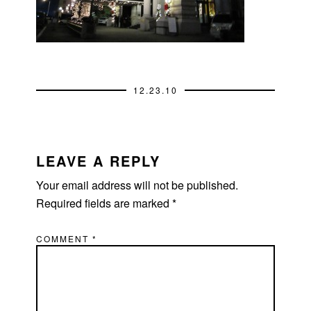
12.23.10
READER
INTERACTIONS
LEAVE A REPLY
Your email address will not be published.
Required fields are marked
*
COMMENT
*