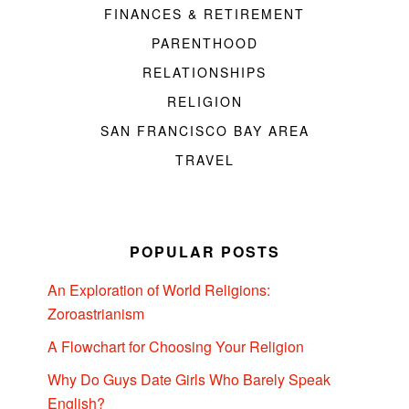
FINANCES & RETIREMENT
PARENTHOOD
RELATIONSHIPS
RELIGION
SAN FRANCISCO BAY AREA
TRAVEL
POPULAR POSTS
An Exploration of World Religions:
Zoroastrianism
A Flowchart for Choosing Your Religion
Why Do Guys Date Girls Who Barely Speak
English?