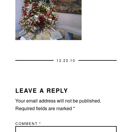
12.22.10
READER
INTERACTIONS
LEAVE A REPLY
Your email address will not be published.
Required fields are marked
*
COMMENT
*