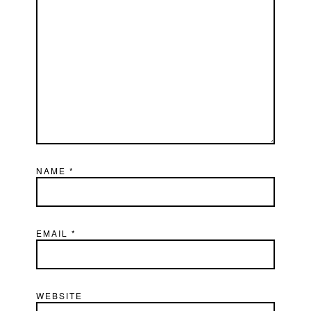
NAME
*
EMAIL
*
WEBSITE