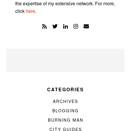
the expertise of my extensive network. For more,
click
here
.
CATEGORIES
ARCHIVES
BLOGGING
BURNING MAN
CITY GUIDES