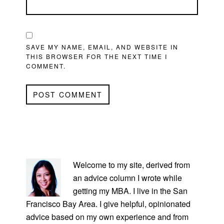
SAVE MY NAME, EMAIL, AND WEBSITE IN
THIS BROWSER FOR THE NEXT TIME I
COMMENT.
PRIMARY
SIDEBAR
Welcome to my site, derived from
an advice column I wrote while
getting my MBA. I live in the San
Francisco Bay Area. I give helpful, opinionated
advice based on my own experience and from