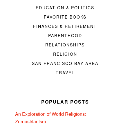
EDUCATION & POLITICS
FAVORITE BOOKS
FINANCES & RETIREMENT
PARENTHOOD
RELATIONSHIPS
RELIGION
SAN FRANCISCO BAY AREA
TRAVEL
POPULAR POSTS
An Exploration of World Religions:
Zoroastrianism