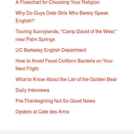
A Flowchart for Choosing Your Religion
Why Do Guys Date Girls Who Barely Speak
English?
Touring Sunnylands, "Camp David of the West,"
near Palm Springs
UC Berkeley English Department
How to Avoid Fecal Coliform Bacteria on Your
Next Flight
What to Know About the Lair of the Golden Bear
Daily Interviews
Pre-Thanksgiving Not So Good News
Oysters at Cafe des Amis