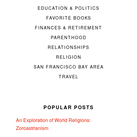
EDUCATION & POLITICS
FAVORITE BOOKS
FINANCES & RETIREMENT
PARENTHOOD
RELATIONSHIPS
RELIGION
SAN FRANCISCO BAY AREA
TRAVEL
POPULAR POSTS
An Exploration of World Religions:
Zoroastrianism