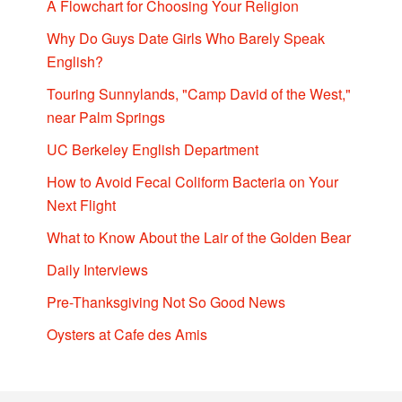
A Flowchart for Choosing Your Religion
Why Do Guys Date Girls Who Barely Speak
English?
Touring Sunnylands, "Camp David of the West,"
near Palm Springs
UC Berkeley English Department
How to Avoid Fecal Coliform Bacteria on Your
Next Flight
What to Know About the Lair of the Golden Bear
Daily Interviews
Pre-Thanksgiving Not So Good News
Oysters at Cafe des Amis