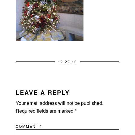
12.22.10
READER
INTERACTIONS
LEAVE A REPLY
Your email address will not be published.
Required fields are marked
*
COMMENT
*