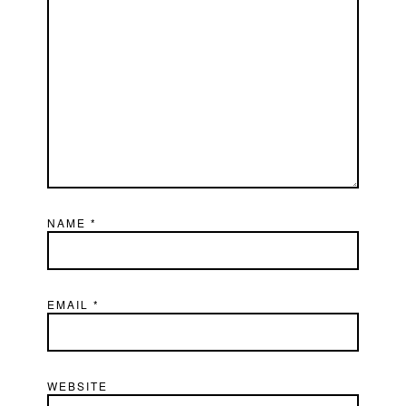
NAME
*
EMAIL
*
WEBSITE