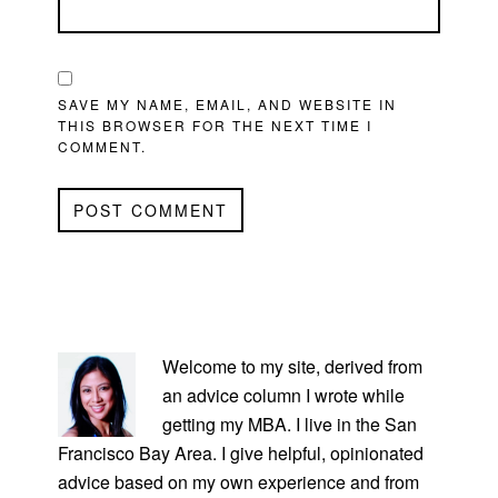
SAVE MY NAME, EMAIL, AND WEBSITE IN
THIS BROWSER FOR THE NEXT TIME I
COMMENT.
PRIMARY
SIDEBAR
Welcome to my site, derived from
an advice column I wrote while
getting my MBA. I live in the San
Francisco Bay Area. I give helpful, opinionated
advice based on my own experience and from