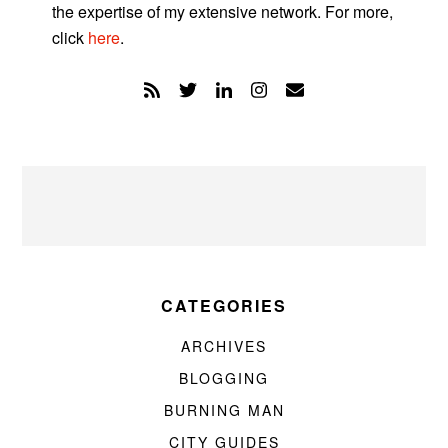
the expertise of my extensive network. For more,
click
here
.
CATEGORIES
ARCHIVES
BLOGGING
BURNING MAN
CITY GUIDES