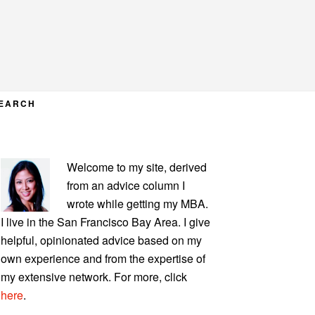
EARCH
PRIMARY
Welcome to my site, derived
SIDEBAR
from an advice column I
wrote while getting my MBA.
I live in the San Francisco Bay Area. I give
helpful, opinionated advice based on my
own experience and from the expertise of
my extensive network. For more, click
here
.