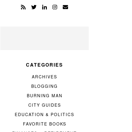
CATEGORIES
ARCHIVES
BLOGGING
BURNING MAN
CITY GUIDES
EDUCATION & POLITICS
FAVORITE BOOKS