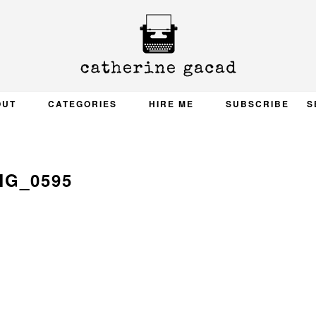
OUT
CATEGORIES
HIRE ME
SUBSCRIBE
S
MG_0595