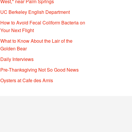
West," near Palm Springs
UC Berkeley English Department
How to Avoid Fecal Coliform Bacteria on
Your Next Flight
What to Know About the Lair of the
Golden Bear
Daily Interviews
Pre-Thanksgiving Not So Good News
Oysters at Cafe des Amis