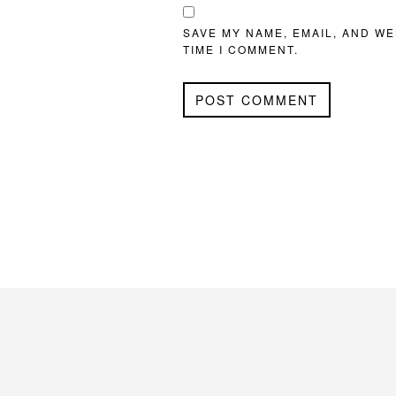
SAVE MY NAME, EMAIL, AND WE
TIME I COMMENT.