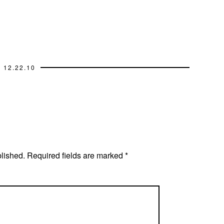
12.22.10
blished.
Required fields are marked
*