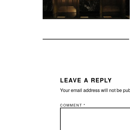
READER
INTERACTIONS
LEAVE A REPLY
Your email address will not be pu
COMMENT
*