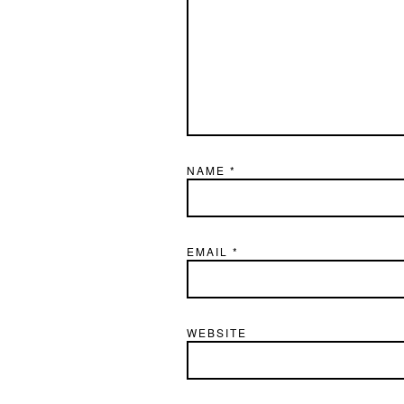
NAME
*
EMAIL
*
WEBSITE