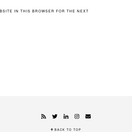
BSITE IN THIS BROWSER FOR THE NEXT
BACK TO TOP