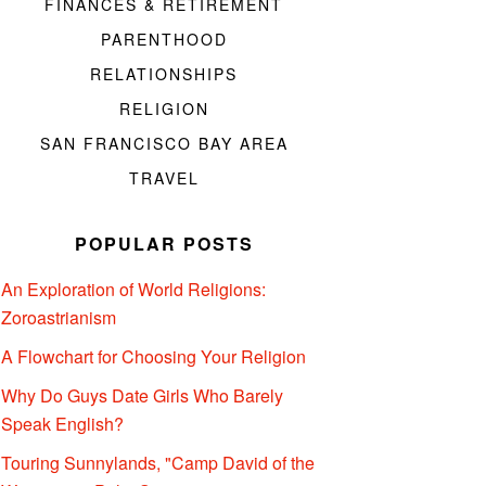
FINANCES & RETIREMENT
PARENTHOOD
RELATIONSHIPS
RELIGION
SAN FRANCISCO BAY AREA
TRAVEL
POPULAR POSTS
An Exploration of World Religions:
Zoroastrianism
A Flowchart for Choosing Your Religion
Why Do Guys Date Girls Who Barely
Speak English?
Touring Sunnylands, "Camp David of the