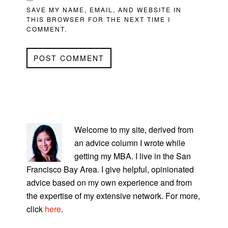
SAVE MY NAME, EMAIL, AND WEBSITE IN
THIS BROWSER FOR THE NEXT TIME I
COMMENT.
PRIMARY
SIDEBAR
Welcome to my site, derived from
an advice column I wrote while
getting my MBA. I live in the San
Francisco Bay Area. I give helpful, opinionated
advice based on my own experience and from
the expertise of my extensive network. For more,
click
here
.