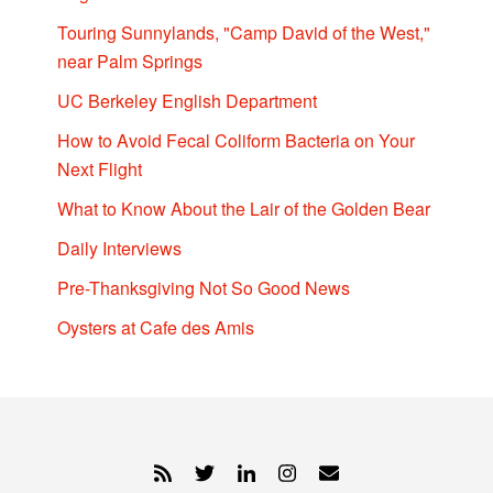
Touring Sunnylands, "Camp David of the West,"
near Palm Springs
UC Berkeley English Department
How to Avoid Fecal Coliform Bacteria on Your
Next Flight
What to Know About the Lair of the Golden Bear
Daily Interviews
Pre-Thanksgiving Not So Good News
Oysters at Cafe des Amis