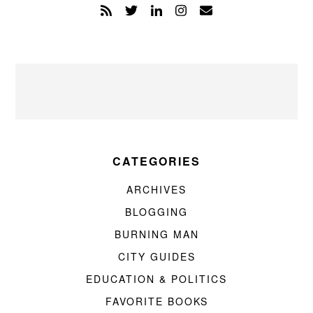
CATEGORIES
ARCHIVES
BLOGGING
BURNING MAN
CITY GUIDES
EDUCATION & POLITICS
FAVORITE BOOKS