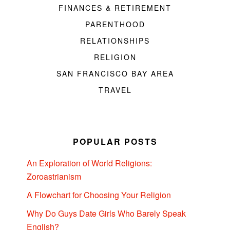
FINANCES & RETIREMENT
PARENTHOOD
RELATIONSHIPS
RELIGION
SAN FRANCISCO BAY AREA
TRAVEL
POPULAR POSTS
An Exploration of World Religions:
Zoroastrianism
A Flowchart for Choosing Your Religion
Why Do Guys Date Girls Who Barely Speak
English?