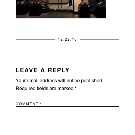
12.22.10
READER
INTERACTIONS
LEAVE A REPLY
Your email address will not be published.
Required fields are marked
*
COMMENT
*