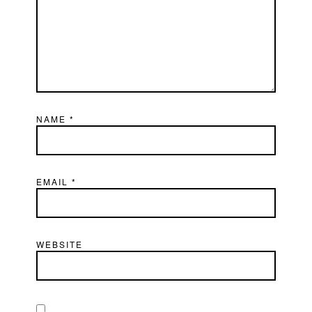
NAME
*
EMAIL
*
WEBSITE