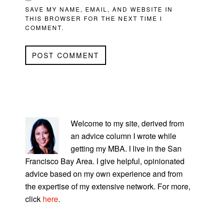
SAVE MY NAME, EMAIL, AND WEBSITE IN
THIS BROWSER FOR THE NEXT TIME I
COMMENT.
PRIMARY
SIDEBAR
Welcome to my site, derived from
an advice column I wrote while
getting my MBA. I live in the San
Francisco Bay Area. I give helpful, opinionated
advice based on my own experience and from
the expertise of my extensive network. For more,
click
here
.