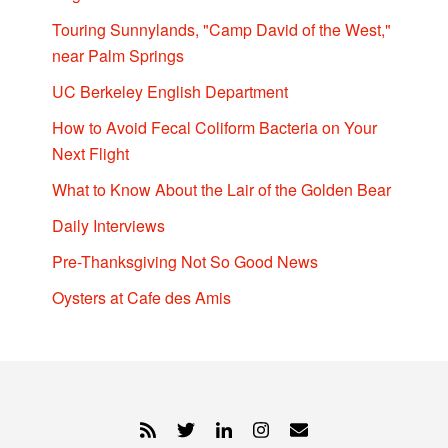
Touring Sunnylands, "Camp David of the West,"
near Palm Springs
UC Berkeley English Department
How to Avoid Fecal Coliform Bacteria on Your
Next Flight
What to Know About the Lair of the Golden Bear
Daily Interviews
Pre-Thanksgiving Not So Good News
Oysters at Cafe des Amis