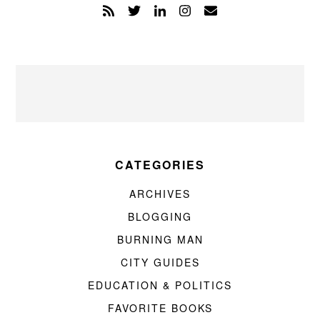
CATEGORIES
ARCHIVES
BLOGGING
BURNING MAN
CITY GUIDES
EDUCATION & POLITICS
FAVORITE BOOKS