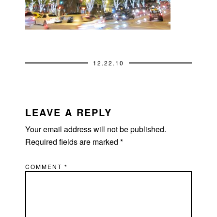
12.22.10
READER
INTERACTIONS
LEAVE A REPLY
Your email address will not be published.
Required fields are marked
*
COMMENT
*