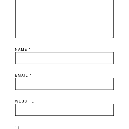
NAME
*
EMAIL
*
WEBSITE