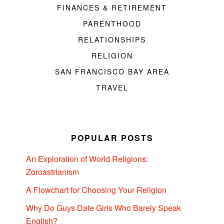
FINANCES & RETIREMENT
PARENTHOOD
RELATIONSHIPS
RELIGION
SAN FRANCISCO BAY AREA
TRAVEL
POPULAR POSTS
An Exploration of World Religions:
Zoroastrianism
A Flowchart for Choosing Your Religion
Why Do Guys Date Girls Who Barely Speak
English?