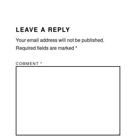
READER
INTERACTIONS
LEAVE A REPLY
Your email address will not be published.
Required fields are marked
*
COMMENT
*