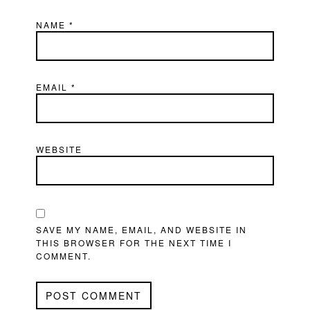
NAME
*
EMAIL
*
WEBSITE
SAVE MY NAME, EMAIL, AND WEBSITE IN
THIS BROWSER FOR THE NEXT TIME I
COMMENT.