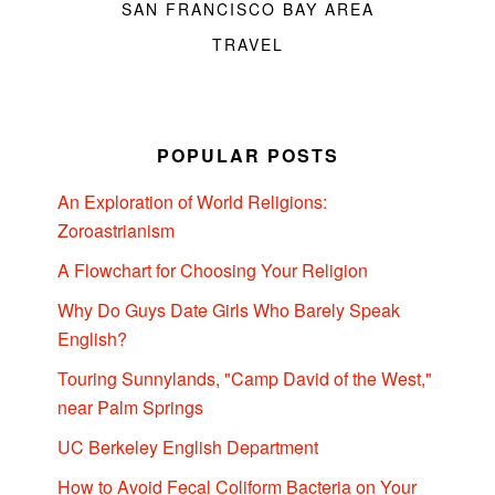
SAN FRANCISCO BAY AREA
TRAVEL
POPULAR POSTS
An Exploration of World Religions:
Zoroastrianism
A Flowchart for Choosing Your Religion
Why Do Guys Date Girls Who Barely Speak
English?
Touring Sunnylands, "Camp David of the West,"
near Palm Springs
UC Berkeley English Department
How to Avoid Fecal Coliform Bacteria on Your