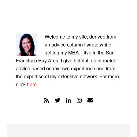
PRIMARY
SIDEBAR
Welcome to my site, derived from
an advice column I wrote while
getting my MBA. I live in the San
Francisco Bay Area. I give helpful, opinionated
advice based on my own experience and from
the expertise of my extensive network. For more,
click
here
.