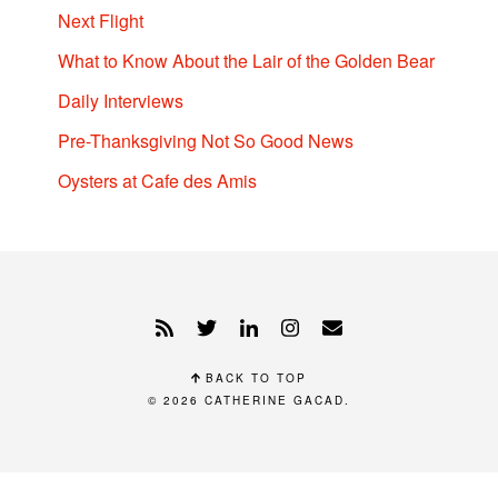
Next Flight
What to Know About the Lair of the Golden Bear
Daily Interviews
Pre-Thanksgiving Not So Good News
Oysters at Cafe des Amis
BACK TO TOP
© 2026
CATHERINE GACAD
.