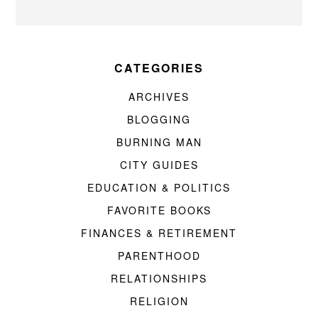
CATEGORIES
ARCHIVES
BLOGGING
BURNING MAN
CITY GUIDES
EDUCATION & POLITICS
FAVORITE BOOKS
FINANCES & RETIREMENT
PARENTHOOD
RELATIONSHIPS
RELIGION