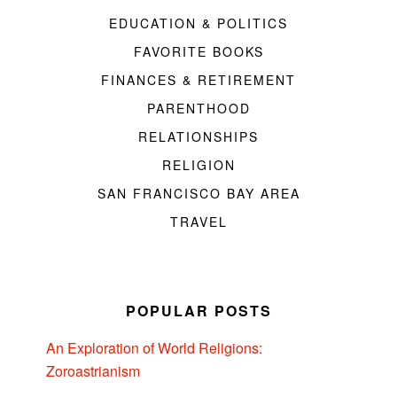
EDUCATION & POLITICS
FAVORITE BOOKS
FINANCES & RETIREMENT
PARENTHOOD
RELATIONSHIPS
RELIGION
SAN FRANCISCO BAY AREA
TRAVEL
POPULAR POSTS
An Exploration of World Religions:
Zoroastrianism