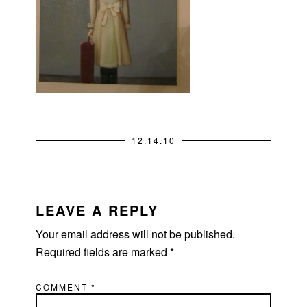
12.14.10
READER
INTERACTIONS
LEAVE A REPLY
Your email address will not be published.
Required fields are marked
*
COMMENT
*