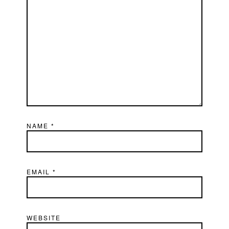
NAME
*
EMAIL
*
WEBSITE