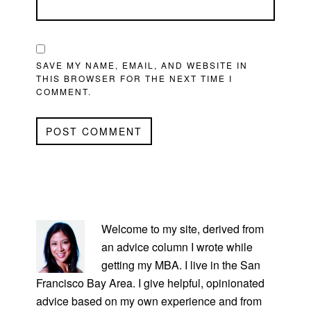
SAVE MY NAME, EMAIL, AND WEBSITE IN
THIS BROWSER FOR THE NEXT TIME I
COMMENT.
PRIMARY
SIDEBAR
Welcome to my site, derived from
an advice column I wrote while
getting my MBA. I live in the San
Francisco Bay Area. I give helpful, opinionated
advice based on my own experience and from