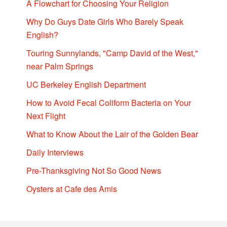
A Flowchart for Choosing Your Religion
Why Do Guys Date Girls Who Barely Speak
English?
Touring Sunnylands, "Camp David of the West,"
near Palm Springs
UC Berkeley English Department
How to Avoid Fecal Coliform Bacteria on Your
Next Flight
What to Know About the Lair of the Golden Bear
Daily Interviews
Pre-Thanksgiving Not So Good News
Oysters at Cafe des Amis