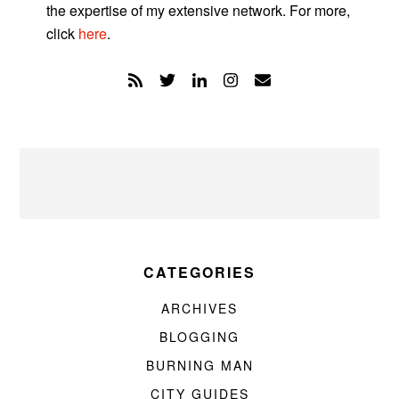
the expertise of my extensive network. For more,
click
here
.
CATEGORIES
ARCHIVES
BLOGGING
BURNING MAN
CITY GUIDES