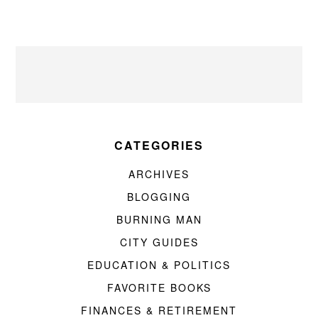
CATEGORIES
ARCHIVES
BLOGGING
BURNING MAN
CITY GUIDES
EDUCATION & POLITICS
FAVORITE BOOKS
FINANCES & RETIREMENT