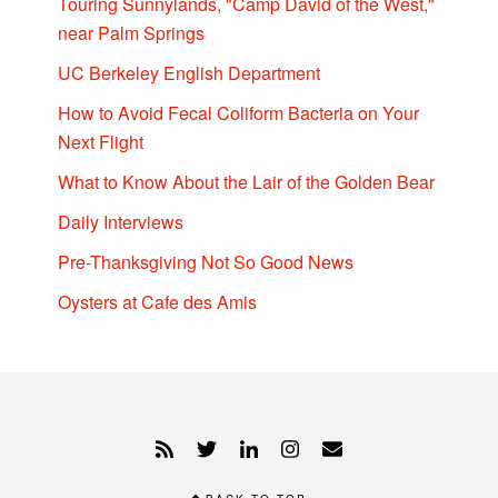
Touring Sunnylands, "Camp David of the West,"
near Palm Springs
UC Berkeley English Department
How to Avoid Fecal Coliform Bacteria on Your
Next Flight
What to Know About the Lair of the Golden Bear
Daily Interviews
Pre-Thanksgiving Not So Good News
Oysters at Cafe des Amis