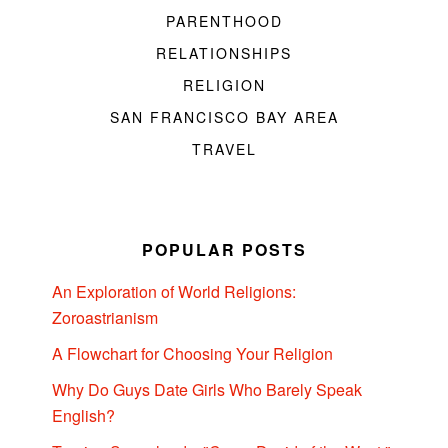
PARENTHOOD
RELATIONSHIPS
RELIGION
SAN FRANCISCO BAY AREA
TRAVEL
POPULAR POSTS
An Exploration of World Religions:
Zoroastrianism
A Flowchart for Choosing Your Religion
Why Do Guys Date Girls Who Barely Speak
English?