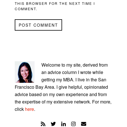
THIS BROWSER FOR THE NEXT TIME I
COMMENT.
PRIMARY
SIDEBAR
Welcome to my site, derived from
an advice column I wrote while
getting my MBA. I live in the San
Francisco Bay Area. I give helpful, opinionated
advice based on my own experience and from
the expertise of my extensive network. For more,
click
here
.