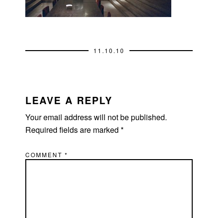
11.10.10
READER
INTERACTIONS
LEAVE A REPLY
Your email address will not be published.
Required fields are marked
*
COMMENT
*