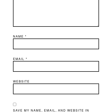
NAME
*
EMAIL
*
WEBSITE
SAVE MY NAME, EMAIL, AND WEBSITE IN