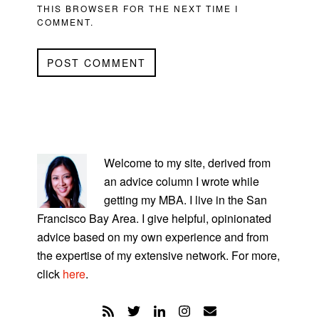
THIS BROWSER FOR THE NEXT TIME I
COMMENT.
PRIMARY
SIDEBAR
Welcome to my site, derived from
an advice column I wrote while
getting my MBA. I live in the San
Francisco Bay Area. I give helpful, opinionated
advice based on my own experience and from
the expertise of my extensive network. For more,
click
here
.