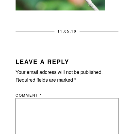
11.05.10
READER
INTERACTIONS
LEAVE A REPLY
Your email address will not be published.
Required fields are marked
*
COMMENT
*