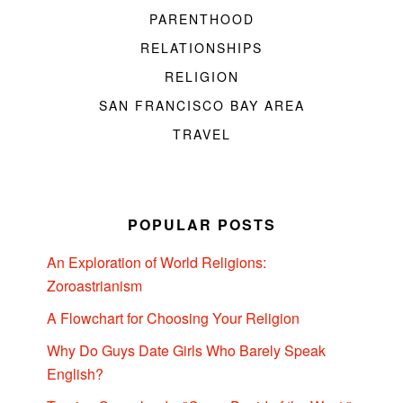
PARENTHOOD
RELATIONSHIPS
RELIGION
SAN FRANCISCO BAY AREA
TRAVEL
POPULAR POSTS
An Exploration of World Religions:
Zoroastrianism
A Flowchart for Choosing Your Religion
Why Do Guys Date Girls Who Barely Speak
English?