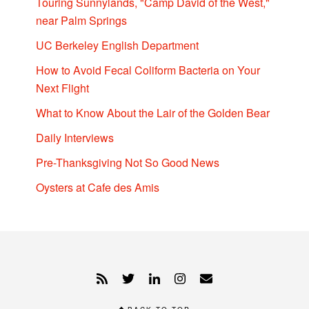
Touring Sunnylands, "Camp David of the West,"
near Palm Springs
UC Berkeley English Department
How to Avoid Fecal Coliform Bacteria on Your
Next Flight
What to Know About the Lair of the Golden Bear
Daily Interviews
Pre-Thanksgiving Not So Good News
Oysters at Cafe des Amis