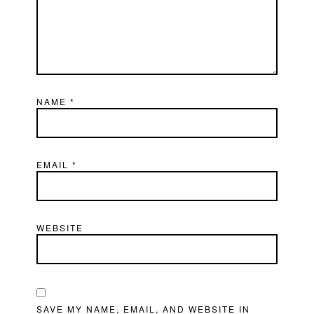
NAME
*
EMAIL
*
WEBSITE
SAVE MY NAME, EMAIL, AND WEBSITE IN