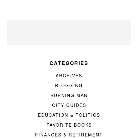
CATEGORIES
ARCHIVES
BLOGGING
BURNING MAN
CITY GUIDES
EDUCATION & POLITICS
FAVORITE BOOKS
FINANCES & RETIREMENT