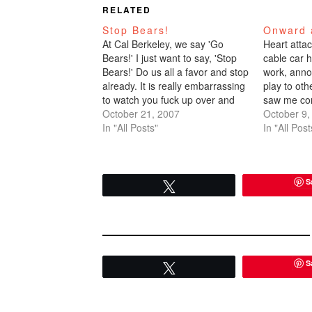
RELATED
Stop Bears!
Onward 
At Cal Berkeley, we say 'Go
Heart attac
Bears!' I just want to say, 'Stop
cable car 
Bears!' Do us all a favor and stop
work, anno
already. It is really embarrassing
play to ot
to watch you fuck up over and
saw me con
over.I don't pretend to be a
October 21, 2007
gamecast o
October 9,
sports fanatic. I'm not. I'm
In "All Posts"
screamed w
In "All Post
clueless. I need a debrief
Giants scor
before…
3. I hugge
attendant
S
Tweet
S
Tweet