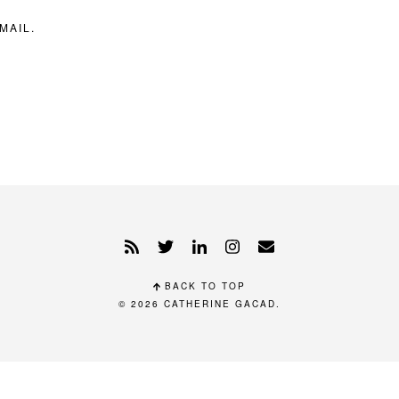
MAIL.
BACK TO TOP
© 2026
CATHERINE GACAD
.