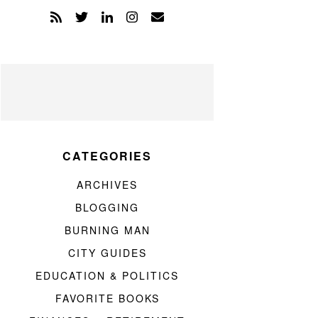
CATEGORIES
ARCHIVES
BLOGGING
BURNING MAN
CITY GUIDES
EDUCATION & POLITICS
FAVORITE BOOKS