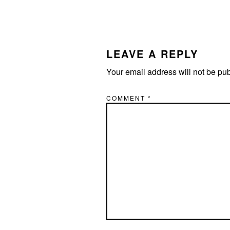
READER
INTERACTIONS
LEAVE A REPLY
Your email address will not be pu
COMMENT
*