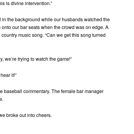
is is divine intervention.”
all in the background while our husbands watched the
n onto our bar seats when the crowd was on edge. A
 country music song. “Can we get this song turned
ly, we’re trying to watch the game!”
hear it!”
 the baseball commentary. The female bar manager
e.
 we broke out into cheers.