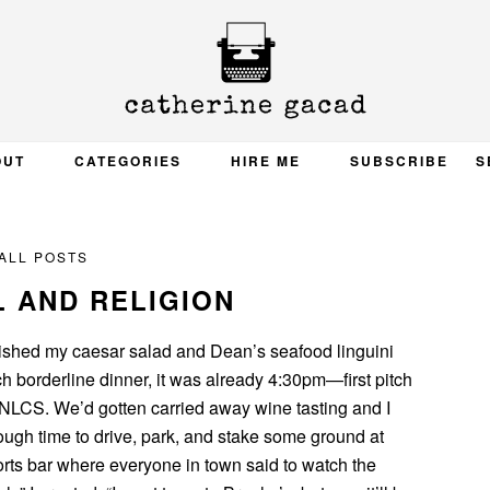
OUT
CATEGORIES
HIRE ME
SUBSCRIBE
S
ALL POSTS
 AND RELIGION
nished my caesar salad and Dean’s seafood linguini
nch borderline dinner, it was already 4:30pm—first pitch
 NLCS. We’d gotten carried away wine tasting and I
ough time to drive, park, and stake some ground at
ts bar where everyone in town said to watch the