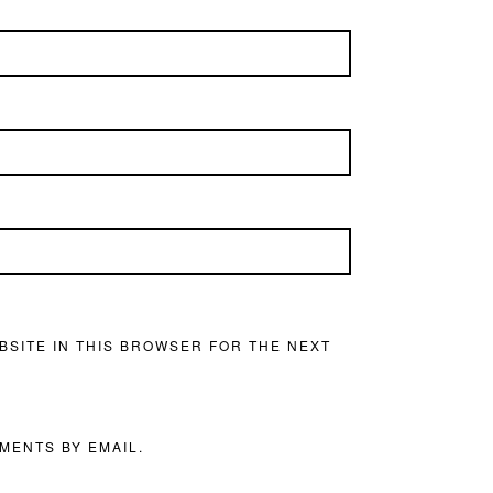
BSITE IN THIS BROWSER FOR THE NEXT
MENTS BY EMAIL.