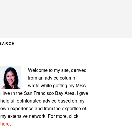
EARCH
PRIMARY
Welcome to my site, derived
SIDEBAR
from an advice column I
wrote while getting my MBA.
I live in the San Francisco Bay Area. I give
helpful, opinionated advice based on my
own experience and from the expertise of
my extensive network. For more, click
here
.