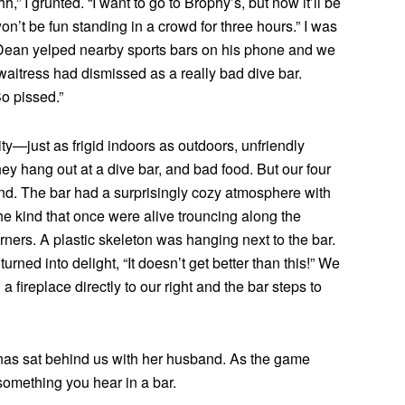
,” I grunted. “I want to go to Brophy’s, but now it’ll be
n’t be fun standing in a crowd for three hours.” I was
 Dean yelped nearby sports bars on his phone and we
aitress had dismissed as a really bad dive bar.
o pissed.”
city—just as frigid indoors as outdoors, unfriendly
ey hang out at a dive bar, and bad food. But our four
end. The bar had a surprisingly cozy atmosphere with
e kind that once were alive trouncing along the
orners. A plastic skeleton was hanging next to the bar.
urned into delight, “It doesn’t get better than this!” We
 fireplace directly to our right and the bar steps to
nas sat behind us with her husband. As the game
 something you hear in a bar.