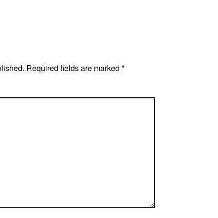
blished.
Required fields are marked
*