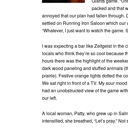
Giants game. “Uhhh
packed and that wo
annoyed that our plan had fallen through.
settled on Running Iron Saloon which our w
“Whatever, I just want to watch the game. S
I was expecting a bar like Zeitgeist in the 
locals who think they’re so cool because th
hours there was the highlight of the week
dark wood paneling and stuffed animals (th
prairie). Festive orange lights dotted the c
We sat right in front of a TV. My sour mood t
had an unobstructed view of the game with a
our left.
A local woman, Patty, who grew up in Sali
intensified, she breathed, “Let’s pray.” Not