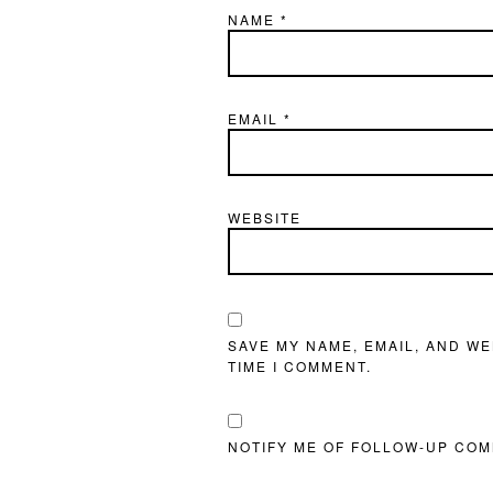
NAME
*
EMAIL
*
WEBSITE
SAVE MY NAME, EMAIL, AND WE
TIME I COMMENT.
NOTIFY ME OF FOLLOW-UP COM