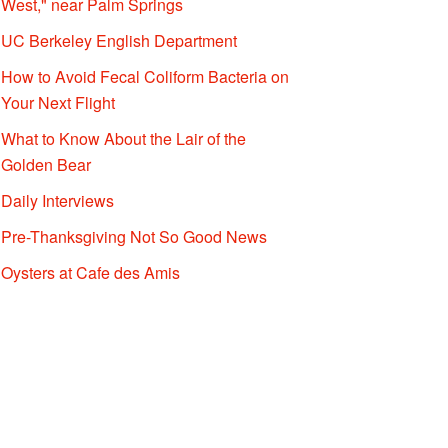
West," near Palm Springs
UC Berkeley English Department
How to Avoid Fecal Coliform Bacteria on
Your Next Flight
What to Know About the Lair of the
Golden Bear
Daily Interviews
Pre-Thanksgiving Not So Good News
Oysters at Cafe des Amis