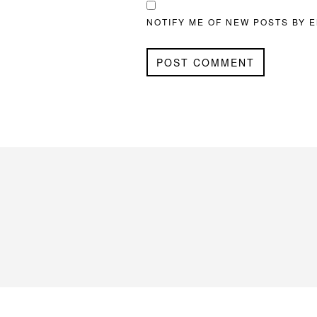
NOTIFY ME OF NEW POSTS BY E