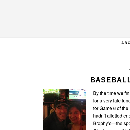
Skip
Skip
Skip
to
to
to
primary
main
primary
navigation
content
sidebar
AB
BASEBALL
By the time we fi
for a very late lu
for Game 6 of the
hadn’t allotted en
Brophy’s—the spor