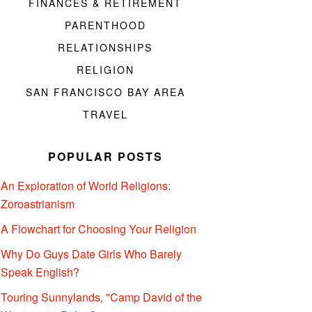
FINANCES & RETIREMENT
PARENTHOOD
RELATIONSHIPS
RELIGION
SAN FRANCISCO BAY AREA
TRAVEL
POPULAR POSTS
An Exploration of World Religions:
Zoroastrianism
A Flowchart for Choosing Your Religion
Why Do Guys Date Girls Who Barely
Speak English?
Touring Sunnylands, "Camp David of the