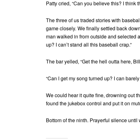
Patty cried, “Can you believe this? I think th
The three of us traded stories with baseb
game closely. We finally settled back dow
man walked in from outside and selected a
up? I can’t stand all this baseball crap.”
The bar yelled, “Get the hell outta here, Bil
“Can I get my song turned up? I can barely 
We could hear it quite fine, drowning out
found the jukebox control and put it on mut
Bottom of the ninth. Prayerful silence until