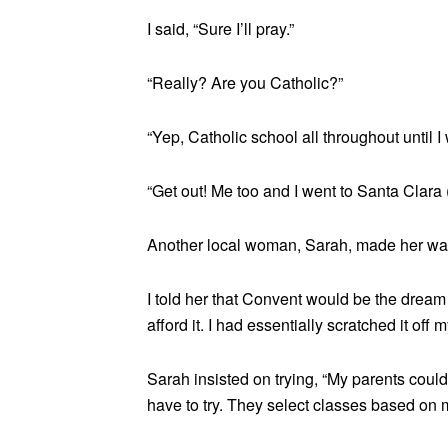
I said, “Sure I’ll pray.”
“Really? Are you Catholic?”
“Yep, Catholic school all throughout until I
“Get out! Me too and I went to Santa Clara (
Another local woman, Sarah, made her way o
I told her that Convent would be the dream
afford it. I had essentially scratched it off m
Sarah insisted on trying, “My parents couldn
have to try. They select classes based on m