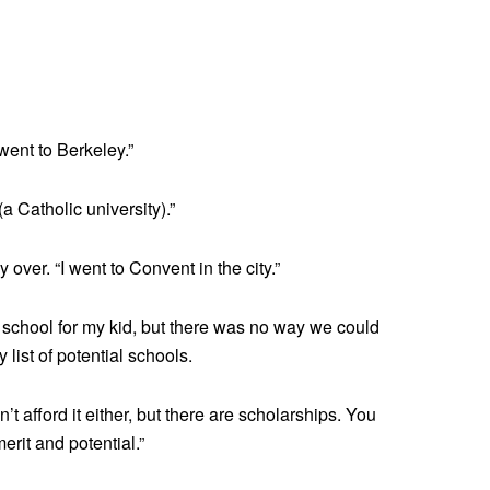
 went to Berkeley.”
a Catholic university).”
ver. “I went to Convent in the city.”
 school for my kid, but there was no way we could
y list of potential schools.
’t afford it either, but there are scholarships. You
erit and potential.”