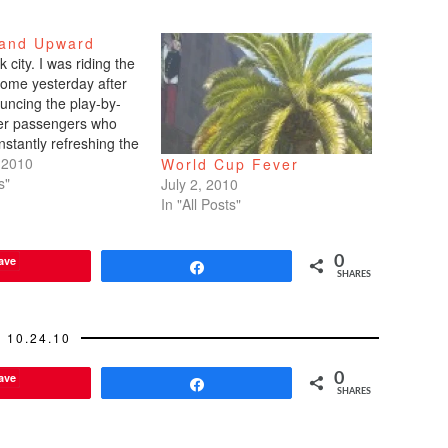
and Upward
k city. I was riding the
home yesterday after
uncing the play-by-
her passengers who
stantly refreshing the
n my Blackberry. I
 2010
World Cup Fever
ith glee when the
s"
July 2, 2010
ed to take the lead by
In "All Posts"
d the parking
s who were…
ave
0
Share
SHARES
10.24.10
ave
0
Share
SHARES