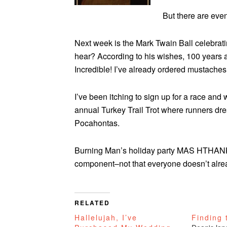
But there are eve
Next week is the Mark Twain Ball celebrati
hear? According to his wishes, 100 years a
Incredible! I’ve already ordered mustaches
I’ve been itching to sign up for a race and
annual Turkey Trail Trot where runners dres
Pocahontas.
Burning Man’s holiday party MAS HTHA
component–not that everyone doesn’t alrea
RELATED
Hallelujah, I’ve
Finding