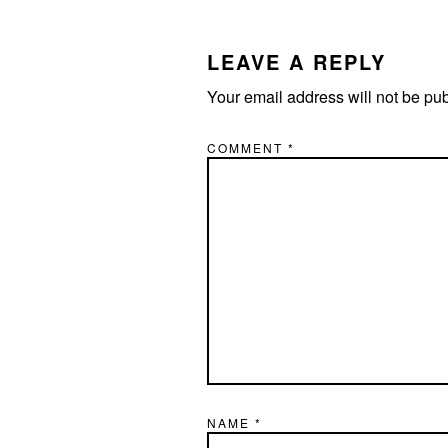
READER
INTERACTIONS
LEAVE A REPLY
Your email address will not be pu
COMMENT
*
NAME
*