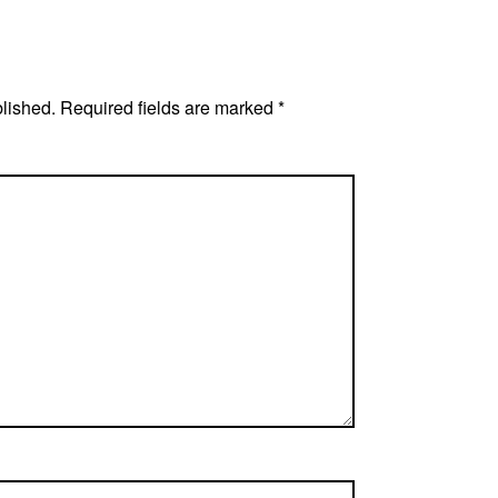
blished.
Required fields are marked
*