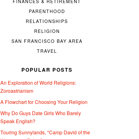
FINANCES & RETIREMENT
PARENTHOOD
RELATIONSHIPS
RELIGION
SAN FRANCISCO BAY AREA
TRAVEL
POPULAR POSTS
An Exploration of World Religions:
Zoroastrianism
A Flowchart for Choosing Your Religion
Why Do Guys Date Girls Who Barely
Speak English?
Touring Sunnylands, "Camp David of the