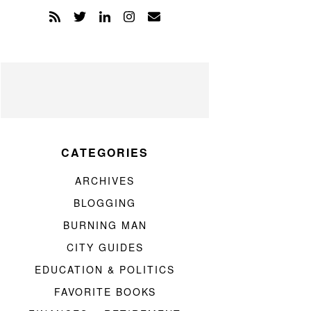
CATEGORIES
ARCHIVES
BLOGGING
BURNING MAN
CITY GUIDES
EDUCATION & POLITICS
FAVORITE BOOKS