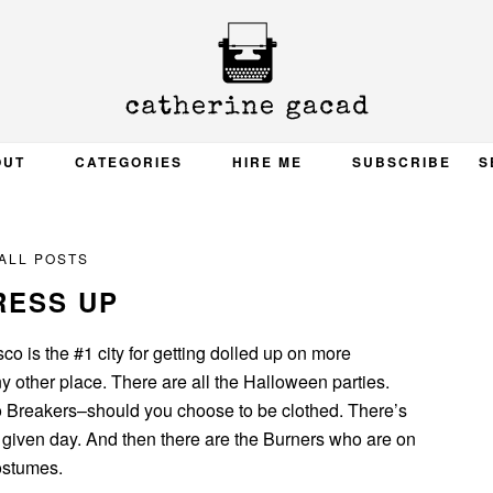
OUT
CATEGORIES
HIRE ME
SUBSCRIBE
S
ALL POSTS
RESS UP
sco is the #1 city for getting dolled up on more
y other place. There are all the Halloween parties.
o Breakers–should you choose to be clothed. There’s
 given day. And then there are the Burners who are on
costumes.