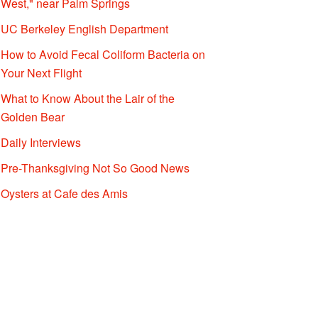
West," near Palm Springs
UC Berkeley English Department
How to Avoid Fecal Coliform Bacteria on
Your Next Flight
What to Know About the Lair of the
Golden Bear
Daily Interviews
Pre-Thanksgiving Not So Good News
Oysters at Cafe des Amis