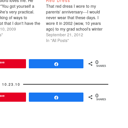
dlord loves me. He
Red Dress
 "You got yourself a
That red dress I wore to my
She's very practical.
parents' anniversary---I would
king of ways to
never wear that these days. I
not that I don't have the
wore it in 2002 (wow, 10 years
ieve me, I have
10, 2009
ago) to my grad school's winter
d hard cash to buy a
s"
formal. It was lying around my
September 21, 2012
ss and a $1,200 veil
parents' house, to be given
In "All Posts"
if someone…
away, but my mom spotted it and
said it would…
ave
0
Share
SHARES
10.23.10
ave
0
Share
SHARES