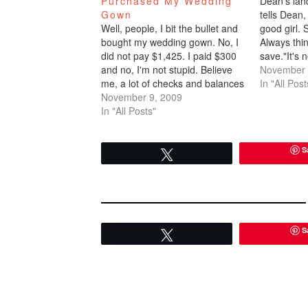
Purchased My Wedding
Dean's lan
Gown
tells Dean,
Well, people, I bit the bullet and
good girl. 
bought my wedding gown. No, I
Always thin
did not pay $1,425. I paid $300
save."It's 
and no, I'm not stupid. Believe
money. Bel
November 
me, a lot of checks and balances
enough col
In "All Post
went into purchasing my dream
November 9, 2009
$1,425 dre
dress for 20% of the retail value.
In "All Posts"
right now 
1. I actually tried the…
S
Tweet
S
Tweet