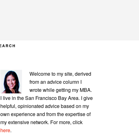
EARCH
PRIMARY
Welcome to my site, derived
SIDEBAR
from an advice column I
wrote while getting my MBA.
I live in the San Francisco Bay Area. I give
helpful, opinionated advice based on my
own experience and from the expertise of
my extensive network. For more, click
here
.