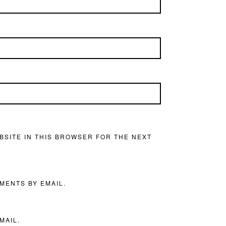
BSITE IN THIS BROWSER FOR THE NEXT
MENTS BY EMAIL.
MAIL.