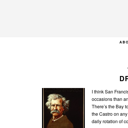
Skip
Skip
Skip
to
to
to
primary
main
primary
navigation
content
sidebar
AB
D
I think San Franci
occasions than an
There’s the Bay t
the Castro on any
daily rotation of 