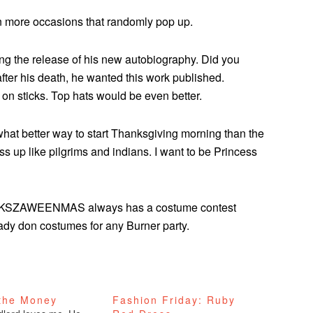
n more occasions that randomly pop up.
ng the release of his new autobiography. Did you
fter his death, he wanted this work published.
 on sticks. Top hats would be even better.
 what better way to start Thanksgiving morning than the
s up like pilgrims and indians. I want to be Princess
NKSZAWEENMAS always has a costume contest
dy don costumes for any Burner party.
 the Money
Fashion Friday: Ruby