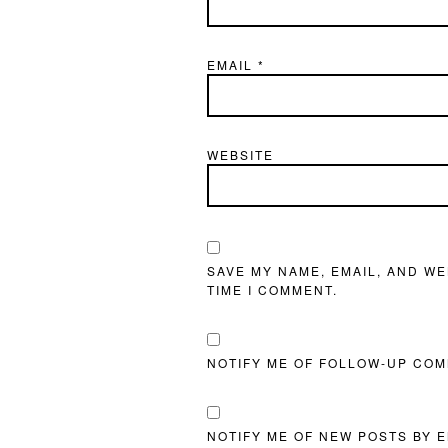
EMAIL
*
WEBSITE
SAVE MY NAME, EMAIL, AND WE
TIME I COMMENT.
NOTIFY ME OF FOLLOW-UP COM
NOTIFY ME OF NEW POSTS BY E