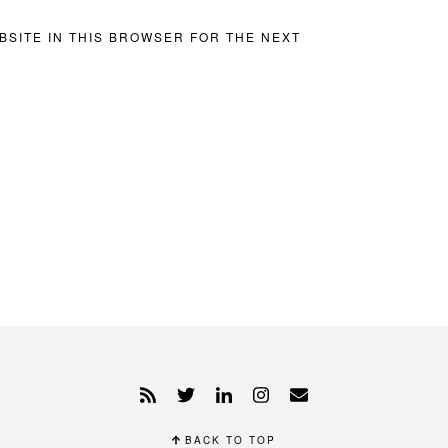
BSITE IN THIS BROWSER FOR THE NEXT
BACK TO TOP