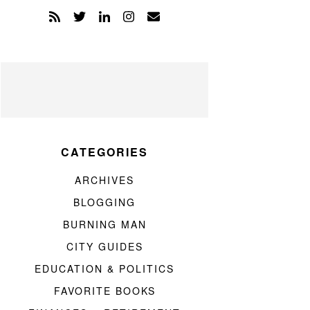
CATEGORIES
ARCHIVES
BLOGGING
BURNING MAN
CITY GUIDES
EDUCATION & POLITICS
FAVORITE BOOKS