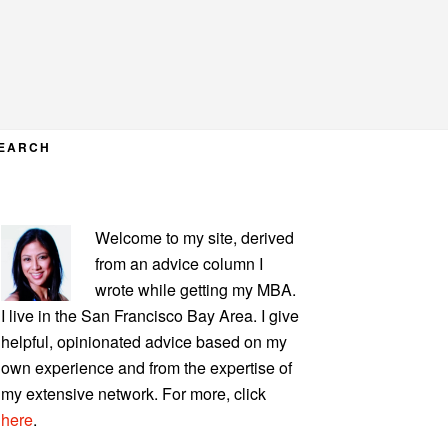
EARCH
PRIMARY
Welcome to my site, derived
SIDEBAR
from an advice column I
wrote while getting my MBA.
I live in the San Francisco Bay Area. I give
helpful, opinionated advice based on my
own experience and from the expertise of
my extensive network. For more, click
here
.