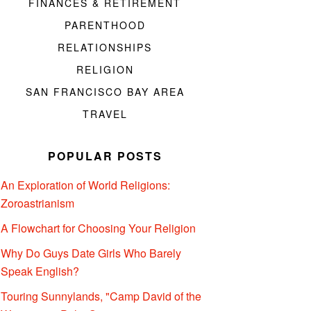
FINANCES & RETIREMENT
PARENTHOOD
RELATIONSHIPS
RELIGION
SAN FRANCISCO BAY AREA
TRAVEL
POPULAR POSTS
An Exploration of World Religions:
Zoroastrianism
A Flowchart for Choosing Your Religion
Why Do Guys Date Girls Who Barely
Speak English?
Touring Sunnylands, "Camp David of the