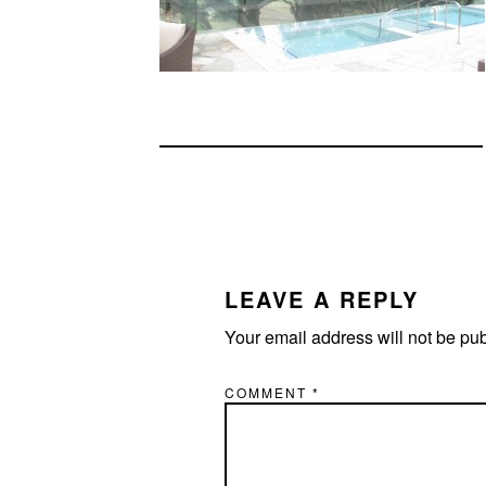
READER
INTERACTIONS
LEAVE A REPLY
Your email address will not be pu
COMMENT
*