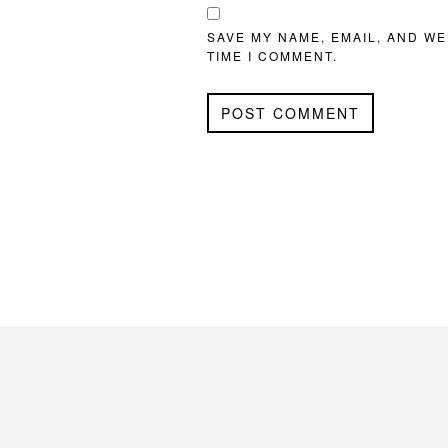
SAVE MY NAME, EMAIL, AND WE
TIME I COMMENT.