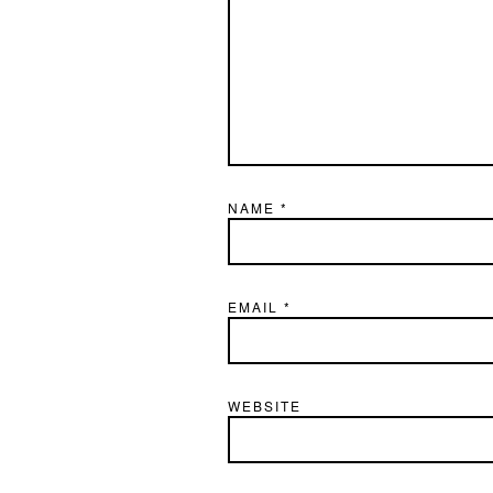
NAME
*
EMAIL
*
WEBSITE