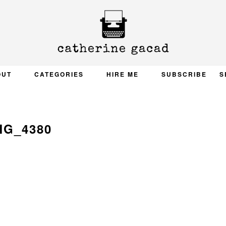
OUT
CATEGORIES
HIRE ME
SUBSCRIBE
S
MG_4380