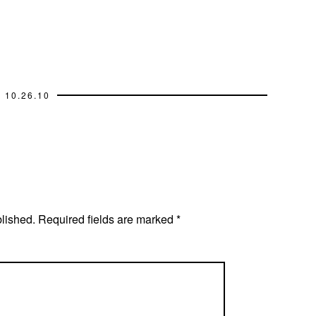
10.26.10
blished.
Required fields are marked
*