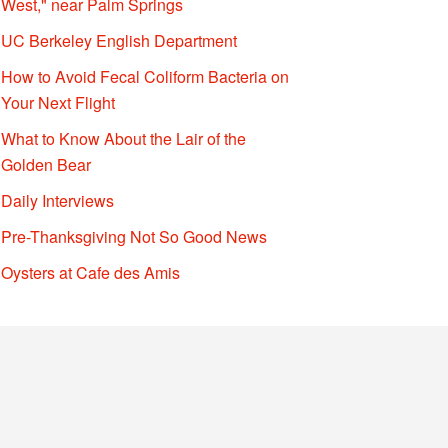
West," near Palm Springs
UC Berkeley English Department
How to Avoid Fecal Coliform Bacteria on
Your Next Flight
What to Know About the Lair of the
Golden Bear
Daily Interviews
Pre-Thanksgiving Not So Good News
Oysters at Cafe des Amis