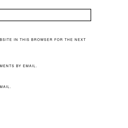
BSITE IN THIS BROWSER FOR THE NEXT
MENTS BY EMAIL.
MAIL.