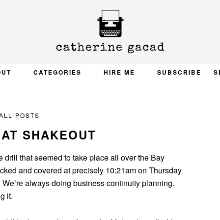
OUT
CATEGORIES
HIRE ME
SUBSCRIBE
S
ALL POSTS
EAT SHAKEOUT
 drill that seemed to take place all over the Bay
ked and covered at precisely 10:21am on Thursday
y. We’re always doing business continuity planning.
 it.