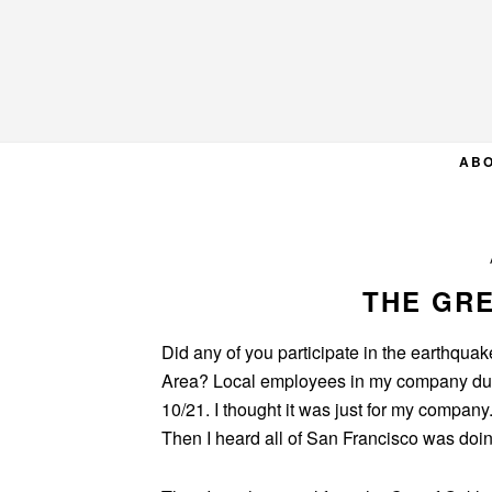
Skip
Skip
Skip
to
to
to
primary
main
primary
navigation
content
sidebar
AB
THE GR
Did any of you participate in the earthquake
Area? Local employees in my company duc
10/21. I thought it was just for my compan
Then I heard all of San Francisco was doing