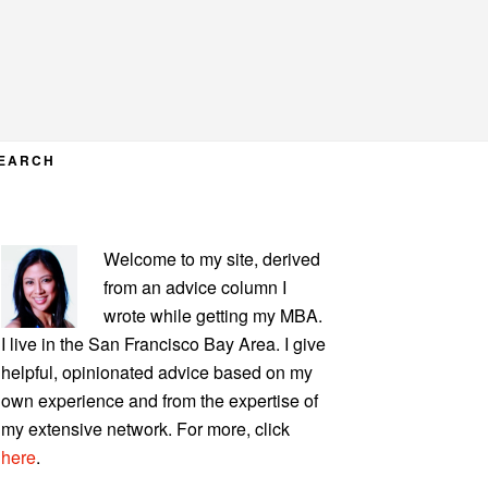
EARCH
PRIMARY
Welcome to my site, derived
SIDEBAR
from an advice column I
wrote while getting my MBA.
I live in the San Francisco Bay Area. I give
helpful, opinionated advice based on my
own experience and from the expertise of
my extensive network. For more, click
here
.