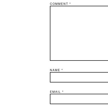
COMMENT
*
NAME
*
EMAIL
*