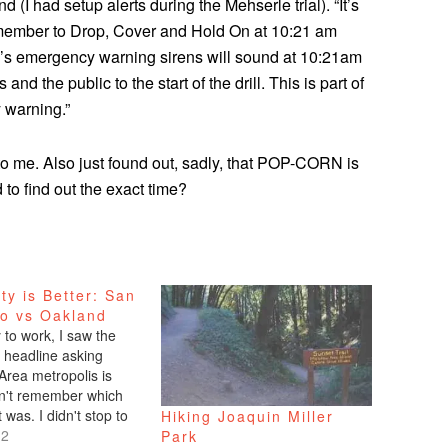
d (I had setup alerts during the Mehserle trial). “It’s
member to Drop, Cover and Hold On at 10:21 am
nd’s emergency warning sirens will sound at 10:21am
d the public to the start of the drill. This is part of
 warning.”
 me. Also just found out, sadly, that POP-CORN is
to find out the exact time?
ty is Better: San
co vs Oakland
to work, I saw the
headline asking
Area metropolis is
don't remember which
t was. I didn't stop to
Hiking Joaquin Miller
only made a mental
12
Park