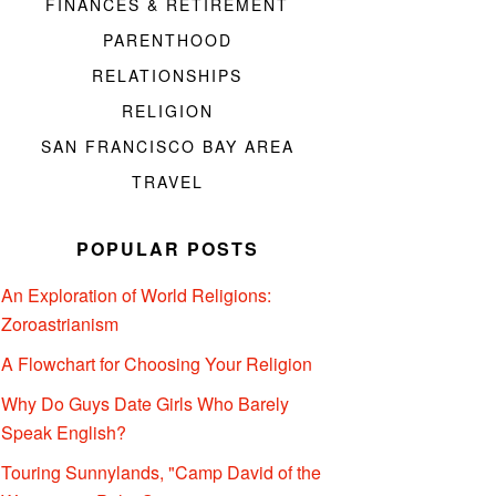
FINANCES & RETIREMENT
PARENTHOOD
RELATIONSHIPS
RELIGION
SAN FRANCISCO BAY AREA
TRAVEL
POPULAR POSTS
An Exploration of World Religions:
Zoroastrianism
A Flowchart for Choosing Your Religion
Why Do Guys Date Girls Who Barely
Speak English?
Touring Sunnylands, "Camp David of the