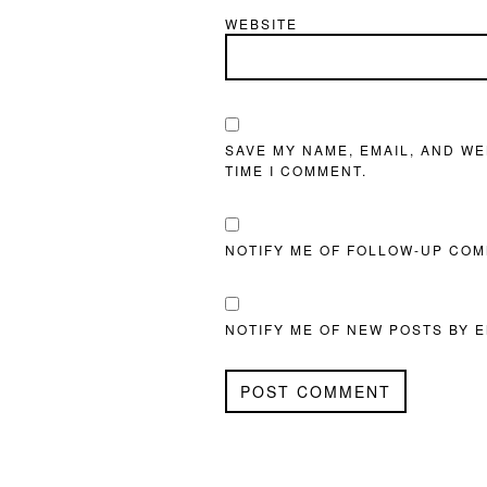
WEBSITE
SAVE MY NAME, EMAIL, AND WE
TIME I COMMENT.
NOTIFY ME OF FOLLOW-UP COM
NOTIFY ME OF NEW POSTS BY E