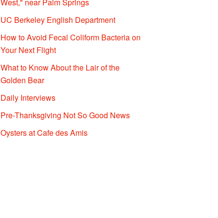
West," near Palm Springs
UC Berkeley English Department
How to Avoid Fecal Coliform Bacteria on
Your Next Flight
What to Know About the Lair of the
Golden Bear
Daily Interviews
Pre-Thanksgiving Not So Good News
Oysters at Cafe des Amis