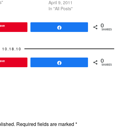
g about it. Unless
s"
April 9, 2011
 in both cities for long
In "All Posts"
of…
ave
0
Share
SHARES
10.18.10
ave
0
Share
SHARES
blished.
Required fields are marked
*