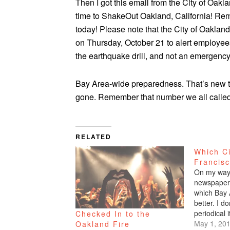
Then I got this email from the City of Oaklan
time to ShakeOut Oakland, California! Re
today! Please note that the City of Oakla
on Thursday, October 21 to alert employees an
the earthquake drill, and not an emergency
Bay Area-wide preparedness. That’s new to
gone. Remember that number we all called 
RELATED
Which Ci
Francis
On my way 
newspaper 
which Bay 
better. I 
periodical i
Checked In to the
read it. I 
May 1, 20
Oakland Fire