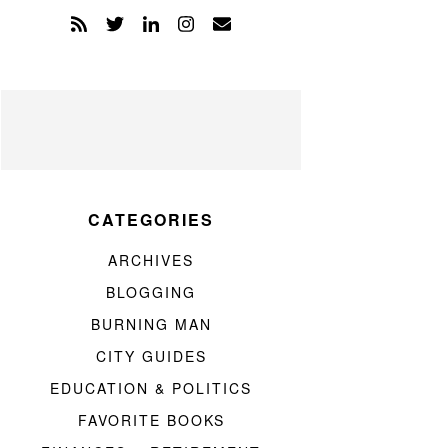
CATEGORIES
ARCHIVES
BLOGGING
BURNING MAN
CITY GUIDES
EDUCATION & POLITICS
FAVORITE BOOKS