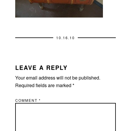
10.16.10
READER
INTERACTIONS
LEAVE A REPLY
Your email address will not be published.
Required fields are marked
*
COMMENT
*