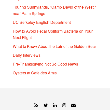
Touring Sunnylands, "Camp David of the West,"
near Palm Springs
UC Berkeley English Department
How to Avoid Fecal Coliform Bacteria on Your
Next Flight
What to Know About the Lair of the Golden Bear
Daily Interviews
Pre-Thanksgiving Not So Good News
Oysters at Cafe des Amis