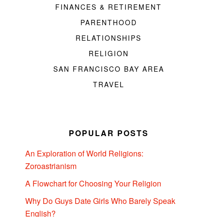
FINANCES & RETIREMENT
PARENTHOOD
RELATIONSHIPS
RELIGION
SAN FRANCISCO BAY AREA
TRAVEL
POPULAR POSTS
An Exploration of World Religions:
Zoroastrianism
A Flowchart for Choosing Your Religion
Why Do Guys Date Girls Who Barely Speak
English?