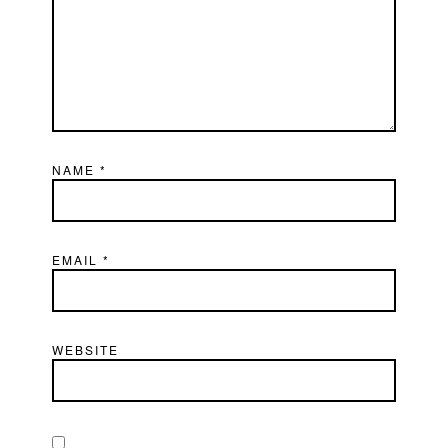
NAME
*
EMAIL
*
WEBSITE