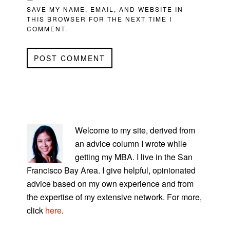
SAVE MY NAME, EMAIL, AND WEBSITE IN
THIS BROWSER FOR THE NEXT TIME I
COMMENT.
PRIMARY
SIDEBAR
Welcome to my site, derived from
an advice column I wrote while
getting my MBA. I live in the San
Francisco Bay Area. I give helpful, opinionated
advice based on my own experience and from
the expertise of my extensive network. For more,
click
here
.