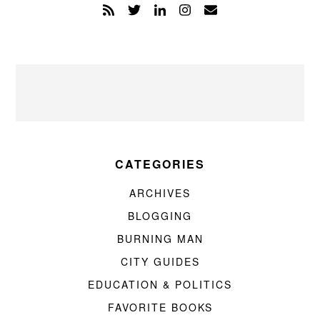
CATEGORIES
ARCHIVES
BLOGGING
BURNING MAN
CITY GUIDES
EDUCATION & POLITICS
FAVORITE BOOKS