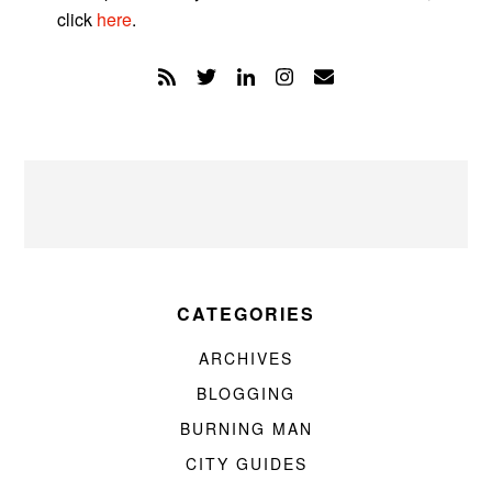
click
here
.
CATEGORIES
ARCHIVES
BLOGGING
BURNING MAN
CITY GUIDES