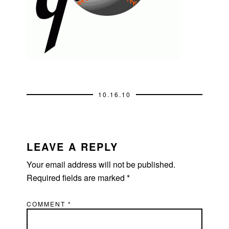
10.16.10
READER
INTERACTIONS
LEAVE A REPLY
Your email address will not be published.
Required fields are marked
*
COMMENT
*