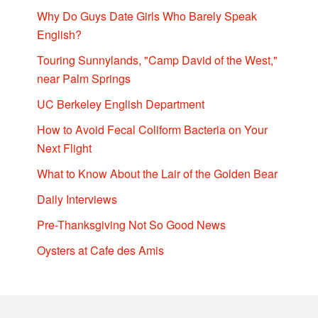
Why Do Guys Date Girls Who Barely Speak
English?
Touring Sunnylands, "Camp David of the West,"
near Palm Springs
UC Berkeley English Department
How to Avoid Fecal Coliform Bacteria on Your
Next Flight
What to Know About the Lair of the Golden Bear
Daily Interviews
Pre-Thanksgiving Not So Good News
Oysters at Cafe des Amis