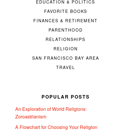
EDUCATION & POLITICS
FAVORITE BOOKS
FINANCES & RETIREMENT
PARENTHOOD
RELATIONSHIPS
RELIGION
SAN FRANCISCO BAY AREA
TRAVEL
POPULAR POSTS
An Exploration of World Religions:
Zoroastrianism
A Flowchart for Choosing Your Religion