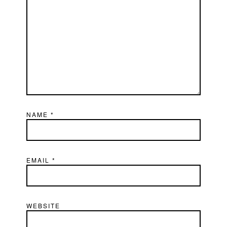
NAME
*
EMAIL
*
WEBSITE