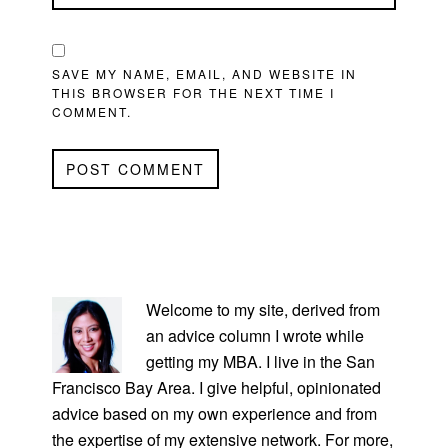
SAVE MY NAME, EMAIL, AND WEBSITE IN
THIS BROWSER FOR THE NEXT TIME I
COMMENT.
PRIMARY
SIDEBAR
Welcome to my site, derived from
an advice column I wrote while
getting my MBA. I live in the San
Francisco Bay Area. I give helpful, opinionated
advice based on my own experience and from
the expertise of my extensive network. For more,