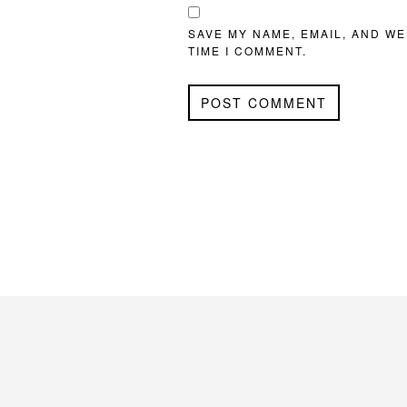
SAVE MY NAME, EMAIL, AND WE
TIME I COMMENT.