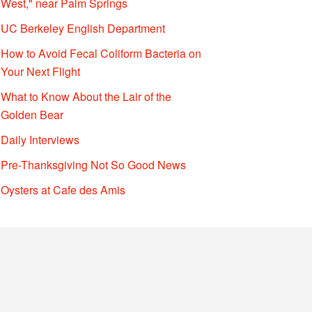
West," near Palm Springs
UC Berkeley English Department
How to Avoid Fecal Coliform Bacteria on
Your Next Flight
What to Know About the Lair of the
Golden Bear
Daily Interviews
Pre-Thanksgiving Not So Good News
Oysters at Cafe des Amis