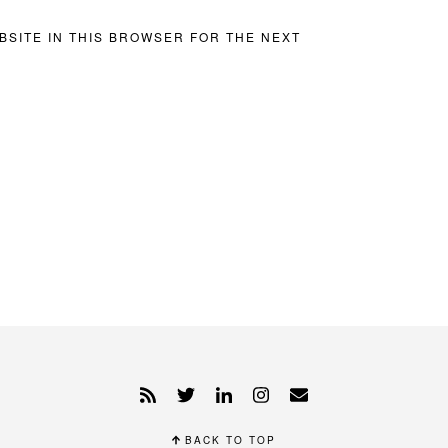
BSITE IN THIS BROWSER FOR THE NEXT
BACK TO TOP