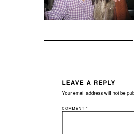
READER
INTERACTIONS
LEAVE A REPLY
Your email address will not be pu
COMMENT
*