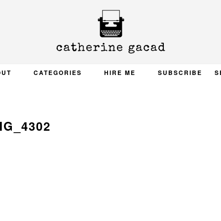
OUT
CATEGORIES
HIRE ME
SUBSCRIBE
S
MG_4302