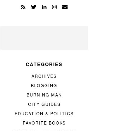
CATEGORIES
ARCHIVES
BLOGGING
BURNING MAN
CITY GUIDES
EDUCATION & POLITICS
FAVORITE BOOKS