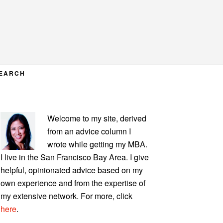
EARCH
PRIMARY
Welcome to my site, derived
SIDEBAR
from an advice column I
wrote while getting my MBA.
I live in the San Francisco Bay Area. I give
helpful, opinionated advice based on my
own experience and from the expertise of
my extensive network. For more, click
here
.