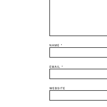
NAME
*
EMAIL
*
WEBSITE