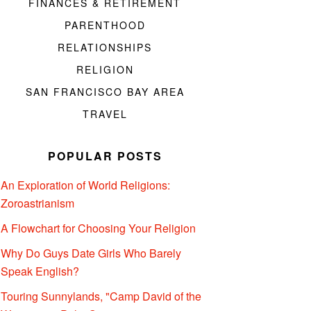
FINANCES & RETIREMENT
PARENTHOOD
RELATIONSHIPS
RELIGION
SAN FRANCISCO BAY AREA
TRAVEL
POPULAR POSTS
An Exploration of World Religions:
Zoroastrianism
A Flowchart for Choosing Your Religion
Why Do Guys Date Girls Who Barely
Speak English?
Touring Sunnylands, "Camp David of the