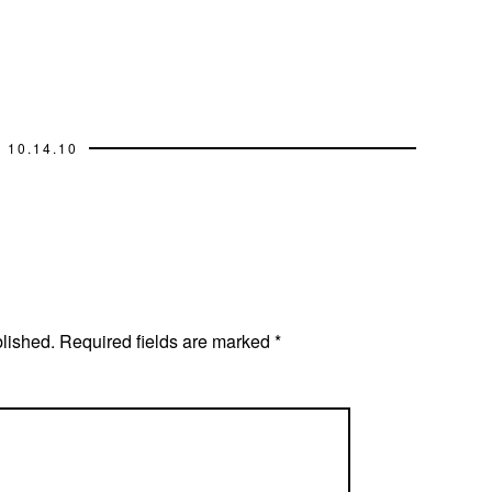
10.14.10
blished.
Required fields are marked
*