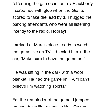
refreshing the gamecast on my Blackberry.
I screamed with glee when the Giants
scored to take the lead by 3. I hugged the
parking attendants who were all listening
intently to the radio. Hooray!
I arrived at Marc’s place, ready to watch
the game live on TV. I’d texted him in the
car, “Make sure to have the game on!”
He was sitting in the dark with a wool
blanket. He had the game on TV. “I can’t
believe I’m watching sports.”
For the remainder of the game, I jumped
up and down like a spastic kid. “Oh my