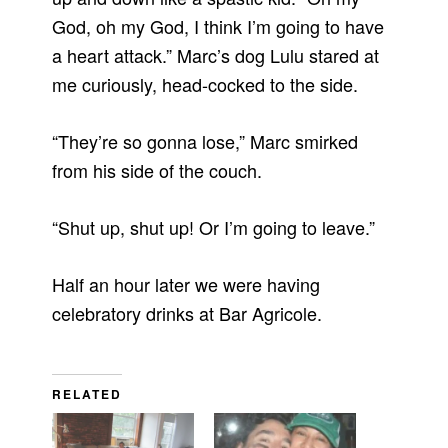
God, oh my God, I think I’m going to have
a heart attack.” Marc’s dog Lulu stared at
me curiously, head-cocked to the side.
“They’re so gonna lose,” Marc smirked
from his side of the couch.
“Shut up, shut up! Or I’m going to leave.”
Half an hour later we were having
celebratory drinks at Bar Agricole.
RELATED