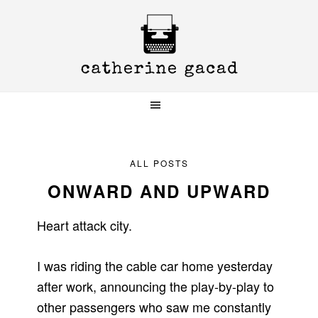
Skip
Skip
Skip
to
to
to
primary
main
primary
navigation
content
sidebar
ALL POSTS
ONWARD AND UPWARD
Heart attack city.
I was riding the cable car home yesterday
after work, announcing the play-by-play to
other passengers who saw me constantly