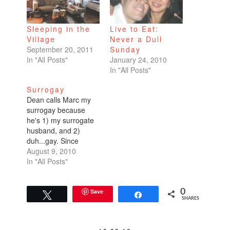
Sleeping in the
Live to Eat:
Village
Never a Dull
September 20, 2011
Sunday
In "All Posts"
January 24, 2010
In "All Posts"
Surrogay
Dean calls Marc my
surrogay because
he's 1) my surrogate
husband, and 2)
duh...gay. Since
Dean's been out of
August 9, 2010
town on business, I've
In "All Posts"
spent three of the last
five days with my
surrogay. Friday night
Save
0
Tweet
Share
SHARES
was date night. A
really great dinner at
a new restaurant