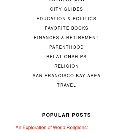
CITY GUIDES
EDUCATION & POLITICS
FAVORITE BOOKS
FINANCES & RETIREMENT
PARENTHOOD
RELATIONSHIPS
RELIGION
SAN FRANCISCO BAY AREA
TRAVEL
POPULAR POSTS
An Exploration of World Religions: