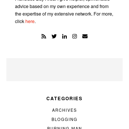
advice based on my own experience and from
the expertise of my extensive network. For more,
click
here
.
CATEGORIES
ARCHIVES
BLOGGING
BURNING MAN