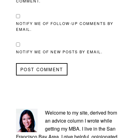
COMMENT.
NOTIFY ME OF FOLLOW-UP COMMENTS BY
EMAIL.
NOTIFY ME OF NEW POSTS BY EMAIL.
PRIMARY
SIDEBAR
Welcome to my site, derived from
an advice column I wrote while
getting my MBA. I live in the San
Francisco Bay Area. I give helpful, opinionated