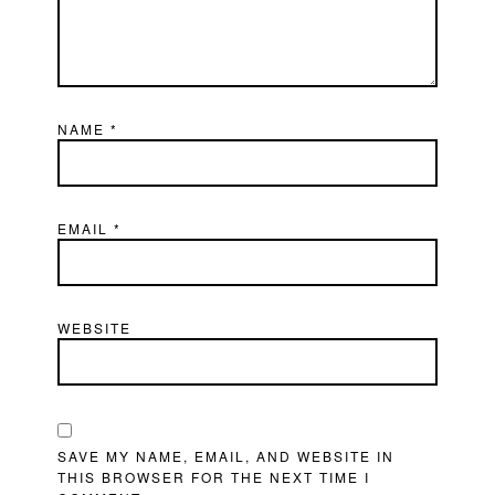
NAME
*
EMAIL
*
WEBSITE
SAVE MY NAME, EMAIL, AND WEBSITE IN
THIS BROWSER FOR THE NEXT TIME I