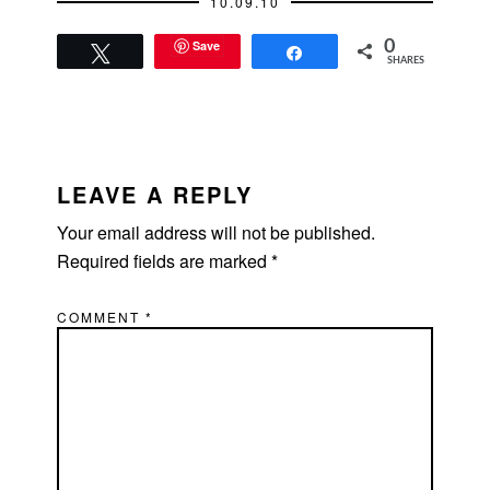
10.09.10
followed by drinks
at…
Save
0
Tweet
Share
SHARES
READER
INTERACTIONS
LEAVE A REPLY
Your email address will not be published.
Required fields are marked
*
COMMENT
*