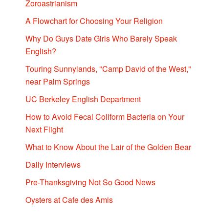
Zoroastrianism
A Flowchart for Choosing Your Religion
Why Do Guys Date Girls Who Barely Speak
English?
Touring Sunnylands, "Camp David of the West,"
near Palm Springs
UC Berkeley English Department
How to Avoid Fecal Coliform Bacteria on Your
Next Flight
What to Know About the Lair of the Golden Bear
Daily Interviews
Pre-Thanksgiving Not So Good News
Oysters at Cafe des Amis