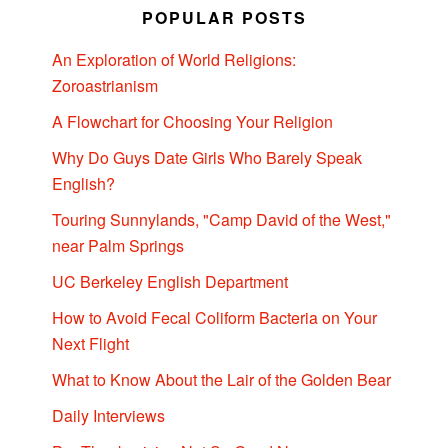
POPULAR POSTS
An Exploration of World Religions:
Zoroastrianism
A Flowchart for Choosing Your Religion
Why Do Guys Date Girls Who Barely Speak
English?
Touring Sunnylands, "Camp David of the West,"
near Palm Springs
UC Berkeley English Department
How to Avoid Fecal Coliform Bacteria on Your
Next Flight
What to Know About the Lair of the Golden Bear
Daily Interviews