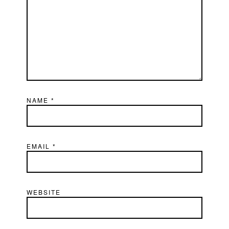
NAME
*
EMAIL
*
WEBSITE