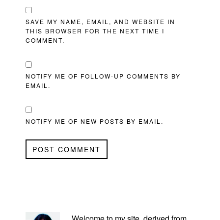
SAVE MY NAME, EMAIL, AND WEBSITE IN
THIS BROWSER FOR THE NEXT TIME I
COMMENT.
NOTIFY ME OF FOLLOW-UP COMMENTS BY
EMAIL.
NOTIFY ME OF NEW POSTS BY EMAIL.
PRIMARY
SIDEBAR
Welcome to my site, derived from