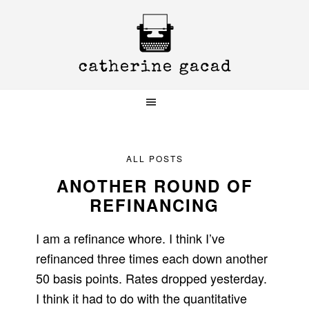
Skip
Skip
Skip
to
to
to
primary
main
primary
navigation
content
sidebar
ALL POSTS
ANOTHER ROUND OF
REFINANCING
I am a refinance whore. I think I’ve
refinanced three times each down another
50 basis points. Rates dropped yesterday.
I think it had to do with the quantitative