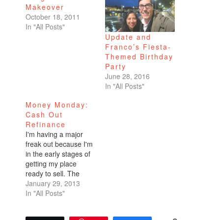
Makeover
October 18, 2011
In "All Posts"
Update and
Franco’s Fiesta-
Themed Birthday
Party
June 28, 2016
In "All Posts"
Money Monday:
Cash Out
Refinance
I'm having a major
freak out because I'm
in the early stages of
getting my place
ready to sell. The
tenants have been
January 29, 2013
given notice. I sold
In "All Posts"
one of my beautiful
velvet couches last