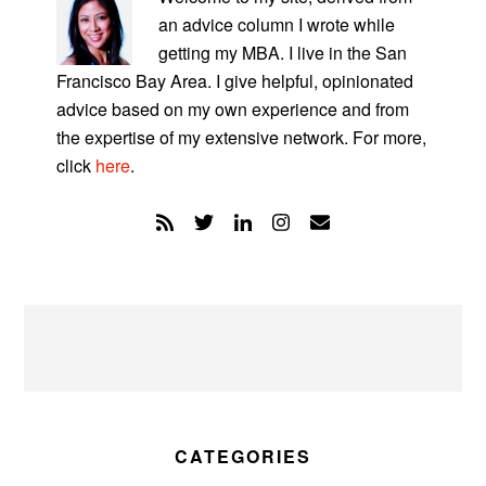
an advice column I wrote while
getting my MBA. I live in the San
Francisco Bay Area. I give helpful, opinionated
advice based on my own experience and from
the expertise of my extensive network. For more,
click
here
.
CATEGORIES