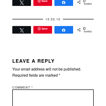
weekend. Stagers
Save
0
Tweet
Share
SHARES
and painters will be
submitting bids soon.
I was mentally
10.02.10
prepared to make
this…
Save
0
Tweet
Share
SHARES
READER
INTERACTIONS
LEAVE A REPLY
Your email address will not be published.
Required fields are marked
*
COMMENT
*