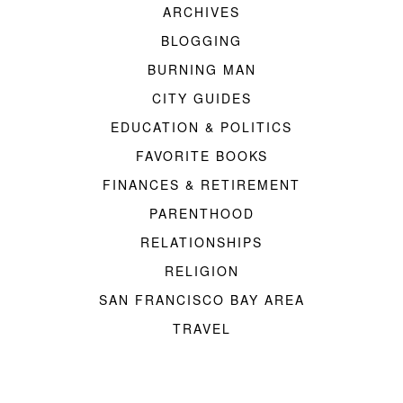
ARCHIVES
BLOGGING
BURNING MAN
CITY GUIDES
EDUCATION & POLITICS
FAVORITE BOOKS
FINANCES & RETIREMENT
PARENTHOOD
RELATIONSHIPS
RELIGION
SAN FRANCISCO BAY AREA
TRAVEL