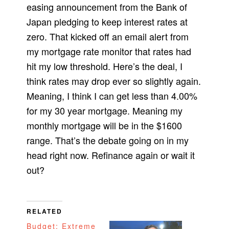
easing announcement from the Bank of
Japan pledging to keep interest rates at
zero. That kicked off an email alert from
my mortgage rate monitor that rates had
hit my low threshold. Here’s the deal, I
think rates may drop ever so slightly again.
Meaning, I think I can get less than 4.00%
for my 30 year mortgage. Meaning my
monthly mortgage will be in the $1600
range. That’s the debate going on in my
head right now. Refinance again or wait it
out?
RELATED
Budget: Extreme